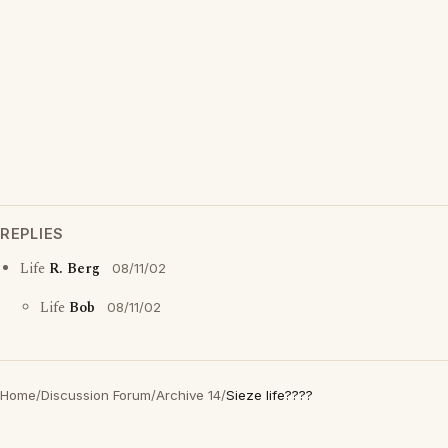
REPLIES
Life
R. Berg
08/11/02
Life
Bob
08/11/02
Home
/
Discussion Forum
/
Archive 14
/
Sieze life????