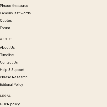
Phrase thesaurus
Famous last words
Quotes
Forum
ABOUT
About Us
Timeline
Contact Us
Help & Support
Phrase Research
Editorial Policy
LEGAL
GDPR policy