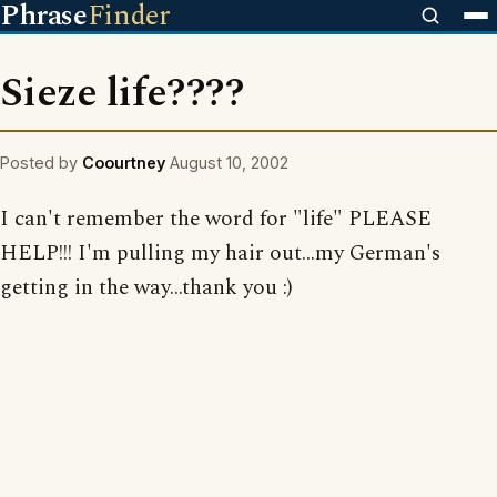
Phrase
Finder
Sieze life????
Posted by
Coourtney
August 10, 2002
I can't remember the word for "life" PLEASE
HELP!!! I'm pulling my hair out...my German's
getting in the way...thank you :)