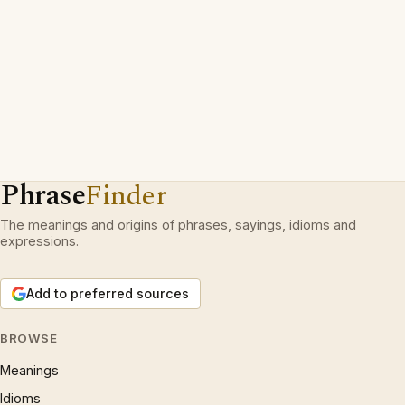
Phrase
Finder
The meanings and origins of phrases, sayings, idioms and
expressions.
Add to preferred sources
BROWSE
Meanings
Idioms