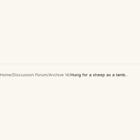
Home
/
Discussion Forum
/
Archive 14
/
Hung for a sheep as a lamb..