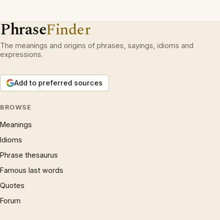
Phrase
Finder
The meanings and origins of phrases, sayings, idioms and
expressions.
Add to preferred sources
BROWSE
Meanings
Idioms
Phrase thesaurus
Famous last words
Quotes
Forum