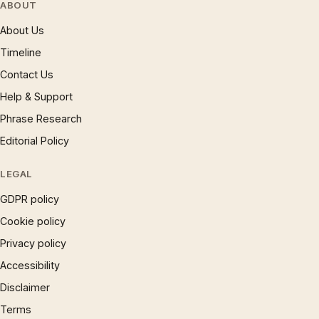
ABOUT
About Us
Timeline
Contact Us
Help & Support
Phrase Research
Editorial Policy
LEGAL
GDPR policy
Cookie policy
Privacy policy
Accessibility
Disclaimer
Terms