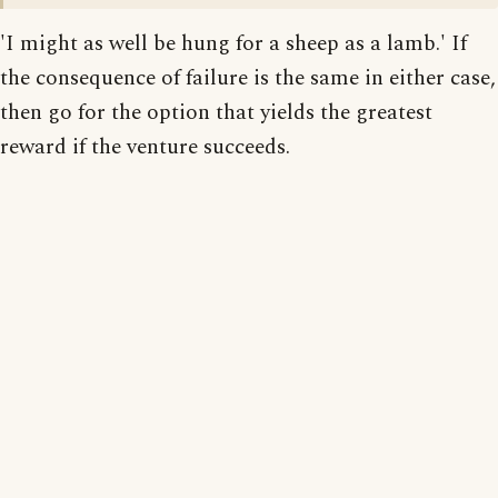
'I might as well be hung for a sheep as a lamb.' If
the consequence of failure is the same in either case,
then go for the option that yields the greatest
reward if the venture succeeds.