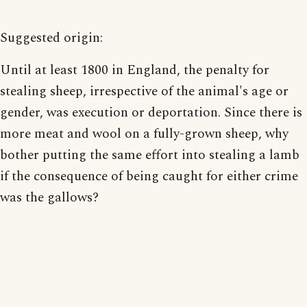
Suggested origin:
Until at least 1800 in England, the penalty for
stealing sheep, irrespective of the animal's age or
gender, was execution or deportation. Since there is
more meat and wool on a fully-grown sheep, why
bother putting the same effort into stealing a lamb
if the consequence of being caught for either crime
was the gallows?