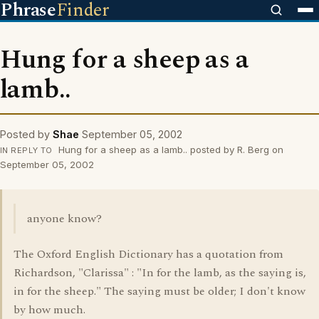
Phrase
Finder
Hung for a sheep as a
lamb..
Posted by
Shae
September 05, 2002
Hung for a sheep as a lamb.. posted by R. Berg on
IN REPLY TO
September 05, 2002
anyone know?
The Oxford English Dictionary has a quotation from
Richardson, "Clarissa" : "In for the lamb, as the saying is,
in for the sheep." The saying must be older; I don't know
by how much.