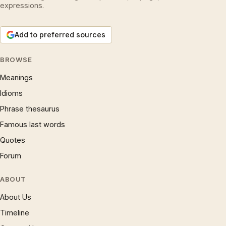
expressions.
Add to preferred sources
BROWSE
Meanings
Idioms
Phrase thesaurus
Famous last words
Quotes
Forum
ABOUT
About Us
Timeline