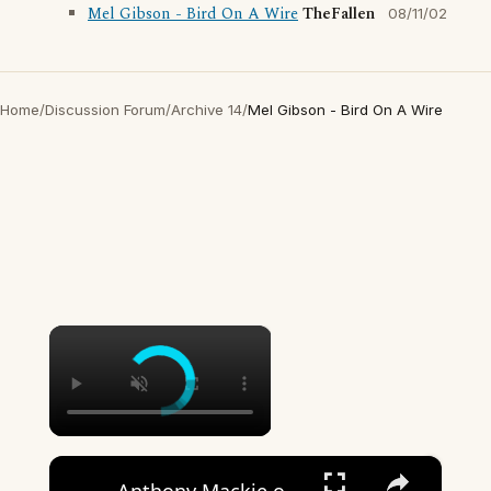
Mel Gibson - Bird On A Wire
TheFallen
08/11/02
Home
/
Discussion Forum
/
Archive 14
/
Mel Gibson - Bird On A Wire
×
×