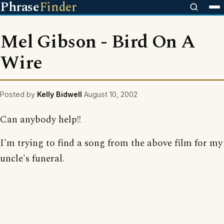
Phrase
Finder
Mel Gibson - Bird On A
Wire
Posted by
Kelly Bidwell
August 10, 2002
Can anybody help!!
I'm trying to find a song from the above film for my
uncle's funeral.