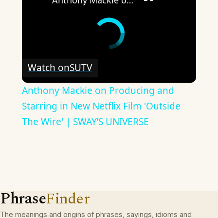
Anthony Mackie on Producing and Starring in New Netflix Film 'Outside The Wire' | SWAY’S UNIVERSE
Watch on
SUTV
Anthony Mackie on Producing and
Starring in New Netflix Film 'Outside
The Wire' | SWAY’S UNIVERSE
Phrase
Finder
The meanings and origins of phrases, sayings, idioms and