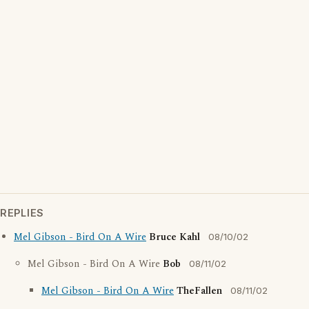
REPLIES
Mel Gibson - Bird On A Wire
Bruce Kahl
08/10/02
Mel Gibson - Bird On A Wire
Bob
08/11/02
Mel Gibson - Bird On A Wire
TheFallen
08/11/02