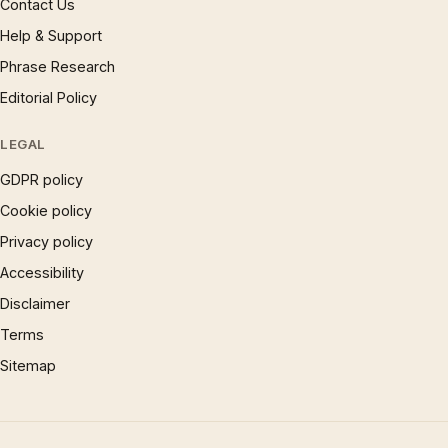
Contact Us
Help & Support
Phrase Research
Editorial Policy
LEGAL
GDPR policy
Cookie policy
Privacy policy
Accessibility
Disclaimer
Terms
Sitemap