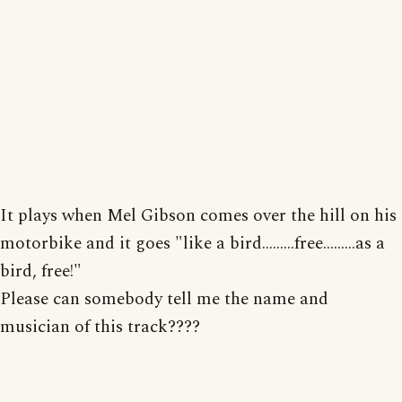
It plays when Mel Gibson comes over the hill on his
motorbike and it goes "like a bird.........free.........as a
bird, free!"
Please can somebody tell me the name and
musician of this track????