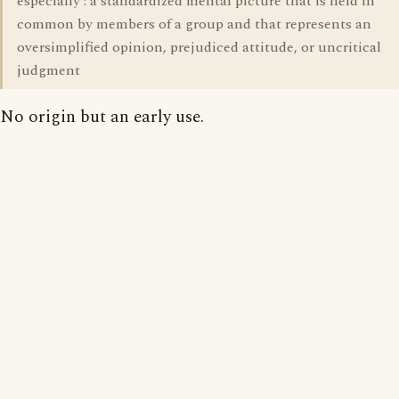
especially : a standardized mental picture that is held in
common by members of a group and that represents an
oversimplified opinion, prejudiced attitude, or uncritical
judgment
No origin but an early use.