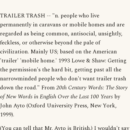
TRAILER TRASH -- "n. people who live
permanently in caravans or mobile homes and are
regarded as being common, antisocial, unsightly,
feckless, or otherwise beyond the pale of
civilization. Mainly US; based on the American
'trailer' 'mobile home.' 1993 Lowe & Shaw: Getting
the permission's the hard bit, getting past all the
narrowminded people who don't want trailer trash
down the road." From
20th Century Words: The Story
of New Words in English Over the Last 100 Years
by
John Ayto (Oxford University Press, New York,
1999).
(You can tell that Mr. Ayto is British.) I wouldn't say