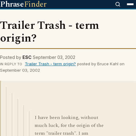
Phrase
Finder
Trailer Trash - term
origin?
Posted by
ESC
September 03, 2002
Trailer Trash - term origin?
posted by Bruce Kahl on
IN REPLY TO
September 03, 2002
I have been looking, without
much luck, for the origin of the
term "trailer trash". I am