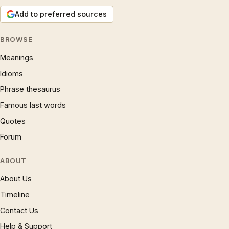
Add to preferred sources
BROWSE
Meanings
Idioms
Phrase thesaurus
Famous last words
Quotes
Forum
ABOUT
About Us
Timeline
Contact Us
Help & Support