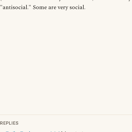
"antisocial." Some are very social.
REPLIES