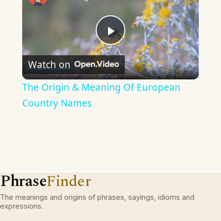
Play
Watch on
Video
The Origin & Meaning Of European
Country Names
Phrase
Finder
The meanings and origins of phrases, sayings, idioms and
expressions.