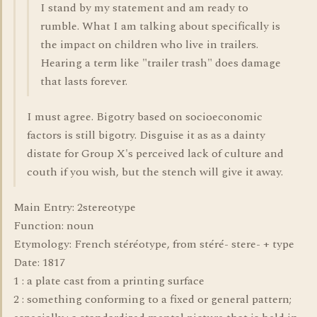
I stand by my statement and am ready to
rumble. What I am talking about specifically is
the impact on children who live in trailers.
Hearing a term like "trailer trash" does damage
that lasts forever.
I must agree. Bigotry based on socioeconomic
factors is still bigotry. Disguise it as as a dainty
distate for Group X's perceived lack of culture and
couth if you wish, but the stench will give it away.
Main Entry: 2stereotype
Function: noun
Etymology: French stéréotype, from stéré- stere- + type
Date: 1817
1 : a plate cast from a printing surface
2 : something conforming to a fixed or general pattern;