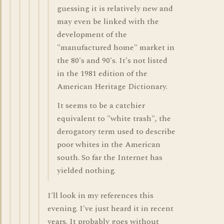
guessing it is relatively new and
may even be linked with the
development of the
"manufactured home" market in
the 80's and 90's. It's not listed
in the 1981 edition of the
American Heritage Dictionary.
It seems to be a catchier
equivalent to "white trash", the
derogatory term used to describe
poor whites in the American
south. So far the Internet has
yielded nothing.
I'll look in my references this
evening. I've just heard it in recent
years. It probably goes without