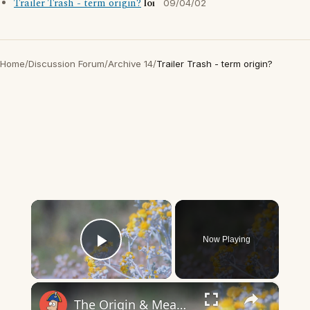
Trailer Trash - term origin?
loi
09/04/02
Home
/
Discussion Forum
/
Archive 14
/
Trailer Trash - term origin?
×
Now Playing
Play Video
×
The Origin & Meaning Of European Country Names