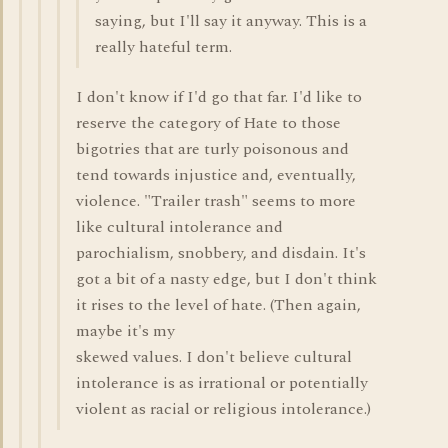
saying, but I'll say it anyway. This is a
really hateful term.
I don't know if I'd go that far. I'd like to
reserve the category of Hate to those
bigotries that are turly poisonous and
tend towards injustice and, eventually,
violence. "Trailer trash" seems to more
like cultural intolerance and
parochialism, snobbery, and disdain. It's
got a bit of a nasty edge, but I don't think
it rises to the level of hate. (Then again,
maybe it's my
skewed values. I don't believe cultural
intolerance is as irrational or potentially
violent as racial or religious intolerance.)