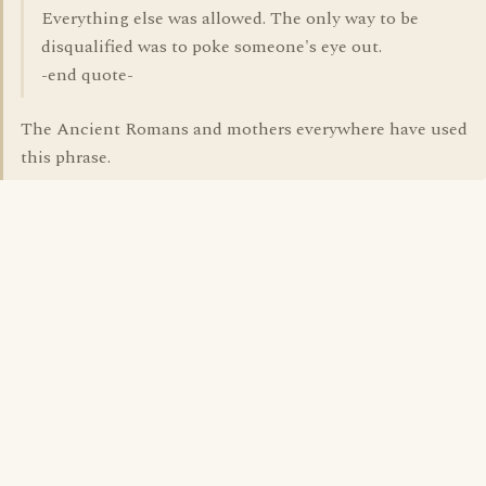
Everything else was allowed. The only way to be
disqualified was to poke someone's eye out.
-end quote-
The Ancient Romans and mothers everywhere have used
this phrase.