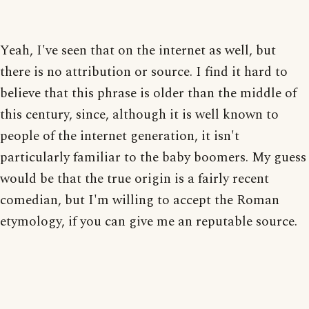
Yeah, I've seen that on the internet as well, but
there is no attribution or source. I find it hard to
believe that this phrase is older than the middle of
this century, since, although it is well known to
people of the internet generation, it isn't
particularly familiar to the baby boomers. My guess
would be that the true origin is a fairly recent
comedian, but I'm willing to accept the Roman
etymology, if you can give me an reputable source.