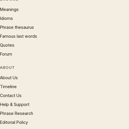
Meanings
Idioms
Phrase thesaurus
Famous last words
Quotes
Forum
ABOUT
About Us
Timeline
Contact Us
Help & Support
Phrase Research
Editorial Policy