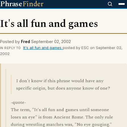
Phrase
Finder
It's all fun and games
Posted by
Fred
September 02, 2002
It's all fun and games
posted by ESC on September 02,
IN REPLY TO
2002
I don't know if this phrase would have any
specific origin, but does anyone know of one?
-quote-
The term, "It's all fun and games until someone
loses an eye" is from Ancient Rome. The only rule
during wrestling matches was, "No eye gouging."