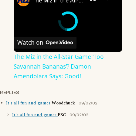
The Miz in the All-Star Game ‘Too Savannah Bananas’? Damon Amendolara Says: Good!
Watch on
The Miz in the All-Star Game ‘Too
Savannah Bananas’? Damon
Amendolara Says: Good!
REPLIES
It's all fun and games
Woodchuck
09/02/02
It's all fun and games
ESC
09/02/02