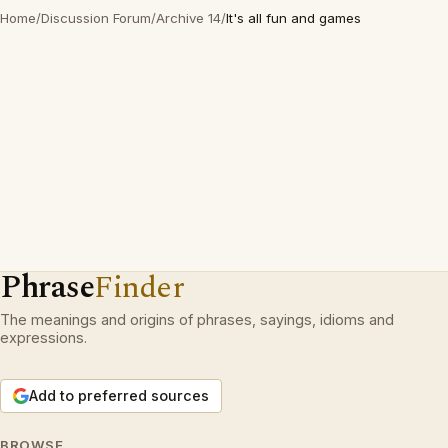
Home
/
Discussion Forum
/
Archive 14
/
It's all fun and games
Phrase
Finder
The meanings and origins of phrases, sayings, idioms and
expressions.
Add to preferred sources
BROWSE