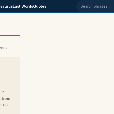
saurus
Last Words
Quotes
Search phrases
 2002
 is
g from
m the