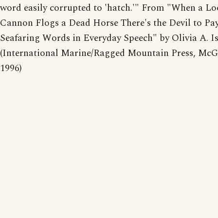
word easily corrupted to 'hatch.'" From "When a Lo
Cannon Flogs a Dead Horse There's the Devil to Pay
Seafaring Words in Everyday Speech" by Olivia A. Is
(International Marine/Ragged Mountain Press, McG
1996)