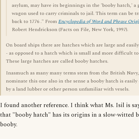
asylum, may have its beginnings in the 'booby hatch,' a 
wagon used to carry criminals to jail. This term can be t
back to 1776 ." From
Encyclopedia of Word and Phrase Origi
Robert Hendrickson (Facts on File, New York, 1997).
On board ships there are hatches which are large and easil
- as opposed to a hatch which is small and more difficult to
These large hatches are called booby hatches.
Inasmuch as many many terms stem from the British Navy,
nominate this one also in the sense a booby hatch is easily
by a land lubber or other person unfamiliar with vesels.
I found another reference. I think what Ms. Isil is sa
that "booby hatch" has its origins in a slow-witted b
booby.