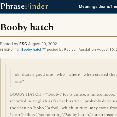
Phrase
Finder
Meanings
Idioms
The
Booby hatch
Posted by
ESC
August 30, 2002
Booby hatch??
posted by Rod van Ausdall on August 30,
IN REPLY TO
ok, thats a good one - who - where - when started that
one?
BOOBY HATCH - "'Booby,' for 'a dunce, a nimcompoop,'
recorded in English as far back as 1599, probably derivin
the Spanish 'boho,' 'a fool,' which in turn, may come fro
Latin 'balbus,' 'stammering.'.'Booby hatch,' for an insane