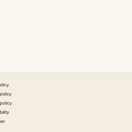
olicy
policy
 policy
ility
mer