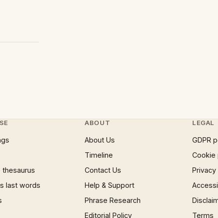
SE
ABOUT
LEGAL
ngs
About Us
GDPR p
Timeline
Cookie 
 thesaurus
Contact Us
Privacy
 last words
Help & Support
Accessib
s
Phrase Research
Disclai
Editorial Policy
Terms