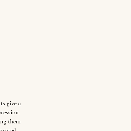
ts give a
pression.
ning them
located