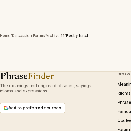
Home
/
Discussion Forum
/
Archive 14
/
Booby hatch
Phrase
Finder
BROW
Meani
The meanings and origins of phrases, sayings,
idioms and expressions.
Idioms
Phrase
Add to preferred sources
Famous
Quote
Forum