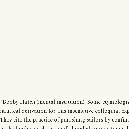
"Booby Hatch (mental institution). Some etymologis
nautical derivation for this insensitive colloquial ex
They cite the practice of punishing sailors by confi
in the booby hatch - a small, hooded compartment 