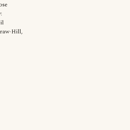
ose
:
il
raw-Hill,