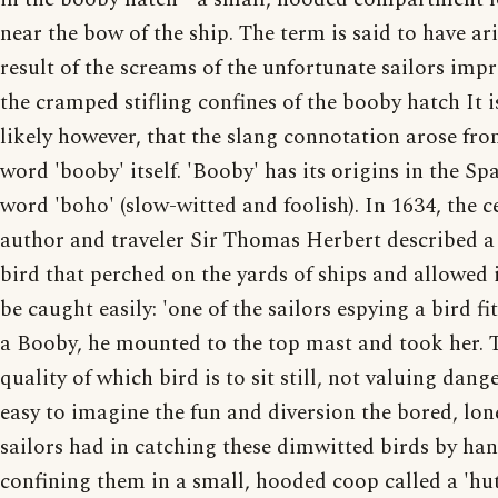
near the bow of the ship. The term is said to have ari
result of the screams of the unfortunate sailors imp
the cramped stifling confines of the booby hatch It 
likely however, that the slang connotation arose fro
word 'booby' itself. 'Booby' has its origins in the Sp
word 'boho' (slow-witted and foolish). In 1634, the c
author and traveler Sir Thomas Herbert described a 
bird that perched on the yards of ships and allowed i
be caught easily: 'one of the sailors espying a bird fit
a Booby, he mounted to the top mast and took her. 
quality of which bird is to sit still, not valuing danger
easy to imagine the fun and diversion the bored, lon
sailors had in catching these dimwitted birds by ha
confining them in a small, hooded coop called a 'hut