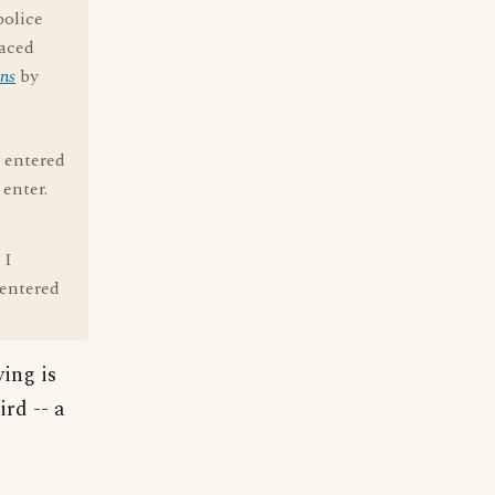
police
raced
ns
by
y entered
 enter.
 I
 entered
ying is
ird -- a