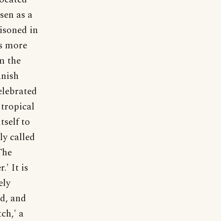
sen as a
risoned in
is more
m the
anish
elebrated
tropical
tself to
ly called
The
.' It is
ely
nd, and
ch,' a