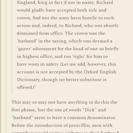
England, king in fact if not in name, Richard
would gladly have accepted both title and
crown, had not the army been hostile to such
action and, indeed, to Richard, who was shortly
dismissed from office. The crown was the
'hatband' in the saying, which was deemed a
'queer' adornment for the head of one so briefly
in highest office, and too 'tight' for him to
have worn in safety. (Let me add, however, this
account is not accepted by the Oxford English
Dictionary, though no better substitute is
offered.)"
This may or may not have anything to do this the
first phrase, but the use of words "Dick" and
"hatband" seem to have a common denominator.
Before the introduction of penicillin, men with