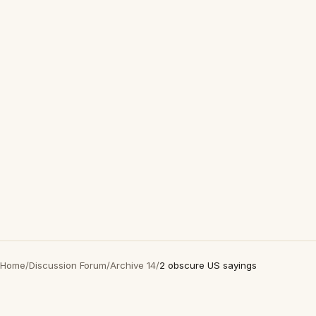
Home
/
Discussion Forum
/
Archive 14
/
2 obscure US sayings