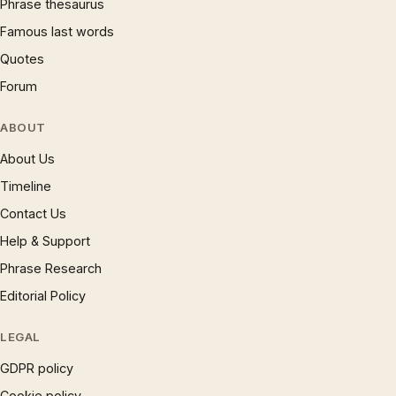
Phrase thesaurus
Famous last words
Quotes
Forum
ABOUT
About Us
Timeline
Contact Us
Help & Support
Phrase Research
Editorial Policy
LEGAL
GDPR policy
Cookie policy