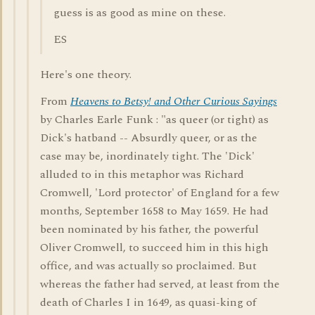
guess is as good as mine on these.
ES
Here's one theory.
From
Heavens to Betsy! and Other Curious Sayings
by Charles Earle Funk : "as queer (or tight) as
Dick's hatband -- Absurdly queer, or as the
case may be, inordinately tight. The 'Dick'
alluded to in this metaphor was Richard
Cromwell, 'Lord protector' of England for a few
months, September 1658 to May 1659. He had
been nominated by his father, the powerful
Oliver Cromwell, to succeed him in this high
office, and was actually so proclaimed. But
whereas the father had served, at least from the
death of Charles I in 1649, as quasi-king of