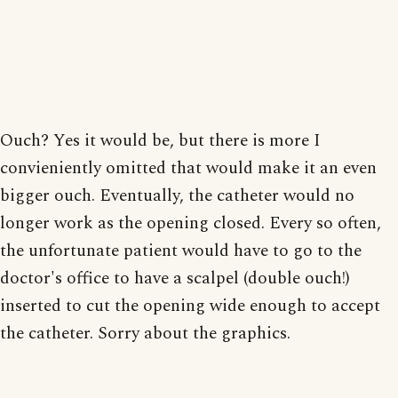
Ouch? Yes it would be, but there is more I
convieniently omitted that would make it an even
bigger ouch. Eventually, the catheter would no
longer work as the opening closed. Every so often,
the unfortunate patient would have to go to the
doctor's office to have a scalpel (double ouch!)
inserted to cut the opening wide enough to accept
the catheter. Sorry about the graphics.