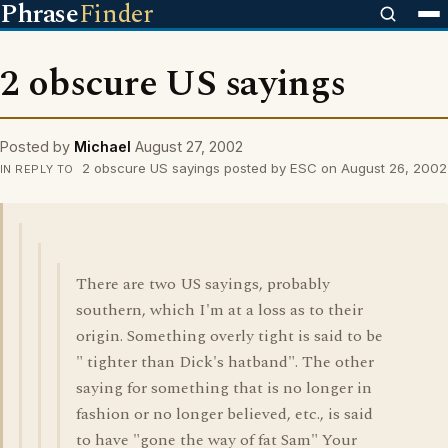
Phrase
Finder
2 obscure US sayings
Posted by
Michael
August 27, 2002
2 obscure US sayings posted by ESC on August 26, 2002
IN REPLY TO
There are two US sayings, probably
southern, which I'm at a loss as to their
origin. Something overly tight is said to be
" tighter than Dick's hatband". The other
saying for something that is no longer in
fashion or no longer believed, etc., is said
to have "gone the way of fat Sam" Your