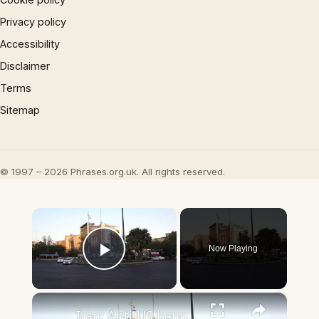
Privacy policy
Accessibility
Disclaimer
Terms
Sitemap
© 1997 – 2026 Phrases.org.uk. All rights reserved.
×
Now Playing
Play Video
×
Iran: Anti-US banners target US President Trump and US Senator Graham in Tehran.