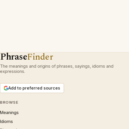
Phrase
Finder
The meanings and origins of phrases, sayings, idioms and
expressions.
Add to preferred sources
BROWSE
Meanings
Idioms