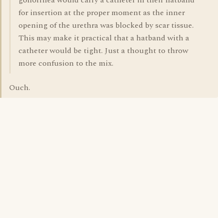
gonorrhea would carry a catheter in their hatband
for insertion at the proper moment as the inner
opening of the urethra was blocked by scar tissue.
This may make it practical that a hatband with a
catheter would be tight. Just a thought to throw
more confusion to the mix.
Ouch.