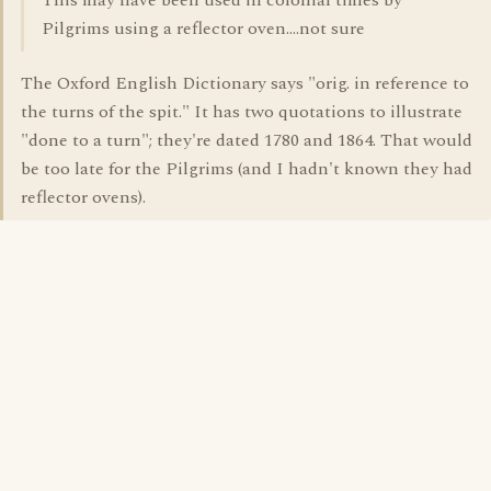
This may have been used in colonial times by
Pilgrims using a reflector oven....not sure
The Oxford English Dictionary says "orig. in reference to
the turns of the spit." It has two quotations to illustrate
"done to a turn"; they're dated 1780 and 1864. That would
be too late for the Pilgrims (and I hadn't known they had
reflector ovens).