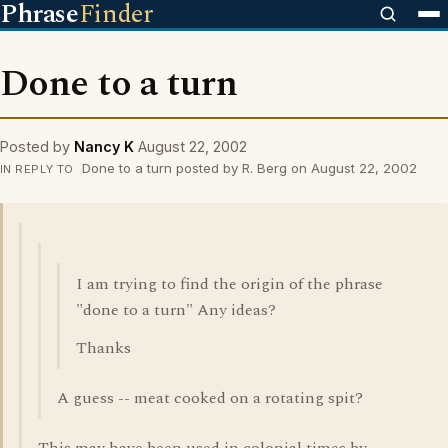
Phrase
Finder
Done to a turn
Posted by
Nancy K
August 22, 2002
Done to a turn posted by R. Berg on August 22, 2002
IN REPLY TO
I am trying to find the origin of the phrase
"done to a turn" Any ideas?
Thanks
A guess -- meat cooked on a rotating spit?