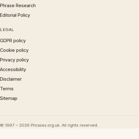
Phrase Research
Editorial Policy
LEGAL
GDPR policy
Cookie policy
Privacy policy
Accessibility
Disclaimer
Terms
Sitemap
© 1997 – 2026 Phrases.org.uk. All rights reserved.