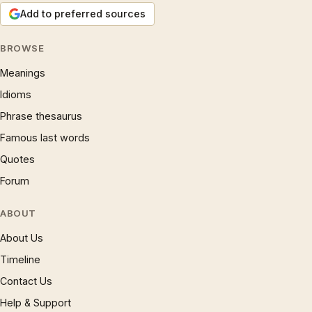
Add to preferred sources
BROWSE
Meanings
Idioms
Phrase thesaurus
Famous last words
Quotes
Forum
ABOUT
About Us
Timeline
Contact Us
Help & Support