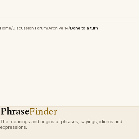
Home
/
Discussion Forum
/
Archive 14
/
Done to a turn
Phrase
Finder
The meanings and origins of phrases, sayings, idioms and
expressions.