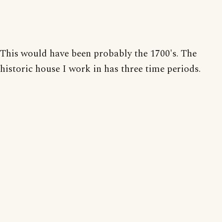
This would have been probably the 1700's. The
historic house I work in has three time periods.