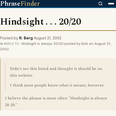
Phrase
Finder
Hindsight . . . 20/20
Posted by
R. Berg
August 21, 2002
Hindsight is always 20/20 posted by Bob on August 21,
IN REPLY TO
2002
Didn't see this listed and thought it should be on
this website.
I think most people know what it means, however.
I believe the phrase is more often "Hindsight is always
20-20."