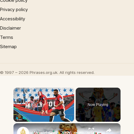
Cookie policy
Privacy policy
Accessibility
Disclaimer
Terms
Sitemap
© 1997 – 2026 Phrases.org.uk. All rights reserved.
×
Now Playing
×
Play
Unmute
Fullscreen
World Cup 2026 match highlights Day 20