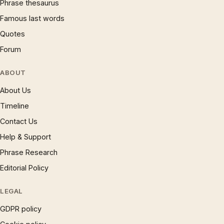
Phrase thesaurus
Famous last words
Quotes
Forum
ABOUT
About Us
Timeline
Contact Us
Help & Support
Phrase Research
Editorial Policy
LEGAL
GDPR policy