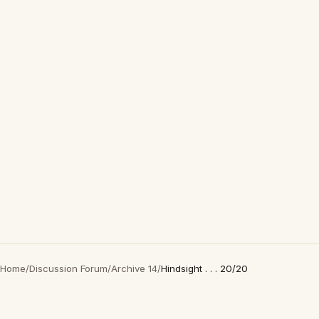
Home
/
Discussion Forum
/
Archive 14
/
Hindsight . . . 20/20