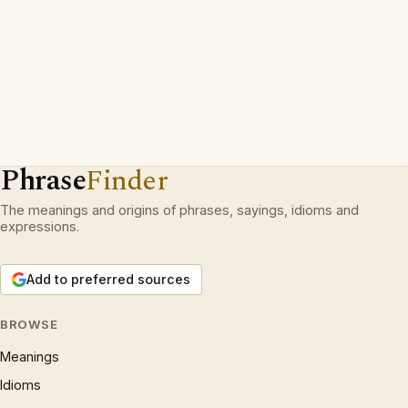
Phrase
Finder
The meanings and origins of phrases, sayings, idioms and
expressions.
Add to preferred sources
BROWSE
Meanings
Idioms