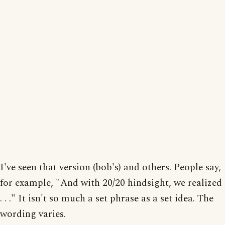
I've seen that version (bob's) and others. People say,
for example, "And with 20/20 hindsight, we realized
. . ." It isn't so much a set phrase as a set idea. The
wording varies.