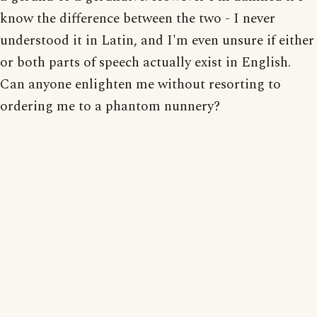
know the difference between the two - I never
understood it in Latin, and I'm even unsure if either
or both parts of speech actually exist in English.
Can anyone enlighten me without resorting to
ordering me to a phantom nunnery?