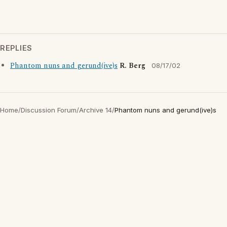
REPLIES
Phantom nuns and gerund(ive)s
R. Berg
08/17/02
Home
/
Discussion Forum
/
Archive 14
/
Phantom nuns and gerund(ive)s