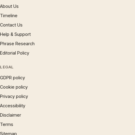
About Us
Timeline
Contact Us
Help & Support
Phrase Research
Editorial Policy
LEGAL
GDPR policy
Cookie policy
Privacy policy
Accessibility
Disclaimer
Terms
Sitemap