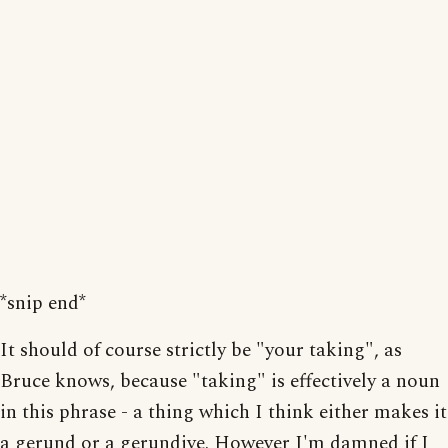
*snip end*
It should of course strictly be "your taking", as
Bruce knows, because "taking" is effectively a noun
in this phrase - a thing which I think either makes it
a gerund or a gerundive. However I'm damned if I