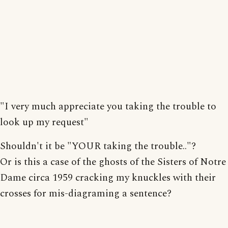
"I very much appreciate you taking the trouble to
look up my request"
Shouldn't it be "YOUR taking the trouble.."?
Or is this a case of the ghosts of the Sisters of Notre
Dame circa 1959 cracking my knuckles with their
crosses for mis-diagraming a sentence?