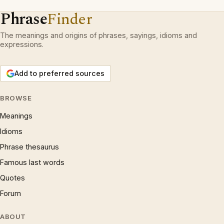
Phrase
Finder
The meanings and origins of phrases, sayings, idioms and
expressions.
Add to preferred sources
BROWSE
Meanings
Idioms
Phrase thesaurus
Famous last words
Quotes
Forum
ABOUT