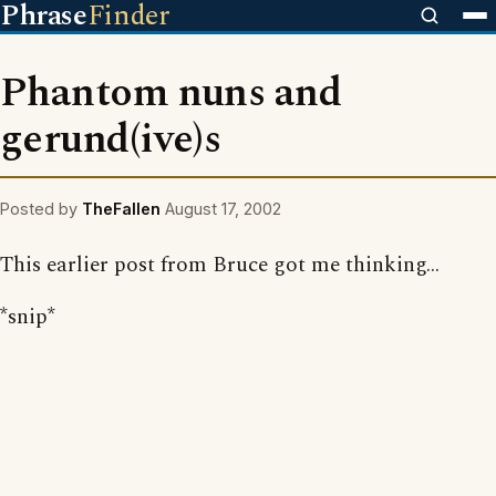
Phrase
Finder
Phantom nuns and
gerund(ive)s
Posted by
TheFallen
August 17, 2002
This earlier post from Bruce got me thinking...
*snip*