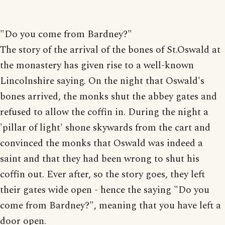
"Do you come from Bardney?"
The story of the arrival of the bones of St.Oswald at
the monastery has given rise to a well-known
Lincolnshire saying. On the night that Oswald's
bones arrived, the monks shut the abbey gates and
refused to allow the coffin in. During the night a
'pillar of light' shone skywards from the cart and
convinced the monks that Oswald was indeed a
saint and that they had been wrong to shut his
coffin out. Ever after, so the story goes, they left
their gates wide open - hence the saying "Do you
come from Bardney?", meaning that you have left a
door open.