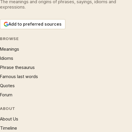
The meanings and origins of phrases, sayings, idioms and
expressions.
Add to preferred sources
BROWSE
Meanings
Idioms
Phrase thesaurus
Famous last words
Quotes
Forum
ABOUT
About Us
Timeline