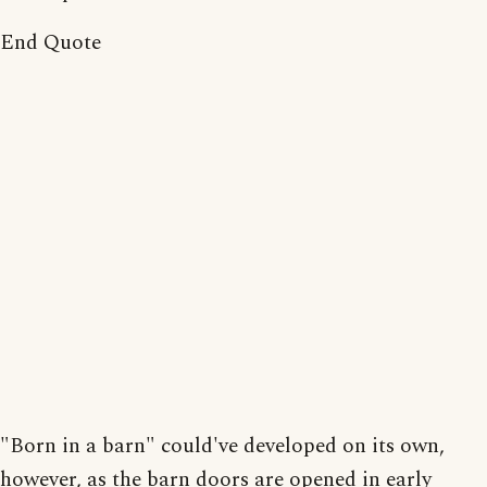
End Quote
"Born in a barn" could've developed on its own,
however, as the barn doors are opened in early