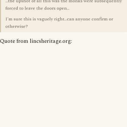
...the upshot of all this was the monks were subsequently
forced to leave the doors open...
I'm sure this is vaguely right...can anyone confirm or
otherwise?
Quote from lincsheritage.org: