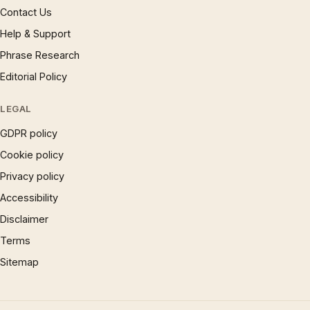
Contact Us
Help & Support
Phrase Research
Editorial Policy
LEGAL
GDPR policy
Cookie policy
Privacy policy
Accessibility
Disclaimer
Terms
Sitemap