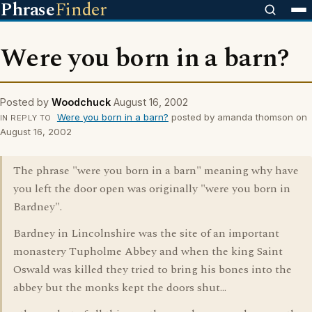
Phrase
Finder
Were you born in a barn?
Posted by
Woodchuck
August 16, 2002
Were you born in a barn?
posted by amanda thomson on
IN REPLY TO
August 16, 2002
The phrase "were you born in a barn" meaning why have
you left the door open was originally "were you born in
Bardney".
Bardney in Lincolnshire was the site of an important
monastery Tupholme Abbey and when the king Saint
Oswald was killed they tried to bring his bones into the
abbey but the monks kept the doors shut...