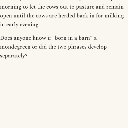
morning to let the cows out to pasture and remain
open until the cows are herded back in for milking
in early evening.
Does anyone know if "born in a barn" a
mondegreen or did the two phrases develop
separately?