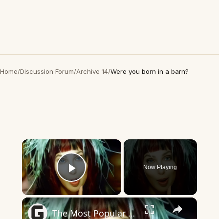
Home
/
Discussion Forum
/
Archive 14
/
Were you born in a barn?
×
Now Playing
Play Video
×
The Most Popular Song The Year You Were Born