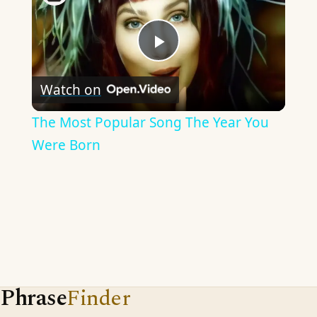
Play
Watch on
Video
The Most Popular Song The Year You
Were Born
Phrase
Finder