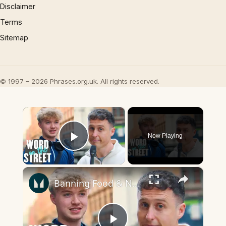
Disclaimer
Terms
Sitemap
© 1997 – 2026 Phrases.org.uk. All rights reserved.
×
Now Playing
Play Video
×
Banning Food & Nutrition Trends That Don't Make Sense | Word On The Street | Myprotein