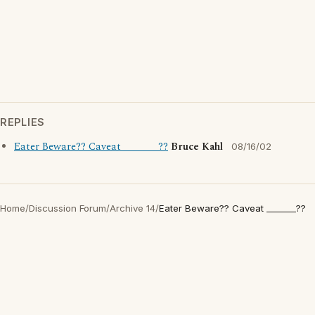
REPLIES
Eater Beware?? Caveat _______??
Bruce Kahl
08/16/02
Home
/
Discussion Forum
/
Archive 14
/
Eater Beware?? Caveat _______??