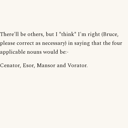
There'll be others, but I *think* I'm right (Bruce,
please correct as necessary) in saying that the four
applicable nouns would be:-
Cenator, Esor, Mansor and Vorator.