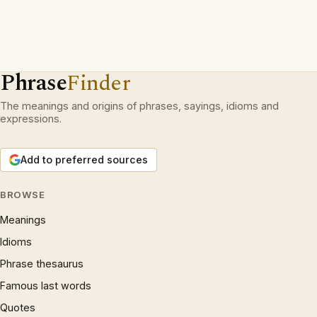
Phrase
Finder
The meanings and origins of phrases, sayings, idioms and
expressions.
Add to preferred sources
BROWSE
Meanings
Idioms
Phrase thesaurus
Famous last words
Quotes