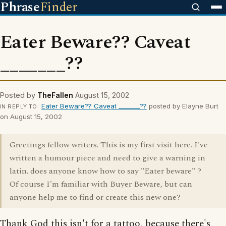
Phrase
Finder
Eater Beware?? Caveat
_______??
Posted by
TheFallen
August 15, 2002
Eater Beware?? Caveat _______??
posted by Elayne Burt
IN REPLY TO
on August 15, 2002
Greetings fellow writers. This is my first visit here. I've
written a humour piece and need to give a warning in
latin. does anyone know how to say "Eater beware" ?
Of course I'm familiar with Buyer Beware, but can
anyone help me to find or create this new one?
Thank God this isn't for a tattoo, because there's