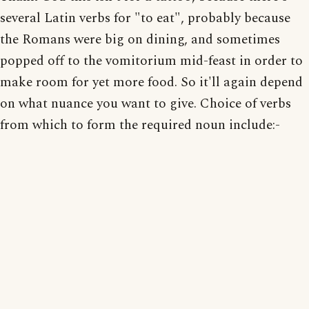
several Latin verbs for "to eat", probably because
the Romans were big on dining, and sometimes
popped off to the vomitorium mid-feast in order to
make room for yet more food. So it'll again depend
on what nuance you want to give. Choice of verbs
from which to form the required noun include:-