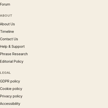
Forum
ABOUT
About Us
Timeline
Contact Us
Help & Support
Phrase Research
Editorial Policy
LEGAL
GDPR policy
Cookie policy
Privacy policy
Accessibility