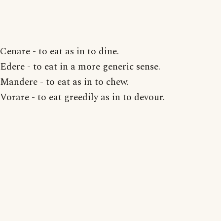
Cenare - to eat as in to dine.
Edere - to eat in a more generic sense.
Mandere - to eat as in to chew.
Vorare - to eat greedily as in to devour.