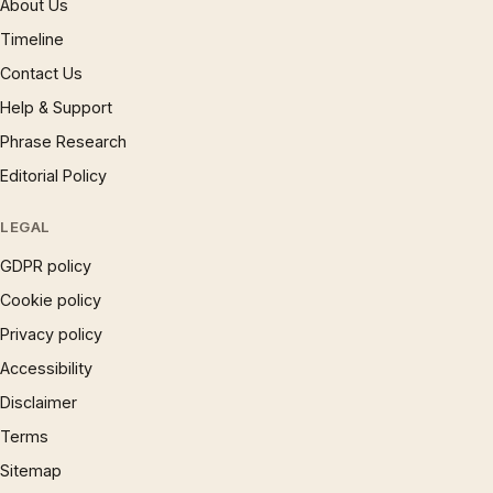
About Us
Timeline
Contact Us
Help & Support
Phrase Research
Editorial Policy
LEGAL
GDPR policy
Cookie policy
Privacy policy
Accessibility
Disclaimer
Terms
Sitemap