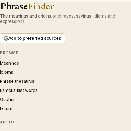
Phrase
Finder
The meanings and origins of phrases, sayings, idioms and
expressions.
Add to preferred sources
BROWSE
Meanings
Idioms
Phrase thesaurus
Famous last words
Quotes
Forum
ABOUT