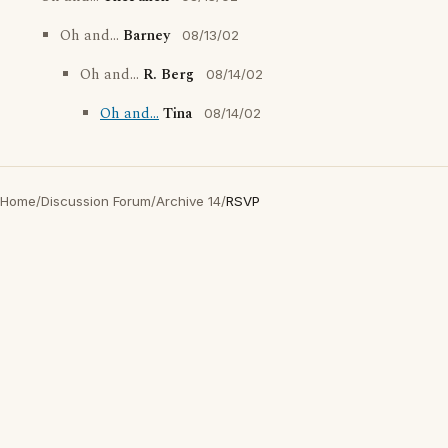
Oh and...
Barney
08/13/02
Oh and...
R. Berg
08/14/02
Oh and...
Tina
08/14/02
Home
/
Discussion Forum
/
Archive 14
/
RSVP