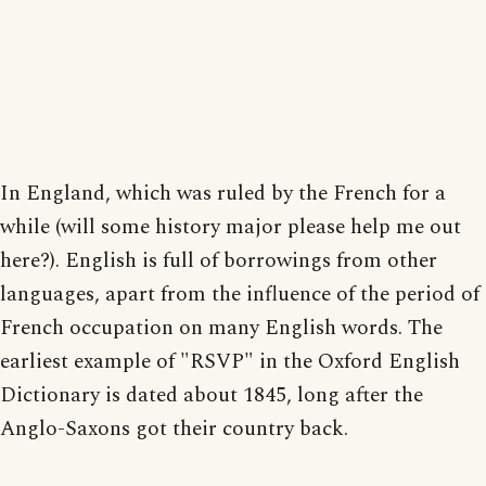
In England, which was ruled by the French for a
while (will some history major please help me out
here?). English is full of borrowings from other
languages, apart from the influence of the period of
French occupation on many English words. The
earliest example of "RSVP" in the Oxford English
Dictionary is dated about 1845, long after the
Anglo-Saxons got their country back.