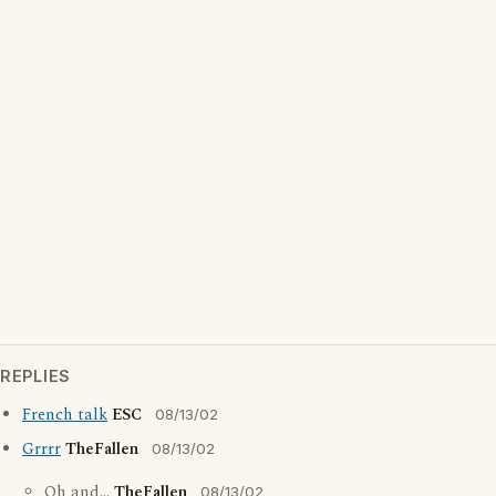
REPLIES
French talk
ESC
08/13/02
Grrrr
TheFallen
08/13/02
Oh and...
TheFallen
08/13/02