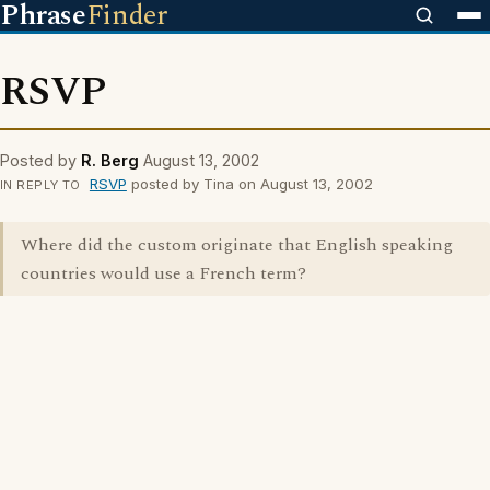
Phrase
Finder
RSVP
Posted by
R. Berg
August 13, 2002
RSVP
posted by Tina on August 13, 2002
IN REPLY TO
Where did the custom originate that English speaking
countries would use a French term?