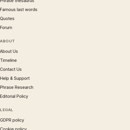
Phrase thesaurus
Famous last words
Quotes
Forum
ABOUT
About Us
Timeline
Contact Us
Help & Support
Phrase Research
Editorial Policy
LEGAL
GDPR policy
Cookie policy