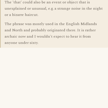
The 'that' could also be an event or object that is
unexplained or unusual, e.g. a strange noise in the night
or a bizarre haircut.
The phrase was mostly used in the English Midlands
and North and probably originated there. It is rather
archaic now and I wouldn't expect to hear it from
anyone under sixty.