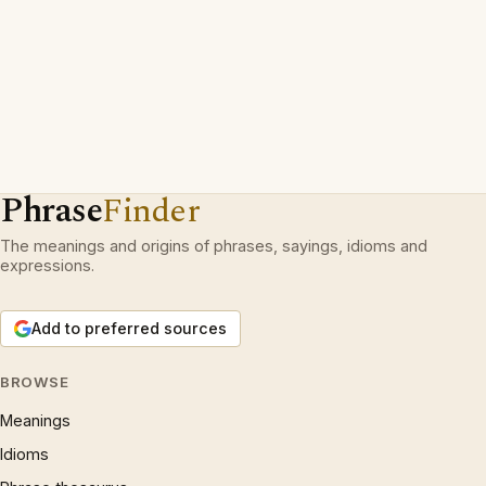
Phrase
Finder
The meanings and origins of phrases, sayings, idioms and
expressions.
Add to preferred sources
BROWSE
Meanings
Idioms