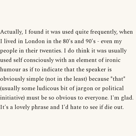
Actually, I found it was used quite frequently, when
I lived in London in the 80's and 90's - even my
people in their twenties. I do think it was usually
used self consciously with an element of ironic
humour as if to indicate that the speaker is
obviously simple (not in the least) because *that*
(usually some ludicous bit of jargon or political
initiative) must be so obvious to everyone. I'm glad.
It's a lovely phrase and I'd hate to see if die out.