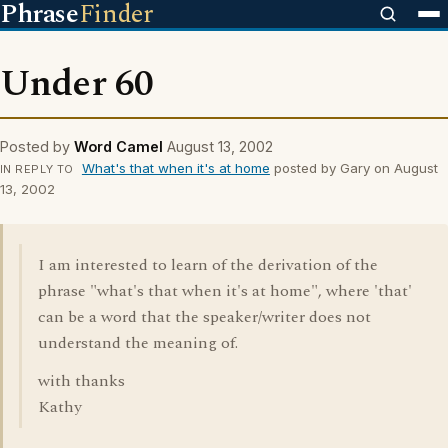
Phrase
Finder
Under 60
Posted by
Word Camel
August 13, 2002
What's that when it's at home
posted by Gary on August
IN REPLY TO
13, 2002
I am interested to learn of the derivation of the
phrase "what's that when it's at home", where 'that'
can be a word that the speaker/writer does not
understand the meaning of.
with thanks
Kathy