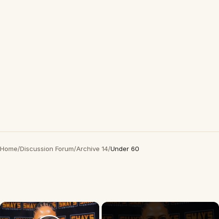
Home
/
Discussion Forum
/
Archive 14
/
Under 60
×