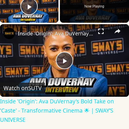
Now Playing
Play Video
×
Inside 'Origin': Ava DuVernay's Bold Take on 'Caste' - Transformative Cinema 🌟 | SWAY’S UNIVERSE
Play
Video
Watch on
SUTV
Inside 'Origin': Ava DuVernay's Bold Take on
'Caste' - Transformative Cinema 🌟 | SWAY’S
UNIVERSE