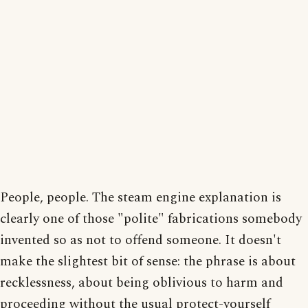
People, people. The steam engine explanation is
clearly one of those "polite" fabrications somebody
invented so as not to offend someone. It doesn't
make the slightest bit of sense: the phrase is about
recklessness, about being oblivious to harm and
proceeding without the usual protect-yourself