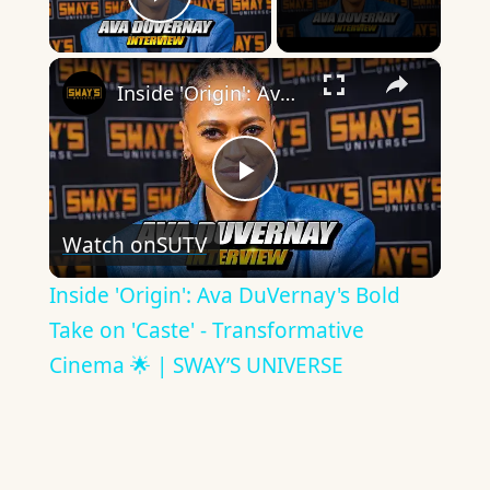
Play Video
×
Inside 'Origin': Ava DuVernay's Bold Take on 'Caste' - Transformative Cinema 🌟 | SWAY’S UNIVERSE
Play
Watch on
SUTV
Video
Inside 'Origin': Ava DuVernay's Bold
Take on 'Caste' - Transformative
Cinema 🌟 | SWAY’S UNIVERSE