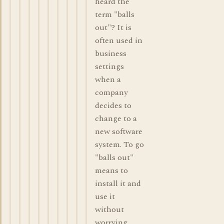
heard the
term "balls
out"? It is
often used in
business
settings
when a
company
decides to
change to a
new software
system. To go
"balls out"
means to
install it and
use it
without
worrying