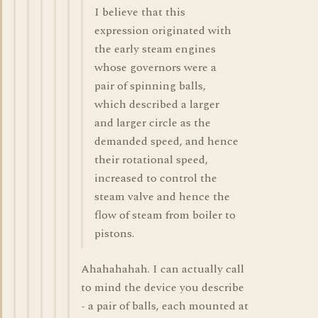
I believe that this
expression originated with
the early steam engines
whose governors were a
pair of spinning balls,
which described a larger
and larger circle as the
demanded speed, and hence
their rotational speed,
increased to control the
steam valve and hence the
flow of steam from boiler to
pistons.
Ahahahahah. I can actually call
to mind the device you describe
- a pair of balls, each mounted at