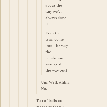
about the
way we've
always done
it.
Does the
term come
from the way
the
pendulum
swings all
the way out?
Um. Well. Ahhh.
No.
To go "balls out"
means to throw