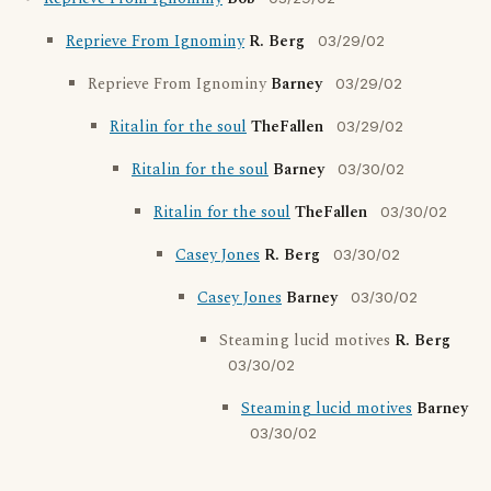
Reprieve From Ignominy
R. Berg
03/29/02
Reprieve From Ignominy
Barney
03/29/02
Ritalin for the soul
TheFallen
03/29/02
Ritalin for the soul
Barney
03/30/02
Ritalin for the soul
TheFallen
03/30/02
Casey Jones
R. Berg
03/30/02
Casey Jones
Barney
03/30/02
Steaming lucid motives
R. Berg
03/30/02
Steaming lucid motives
Barney
03/30/02