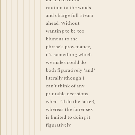
caution to the winds
and charge full-steam
ahead. Without
wanting to be too
blunt as to the
phrase's provenance,
it's something which
we males could do
both figuratively *and*
literally (though I
can't think of any
printable occasions
when I'd do the latter),
whereas the fairer sex
is limited to doing it
figuratively.