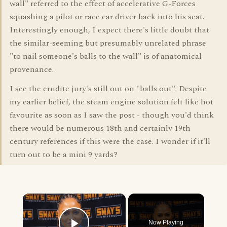
wall" referred to the effect of accelerative G-Forces
squashing a pilot or race car driver back into his seat.
Interestingly enough, I expect there's little doubt that
the similar-seeming but presumably unrelated phrase
"to nail someone's balls to the wall" is of anatomical
provenance.
I see the erudite jury's still out on "balls out". Despite
my earlier belief, the steam engine solution felt like hot
favourite as soon as I saw the post - though you'd think
there would be numerous 18th and certainly 19th
century references if this were the case. I wonder if it'll
turn out to be a mini 9 yards?
×
Now Playing