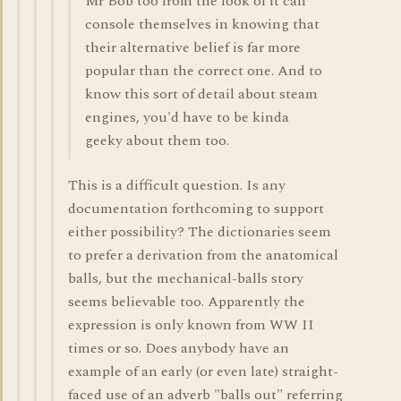
Mr Bob too from the look of it can
console themselves in knowing that
their alternative belief is far more
popular than the correct one. And to
know this sort of detail about steam
engines, you'd have to be kinda
geeky about them too.
This is a difficult question. Is any
documentation forthcoming to support
either possibility? The dictionaries seem
to prefer a derivation from the anatomical
balls, but the mechanical-balls story
seems believable too. Apparently the
expression is only known from WW II
times or so. Does anybody have an
example of an early (or even late) straight-
faced use of an adverb "balls out" referring