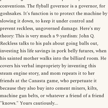
conventions. The flyball governor is a governor, for
goshsakes. It's function is to protect the machine by
slowing it down, to keep it under control and
prevent reckless, ungoverned damage. Here's my
theory: This is very much a 9-yardism: John Q.
Reckless talks to his pals about going balls out,
investing his life savings in pork belly futures, when
his sainted mother walks into the billiard room. He
covers his verbal impropriety by inventing this
steam engine story, and mom repeats it to her
friends at the Canasta game, who perpetuate it
because they also buy into cement mixers, kilts,
machine gun belts, or whatever a friend of a friend
"knows." Yours cautiously....