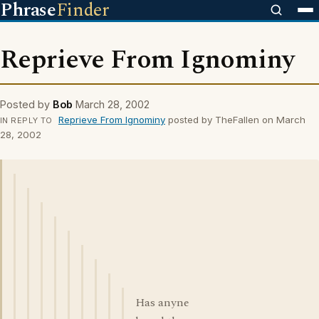
Phrase
Finder
Reprieve From Ignominy
Posted by
Bob
March 28, 2002
Reprieve From Ignominy
posted by TheFallen on March
IN REPLY TO
28, 2002
Has anyne