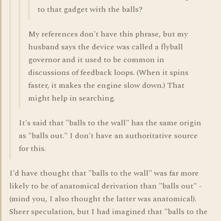
to that gadget with the balls?
My references don't have this phrase, but my
husband says the device was called a flyball
governor and it used to be common in
discussions of feedback loops. (When it spins
faster, it makes the engine slow down.) That
might help in searching.
It's said that "balls to the wall" has the same origin
as "balls out." I don't have an authoritative source
for this.
I'd have thought that "balls to the wall" was far more
likely to be of anatomical derivation than "balls out" -
(mind you, I also thought the latter was anatomical).
Sheer speculation, but I had imagined that "balls to the