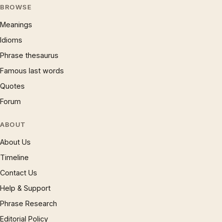
BROWSE
Meanings
Idioms
Phrase thesaurus
Famous last words
Quotes
Forum
ABOUT
About Us
Timeline
Contact Us
Help & Support
Phrase Research
Editorial Policy