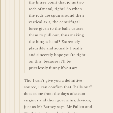
the hinge point that joins two
rods of metal, right? So when
the rods are spun around their
vertical axis, the centrifugal
force given to the balls causes
them to pull out, thus making
the hinges bend? Extremely
plausible and actually I really
and sincerely hope you're right
on this, because it'll be
pricelessly funny if you are.
Tho I can't give you a definitive
source, I can confirm that "balls out"
does come from the days of steam
engines and their governing devices,
just as Mr Barney says. Mr Fallen and