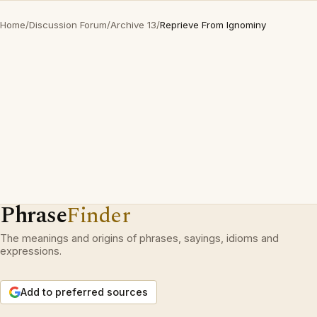
Home
/
Discussion Forum
/
Archive 13
/
Reprieve From Ignominy
Phrase
Finder
The meanings and origins of phrases, sayings, idioms and
expressions.
Add to preferred sources