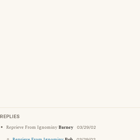
REPLIES
Reprieve From Ignominy
Barney
03/29/02
Reprieve From Ignominy
Bob
03/29/02