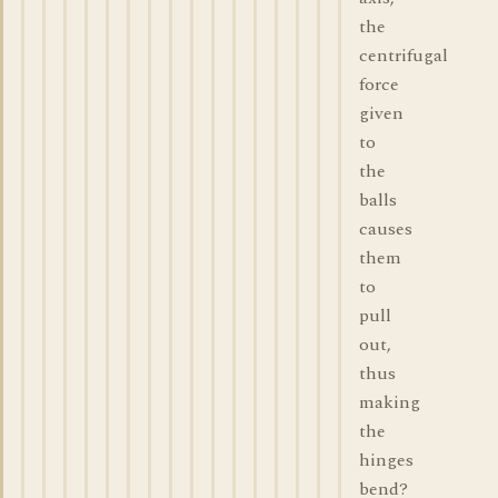
the
centrifugal
force
given
to
the
balls
causes
them
to
pull
out,
thus
making
the
hinges
bend?