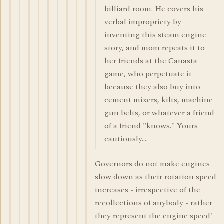
billiard room. He covers his
verbal impropriety by
inventing this steam engine
story, and mom repeats it to
her friends at the Canasta
game, who perpetuate it
because they also buy into
cement mixers, kilts, machine
gun belts, or whatever a friend
of a friend "knows." Yours
cautiously....
Governors do not make engines
slow down as their rotation speed
increases - irrespective of the
recollections of anybody - rather
they represent the engine speed'