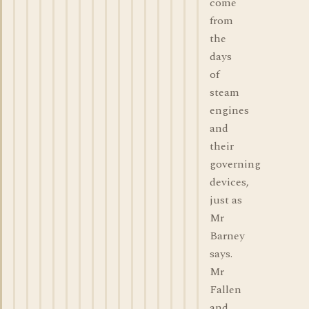
come
from
the
days
of
steam
engines
and
their
governing
devices,
just as
Mr
Barney
says.
Mr
Fallen
and