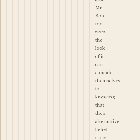
Mr
Bob
too
from
the
look
of it
can
console
themselves
in
knowing
that
their
alternative
belief
is far