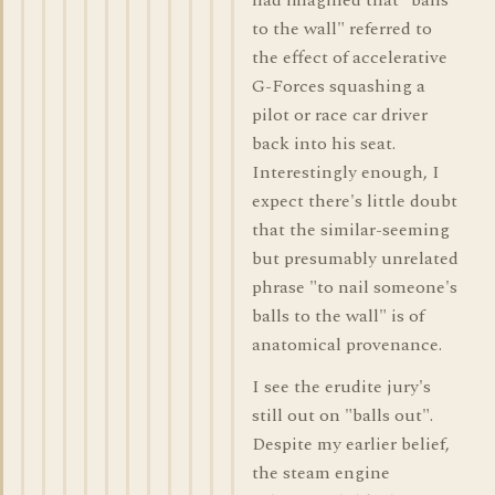
had imagined that "balls
to the wall" referred to
the effect of accelerative
G-Forces squashing a
pilot or race car driver
back into his seat.
Interestingly enough, I
expect there's little doubt
that the similar-seeming
but presumably unrelated
phrase "to nail someone's
balls to the wall" is of
anatomical provenance.
I see the erudite jury's
still out on "balls out".
Despite my earlier belief,
the steam engine