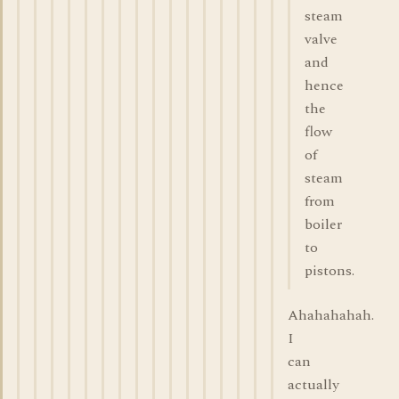
steam
valve
and
hence
the
flow
of
steam
from
boiler
to
pistons.
Ahahahahah.
I
can
actually