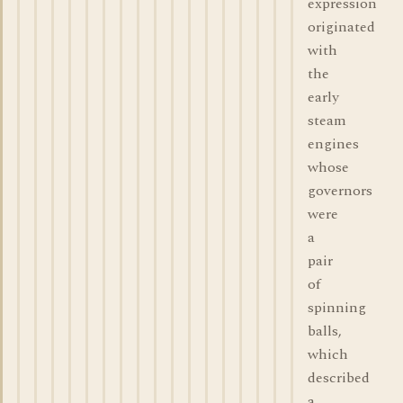
expression
originated
with
the
early
steam
engines
whose
governors
were
a
pair
of
spinning
balls,
which
described
a