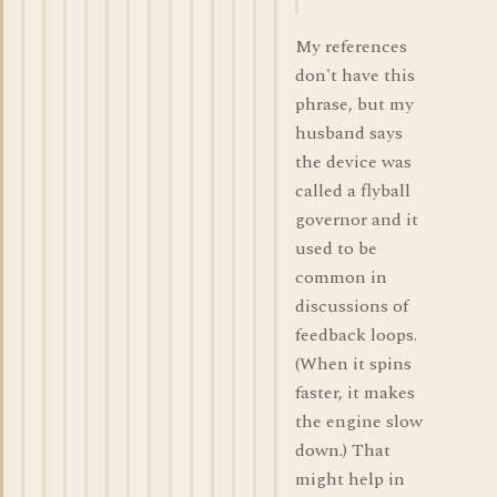
My references
don't have this
phrase, but my
husband says
the device was
called a flyball
governor and it
used to be
common in
discussions of
feedback loops.
(When it spins
faster, it makes
the engine slow
down.) That
might help in