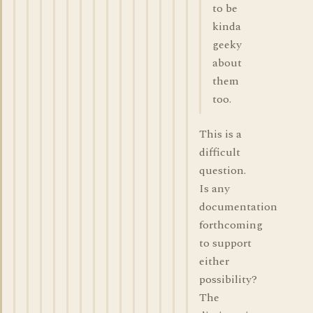
to be
kinda
geeky
about
them
too.
This is a
difficult
question.
Is any
documentation
forthcoming
to support
either
possibility?
The