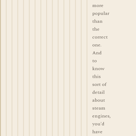
more
popular
than
the
correct
one.
And
to
know
this
sort of
detail
about
steam
engines,
you'd
have