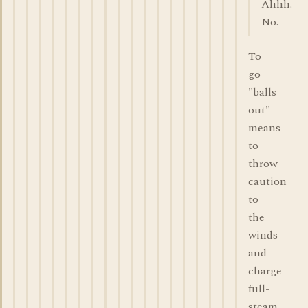
Ahhh.
No.
To
go
"balls
out"
means
to
throw
caution
to
the
winds
and
charge
full-
steam