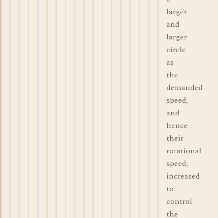
larger
and
larger
circle
as
the
demanded
speed,
and
hence
their
rotational
speed,
increased
to
control
the