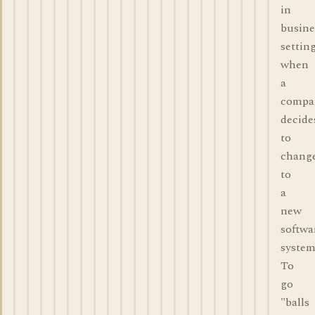
in
busine
settin
when
a
compa
decide
to
chang
to
a
new
softwa
system
To
go
"balls