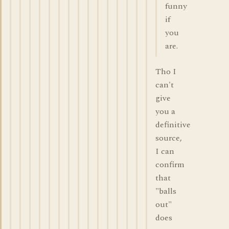
funny
if
you
are.
Tho I
can't
give
you a
definitive
source,
I can
confirm
that
"balls
out"
does