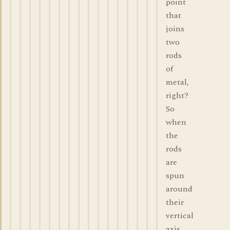
point
that
joins
two
rods
of
metal,
right?
So
when
the
rods
are
spun
around
their
vertical
axis,