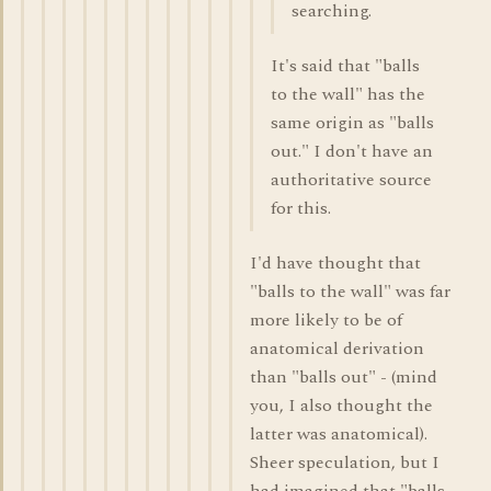
searching.
It's said that "balls
to the wall" has the
same origin as "balls
out." I don't have an
authoritative source
for this.
I'd have thought that
"balls to the wall" was far
more likely to be of
anatomical derivation
than "balls out" - (mind
you, I also thought the
latter was anatomical).
Sheer speculation, but I