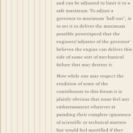
and can be adjusted to limit it to a
safe maximum. To adjust a
governor to maximum 'ball out", is
to set it to deliver the maximum
possible power/speed that the
engineer/'adjuster of the governor'
believes the engine can deliver this
side of some sort of mechanical
failure that may destroy it.
Now while one may respect the
erudition of some of the
contributors to this forum it is
plainly obvious that none feel any
embarrassment whatever at
parading their complete ignorance
of scientific or technical matters
but would feel mortified if they