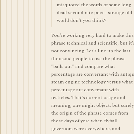
misquoted the words of some long
dead second rate poet - strange old
world don't you think?
You're working very hard to make this
phrase technical and scientific, but it'
not convincing. Let's line up the last
thousand people to use the phrase
"balls out" and compare what
percentage are conversant with antiq
steam engine technology versus what
percentage are conversant with
testicles. That's current usage and
meaning, one might object, but surely
the origin of the phrase comes from
those days of yore when flyball
governors were everywhere, and