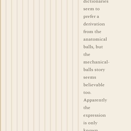
dictionaries
seem to
prefer a
derivation
from the
anatomical
balls, but
the
mechanical-
balls story
seems
believable
too.
Apparently
the
expression
is only
known