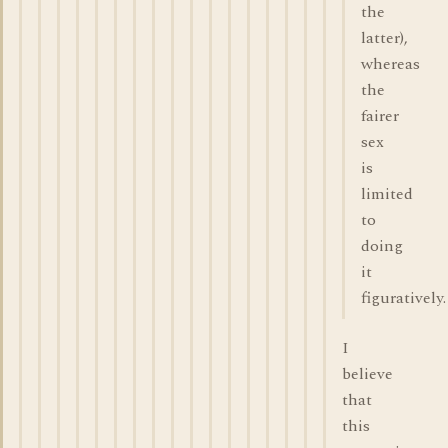
the
latter),
whereas
the
fairer
sex
is
limited
to
doing
it
figuratively.
I
believe
that
this