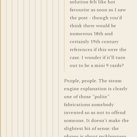
solution felt like hot
favourite as soon as I saw
the post - though you'd
think there would be
numerous 18th and
certainly 19th century
references if this were the
case. I wonder if it'll turn
out to be a mini 9 yards?
People, people. The steam
engine explanation is clearly
one of those "polite"
fabrications somebody
invented so as not to offend
someone. It doesn't make the
slightest bit of sense: the
phrase is about recklessness,