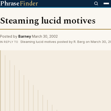
Phrase
Finder
Steaming lucid motives
Posted by
Barney
March 30, 2002
Steaming lucid motives posted by R. Berg on March 30, 
IN REPLY TO