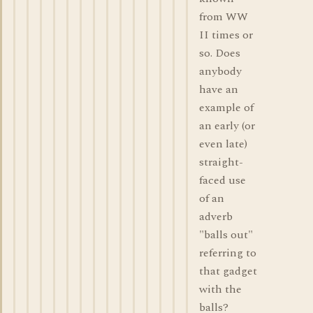
from WW
II times or
so. Does
anybody
have an
example of
an early (or
even late)
straight-
faced use
of an
adverb
"balls out"
referring to
that gadget
with the
balls?