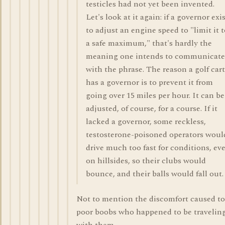
testicles had not yet been invented.
Let's look at it again: if a governor exi
to adjust an engine speed to "limit it 
a safe maximum," that's hardly the
meaning one intends to communicate
with the phrase. The reason a golf cart
has a governor is to prevent it from
going over 15 miles per hour. It can be
adjusted, of course, for a course. If it
lacked a governor, some reckless,
testosterone-poisoned operators woul
drive much too fast for conditions, ev
on hillsides, so their clubs would
bounce, and their balls would fall out.
Not to mention the discomfort caused to
poor boobs who happened to be travelin