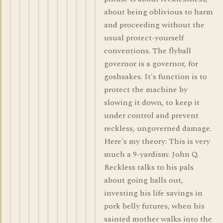
about being oblivious to harm
and proceeding without the
usual protect-yourself
conventions. The flyball
governor is a governor, for
goshsakes. It's function is to
protect the machine by
slowing it down, to keep it
under control and prevent
reckless, ungoverned damage.
Here's my theory: This is very
much a 9-yardism: John Q.
Reckless talks to his pals
about going balls out,
investing his life savings in
pork belly futures, when his
sainted mother walks into the