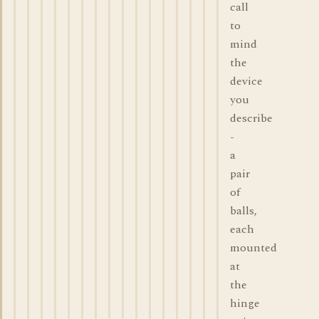
call
to
mind
the
device
you
describe
-
a
pair
of
balls,
each
mounted
at
the
hinge