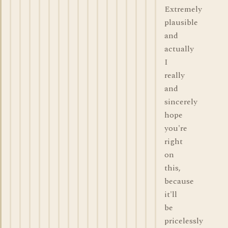
Extremely
plausible
and
actually
I
really
and
sincerely
hope
you're
right
on
this,
because
it'll
be
pricelessly