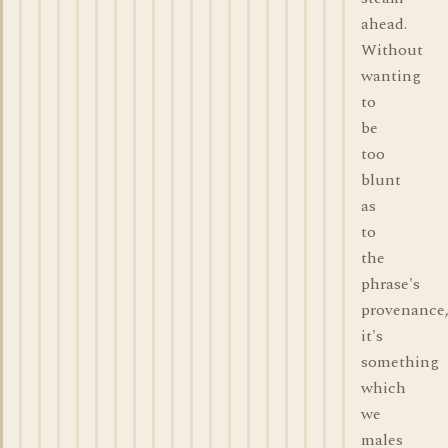
ahead.
Without
wanting
to
be
too
blunt
as
to
the
phrase's
provenance
it's
something
which
we
males