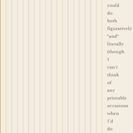
could
do
both
figuratively
*and*
literally
(though
I
can't
think
of
any
printable
occasions
when
I'd
do