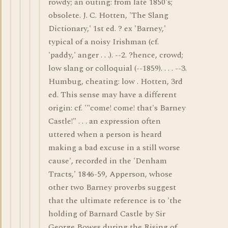
rowdy; an outing: from late 1850's;
obsolete. J. C. Hotten, 'The Slang
Dictionary,' 1st ed. ? ex 'Barney,'
typical of a noisy Irishman (cf.
'paddy,' anger . . .). --2. ?hence, crowd;
low slang or colloquial (--1859). . . . --3.
Humbug, cheating: low . Hotten, 3rd
ed. This sense may have a different
origin: cf. '"come! come! that's Barney
Castle!" . . . an expression often
uttered when a person is heard
making a bad excuse in a still worse
cause', recorded in the 'Denham
Tracts,' 1846-59, Apperson, whose
other two Barney proverbs suggest
that the ultimate reference is to 'the
holding of Barnard Castle by Sir
George Bowes during the Rising of