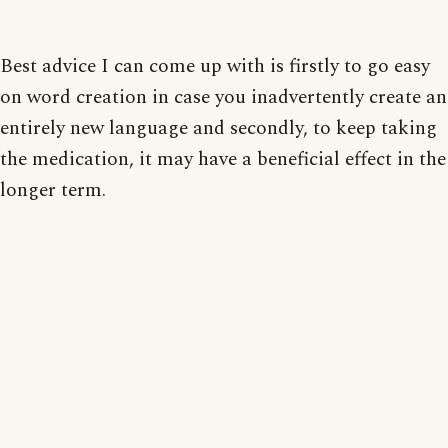
Best advice I can come up with is firstly to go easy
on word creation in case you inadvertently create an
entirely new language and secondly, to keep taking
the medication, it may have a beneficial effect in the
longer term.