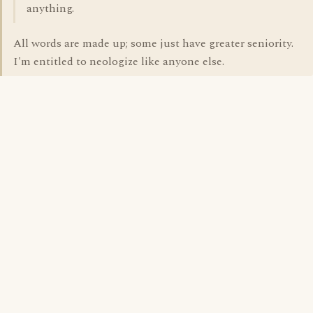
anything.
All words are made up; some just have greater seniority.
I'm entitled to neologize like anyone else.