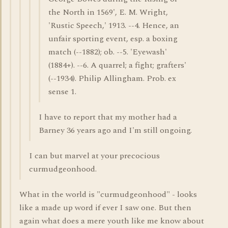
the North in 1569', E. M. Wright,
'Rustic Speech,' 1913. --4. Hence, an
unfair sporting event, esp. a boxing
match (--1882); ob. --5. 'Eyewash'
(1884+). --6. A quarrel; a fight; grafters'
(--1934). Philip Allingham. Prob. ex
sense 1.
I have to report that my mother had a
Barney 36 years ago and I'm still ongoing.
I can but marvel at your precocious
curmudgeonhood.
What in the world is "curmudgeonhood" - looks
like a made up word if ever I saw one. But then
again what does a mere youth like me know about