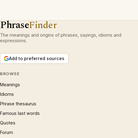
Phrase
Finder
The meanings and origins of phrases, sayings, idioms and
expressions.
Add to preferred sources
BROWSE
Meanings
Idioms
Phrase thesaurus
Famous last words
Quotes
Forum