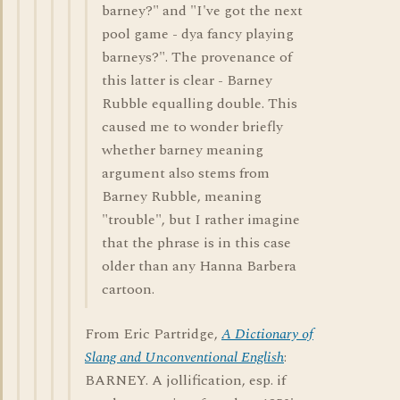
barney?" and "I've got the next
pool game - dya fancy playing
barneys?". The provenance of
this latter is clear - Barney
Rubble equalling double. This
caused me to wonder briefly
whether barney meaning
argument also stems from
Barney Rubble, meaning
"trouble", but I rather imagine
that the phrase is in this case
older than any Hanna Barbera
cartoon.
From Eric Partridge,
A Dictionary of
Slang and Unconventional English
:
BARNEY. A jollification, esp. if