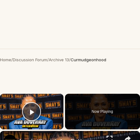
Home
/
Discussion Forum
/
Archive 13
/
Curmudgeonhood
×
Now Playing
Play Video
×