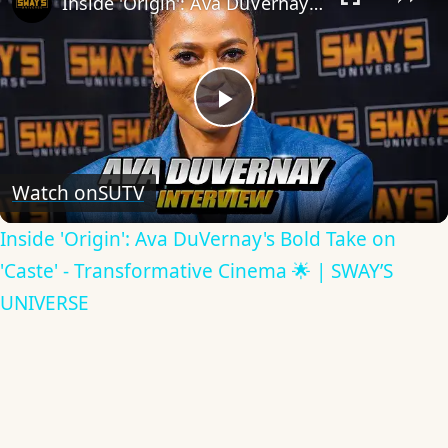
Inside 'Origin': Ava DuVernay's Bold Take on 'Caste' - Transformative Cinema 🌟 | SWAY’S UNIVERSE
Play
Video
Watch on
SUTV
Inside 'Origin': Ava DuVernay's Bold Take on
'Caste' - Transformative Cinema 🌟 | SWAY’S
UNIVERSE