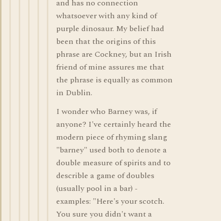
and has no connection
whatsoever with any kind of
purple dinosaur. My belief had
been that the origins of this
phrase are Cockney, but an Irish
friend of mine assures me that
the phrase is equally as common
in Dublin.
I wonder who Barney was, if
anyone? I've certainly heard the
modern piece of rhyming slang
"barney" used both to denote a
double measure of spirits and to
describle a game of doubles
(usually pool in a bar) -
examples: "Here's your scotch.
You sure you didn't want a