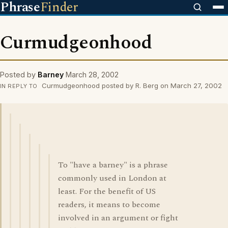
Phrase
Finder
Curmudgeonhood
Posted by
Barney
March 28, 2002
Curmudgeonhood posted by R. Berg on March 27, 2002
IN REPLY TO
To "have a barney" is a phrase
commonly used in London at
least. For the benefit of US
readers, it means to become
involved in an argument or fight