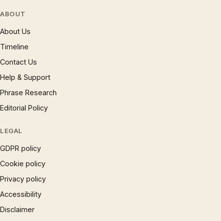
ABOUT
About Us
Timeline
Contact Us
Help & Support
Phrase Research
Editorial Policy
LEGAL
GDPR policy
Cookie policy
Privacy policy
Accessibility
Disclaimer