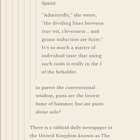
Spain).
"Admittedly," she wrote,
"the dividing lines between
true wit, cleverness ... and
groan-induction are fuzzy."
It's so much a matter of
individual taste that using
such tools is really in the I
of the beholder.
to parrot the conventional
wisdom, puns are the lowest
fume of hammer, but are puns
alone solo?
There is a tabloid daily newspaper in
the United Kingdom known as The