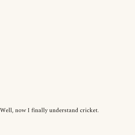
Well, now I finally understand cricket.