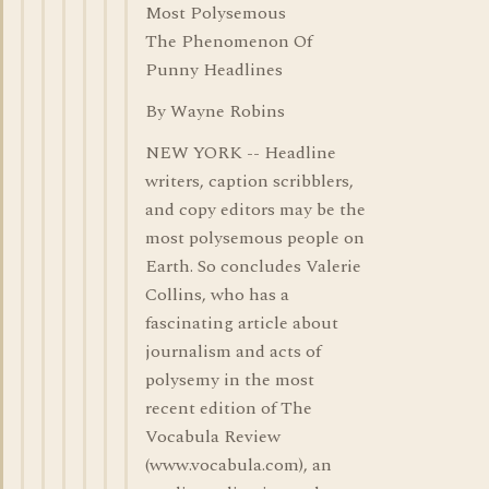
Most Polysemous
The Phenomenon Of
Punny Headlines
By Wayne Robins
NEW YORK -- Headline
writers, caption scribblers,
and copy editors may be the
most polysemous people on
Earth. So concludes Valerie
Collins, who has a
fascinating article about
journalism and acts of
polysemy in the most
recent edition of The
Vocabula Review
(www.vocabula.com), an