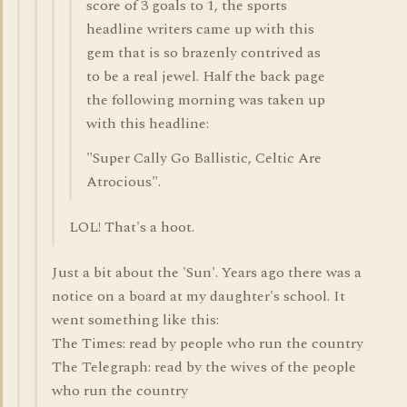
score of 3 goals to 1, the sports
headline writers came up with this
gem that is so brazenly contrived as
to be a real jewel. Half the back page
the following morning was taken up
with this headline:
"Super Cally Go Ballistic, Celtic Are
Atrocious".
LOL! That's a hoot.
Just a bit about the 'Sun'. Years ago there was a
notice on a board at my daughter's school. It
went something like this:
The Times: read by people who run the country
The Telegraph: read by the wives of the people
who run the country