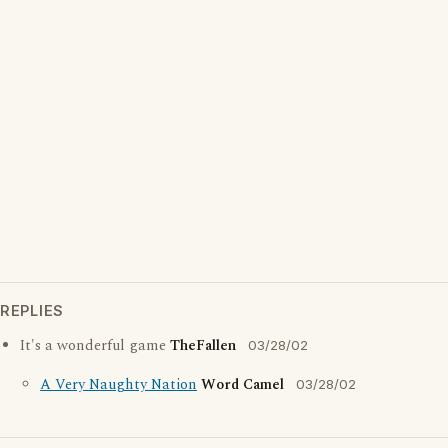
REPLIES
It's a wonderful game
TheFallen
03/28/02
A Very Naughty Nation
Word Camel
03/28/02