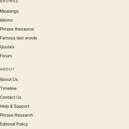
BROWSE
Meanings
Idioms
Phrase thesaurus
Famous last words
Quotes
Forum
ABOUT
About Us
Timeline
Contact Us
Help & Support
Phrase Research
Editorial Policy