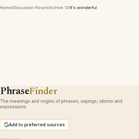
Home
/
Discussion Forum
/
Archive 13
/
It's wonderful
Phrase
Finder
The meanings and origins of phrases, sayings, idioms and
expressions.
Add to preferred sources