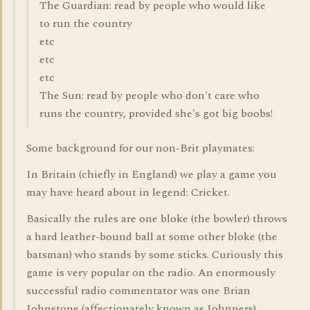
The Guardian: read by people who would like
to run the country
etc
etc
etc
The Sun: read by people who don't care who
runs the country, provided she's got big boobs!
Some background for our non-Brit playmates:
In Britain (chiefly in England) we play a game you
may have heard about in legend: Cricket.
Basically the rules are one bloke (the bowler) throws
a hard leather-bound ball at some other bloke (the
batsman) who stands by some sticks. Curiously this
game is very popular on the radio. An enormously
successful radio commentator was one Brian
Johnstone (affectionately known as Johnners)