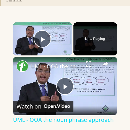
Cannes."
×
Now Playing
Play Video
×
UML - OOA the noun phrase approach
Play
Watch on
Video
UML - OOA the noun phrase approach