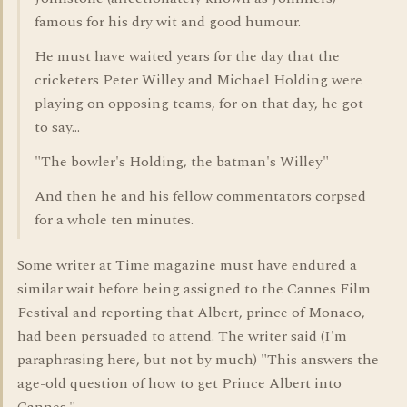
famous for his dry wit and good humour.
He must have waited years for the day that the
cricketers Peter Willey and Michael Holding were
playing on opposing teams, for on that day, he got
to say...
"The bowler's Holding, the batman's Willey"
And then he and his fellow commentators corpsed
for a whole ten minutes.
Some writer at Time magazine must have endured a
similar wait before being assigned to the Cannes Film
Festival and reporting that Albert, prince of Monaco,
had been persuaded to attend. The writer said (I'm
paraphrasing here, but not by much) "This answers the
age-old question of how to get Prince Albert into