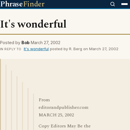
Phrase
Finder
It's wonderful
Posted by
Bob
March 27, 2002
It's wonderful
posted by R. Berg on March 27, 2002
IN REPLY TO
From
editorandpublisher.com
MARCH 25, 2002
Copy Editors May Be the