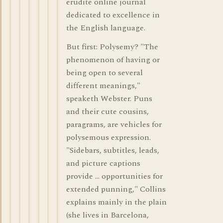
erudite online journal
dedicated to excellence in
the English language.
But first: Polysemy? "The
phenomenon of having or
being open to several
different meanings,"
speaketh Webster. Puns
and their cute cousins,
paragrams, are vehicles for
polysemous expression.
"Sidebars, subtitles, leads,
and picture captions
provide ... opportunities for
extended punning," Collins
explains mainly in the plain
(she lives in Barcelona,