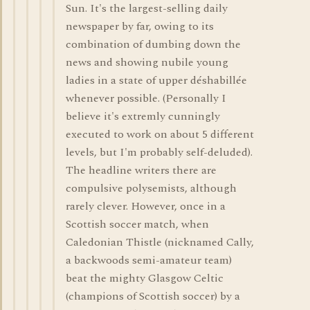
Sun. It's the largest-selling daily
newspaper by far, owing to its
combination of dumbing down the
news and showing nubile young
ladies in a state of upper déshabillée
whenever possible. (Personally I
believe it's extremly cunningly
executed to work on about 5 different
levels, but I'm probably self-deluded).
The headline writers there are
compulsive polysemists, although
rarely clever. However, once in a
Scottish soccer match, when
Caledonian Thistle (nicknamed Cally,
a backwoods semi-amateur team)
beat the mighty Glasgow Celtic
(champions of Scottish soccer) by a