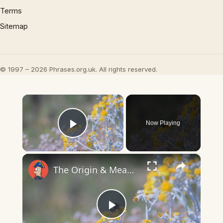
Terms
Sitemap
© 1997 – 2026 Phrases.org.uk. All rights reserved.
×
Now Playing
Play Video
×
The Origin & Meaning Of European Country Names
Play