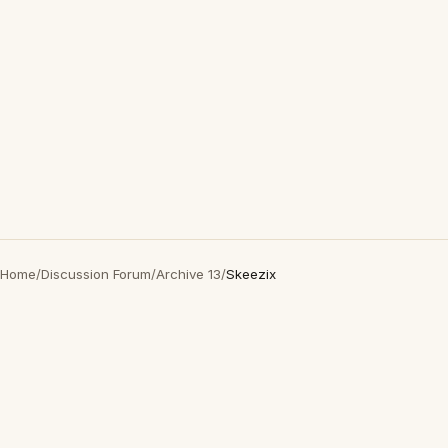
Home
/
Discussion Forum
/
Archive 13
/
Skeezix