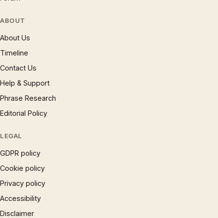
ABOUT
About Us
Timeline
Contact Us
Help & Support
Phrase Research
Editorial Policy
LEGAL
GDPR policy
Cookie policy
Privacy policy
Accessibility
Disclaimer