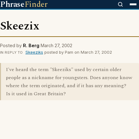
Phrase
Finder
Skeezix
Posted by
R. Berg
March 27, 2002
Skeeziks
posted by Pam on March 27, 2002
IN REPLY TO
I've heard the term "Skeeziks" used by certain older
people as a nickname for youngsters. Does anyone know
where the term originated, and if it has any meaning?
Is it used in Great Britain?