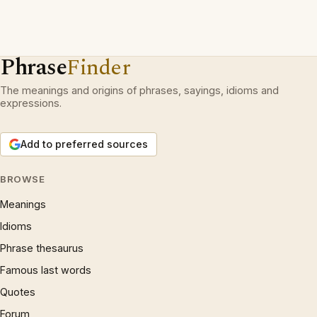
Phrase
Finder
The meanings and origins of phrases, sayings, idioms and
expressions.
Add to preferred sources
BROWSE
Meanings
Idioms
Phrase thesaurus
Famous last words
Quotes
Forum