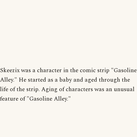
Skeezix was a character in the comic strip "Gasoline
Alley." He started as a baby and aged through the
life of the strip. Aging of characters was an unusual
feature of "Gasoline Alley."