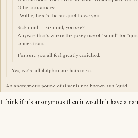
Ollie announces:
"Willie, here's the six quid I owe you".
Sick quid == six quid, you see?
Anyway that's where the jokey use of "squid" for "qui
comes from.
I'm sure you all feel greatly enriched.
Yes, we're all dolphin our hats to ya.
An anonymous pound of silver is not known as a 'quid'.
I think if it's anonymous then it wouldn't have a nam