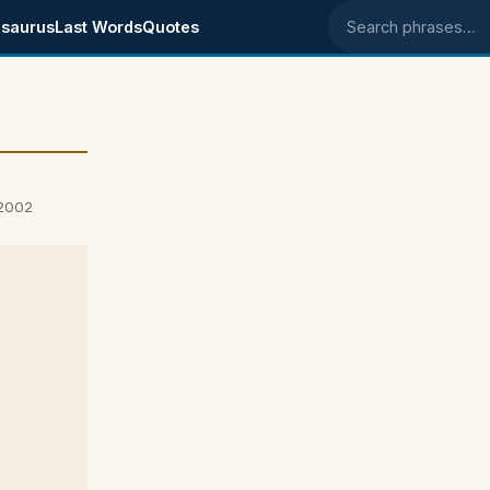
saurus
Last Words
Quotes
Search phrases
 2002