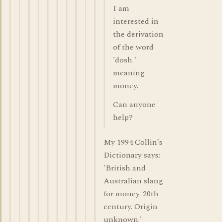
I am
interested in
the derivation
of the word
'dosh '
meaning
money.
Can anyone
help?
My 1994 Collin's
Dictionary says:
'British and
Australian slang
for money. 20th
century. Origin
unknown.'