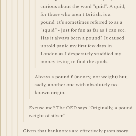
curious about the word "quid". A quid,
for those who aren't British, is a
pound. It's sometimes referred to as a
"squid" - just for fun as far as I can see.
Has it always been a pound? It caused
untold panic my first few days in
London as I desperately studdied my
money trying to find the quids.
Always a pound £ (money, not weight) but,
sadly, another one with absolutely no
known origin.
Excuse me? The OED says "Originally, a pound
weight of silver."
Given that banknotes are effectively promissory