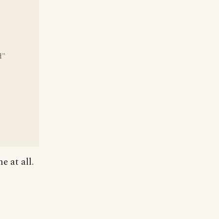
d"
e at all.