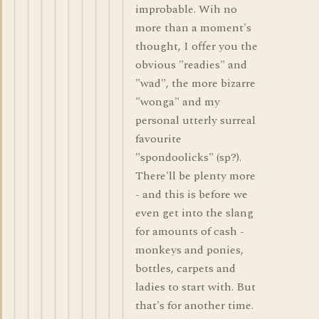
improbable. Wih no
more than a moment's
thought, I offer you the
obvious "readies" and
"wad", the more bizarre
"wonga" and my
personal utterly surreal
favourite
"spondoolicks" (sp?).
There'll be plenty more
- and this is before we
even get into the slang
for amounts of cash -
monkeys and ponies,
bottles, carpets and
ladies to start with. But
that's for another time.