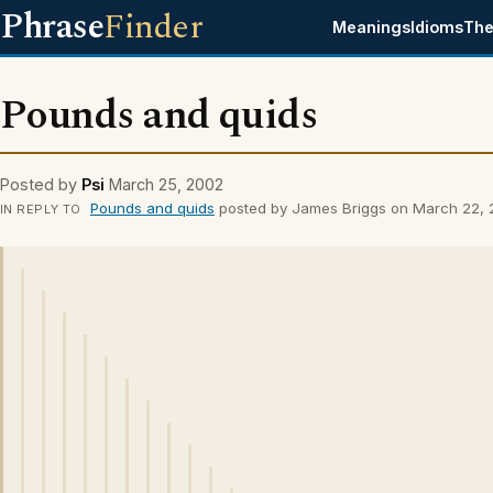
Phrase
Finder
Meanings
Idioms
The
Pounds and quids
Posted by
Psi
March 25, 2002
Pounds and quids
posted by James Briggs on March 22,
IN REPLY TO