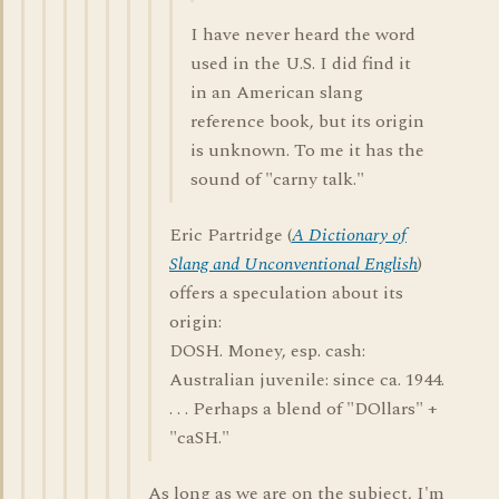
I have never heard the word
used in the U.S. I did find it
in an American slang
reference book, but its origin
is unknown. To me it has the
sound of "carny talk."
Eric Partridge (
A Dictionary of
Slang and Unconventional English
)
offers a speculation about its
origin:
DOSH. Money, esp. cash:
Australian juvenile: since ca. 1944.
. . . Perhaps a blend of "DOllars" +
"caSH."
As long as we are on the subject, I'm