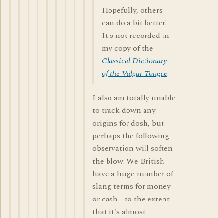
Hopefully, others
can do a bit better!
It's not recorded in
my copy of the
Classical Dictionary
of the Vulgar Tongue
.
I also am totally unable
to track down any
origins for dosh, but
perhaps the following
observation will soften
the blow. We British
have a huge number of
slang terms for money
or cash - to the extent
that it's almost