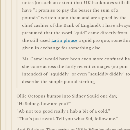
notes (to such an extent that UK banknotes still all
have "I promise to pay the bearer the sum of x
pounds" written upon them and are signed by the
chief cashier of the Bank of England), I have alway
presumed that the word "quid" came directly from
the still-used
Latin phrase
a quid pro quo, somethi
given in exchange for something else.
Ms. Camel would have been even more confused h
she come across the fairly recent coinages (no pun
intended) of "squiddly" or even "squiddly diddly" to
describe the simple pound sterling.
Ollie Octopus bumps into Sidney Squid one day,
"Hi Sidney, how are you?"
"Ab not too good really I hab a bit of a cold."
"That's just awful. Tell you what Sid, follow me."
And Sid does. They arrive at Wille Whales place wher