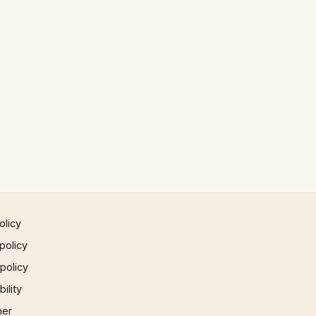
olicy
policy
 policy
ility
mer