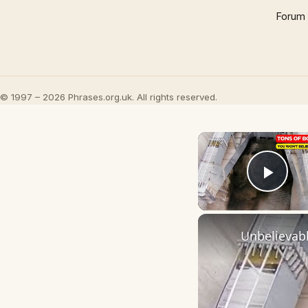
Forum
© 1997 – 2026 Phrases.org.uk. All rights reserved.
Play
Unbelievabl