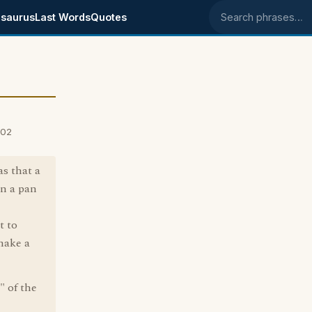
saurus
Last Words
Quotes
Search phrases
002
s that a
on a pan
t to
make a
" of the