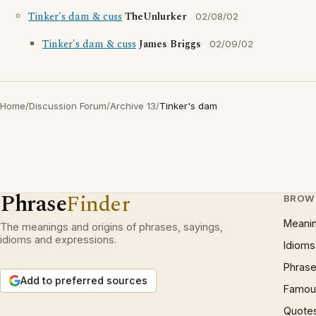
Tinker's dam & cuss
TheUnlurker
02/08/02
Tinker's dam & cuss
James Briggs
02/09/02
Home
/
Discussion Forum
/
Archive 13
/
Tinker's dam
Phrase
Finder
BROW
Meani
The meanings and origins of phrases, sayings,
idioms and expressions.
Idioms
Phrase
Add to preferred sources
Famous
Quote