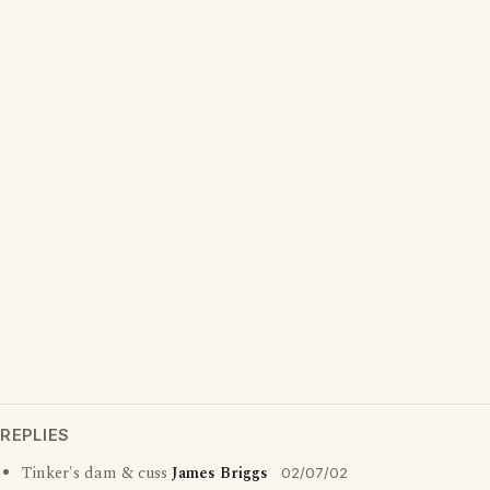
REPLIES
Tinker's dam & cuss
James Briggs
02/07/02