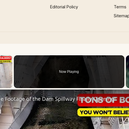
Editorial Policy
Terms
Sitema
×
Now Playing
 Video
e Footage of the Dam Spillway Finally Opening!