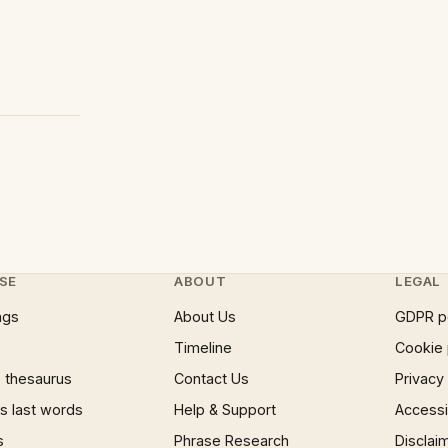
SE
ABOUT
LEGAL
ngs
About Us
GDPR p
Timeline
Cookie 
 thesaurus
Contact Us
Privacy
 last words
Help & Support
Accessib
s
Phrase Research
Disclai