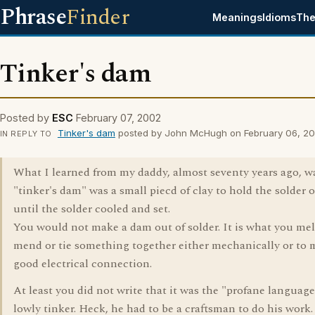
Phrase
Finder
Meanings
Idioms
The
Tinker's dam
Posted by
ESC
February 07, 2002
Tinker's dam
posted by John McHugh on February 06, 2
IN REPLY TO
What I learned from my daddy, almost seventy years ago, wa
"tinker's dam" was a small piecd of clay to hold the solder 
until the solder cooled and set.
You would not make a dam out of solder. It is what you mel
mend or tie something together either mechanically or to 
good electrical connection.
At least you did not write that it was the "profane language
lowly tinker. Heck, he had to be a craftsman to do his work.