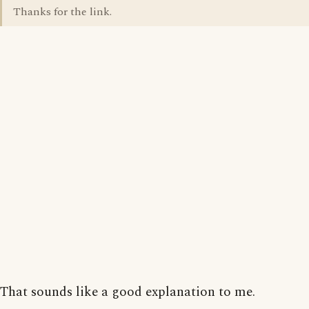
Thanks for the link.
That sounds like a good explanation to me.