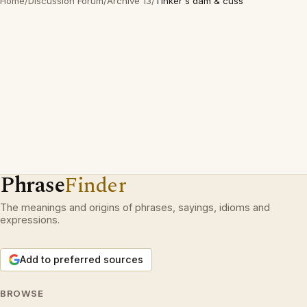
Home
/
Discussion Forum
/
Archive 13
/
Tinker's dam & cuss
Phrase
Finder
The meanings and origins of phrases, sayings, idioms and
expressions.
Add to preferred sources
BROWSE