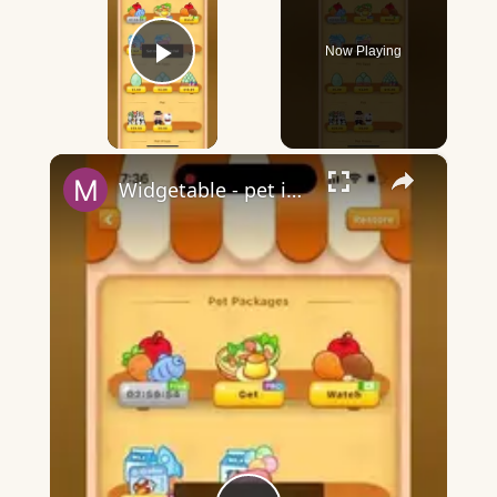
Now Playing
Play Video
×
Widgetable - pet in envelope - what does it mean?