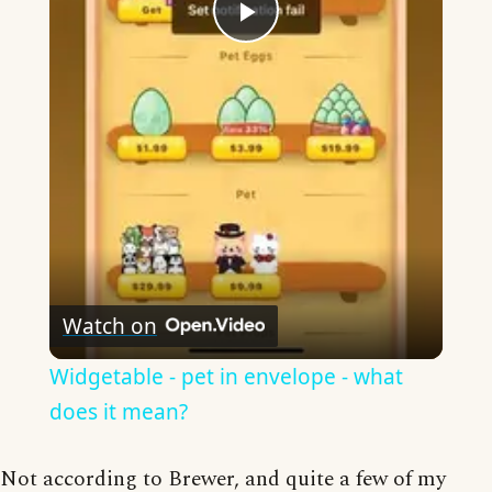
Play
Video
Watch on
Widgetable - pet in envelope - what
does it mean?
Not according to Brewer, and quite a few of my