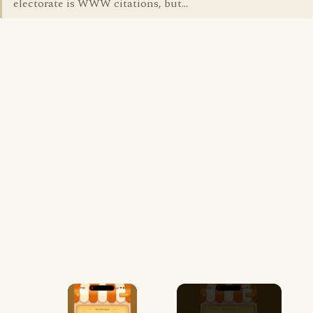
electorate is WWW citations, but...
×