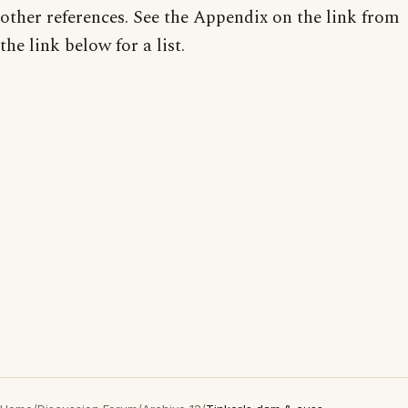
other references. See the Appendix on the link from
the link below for a list.