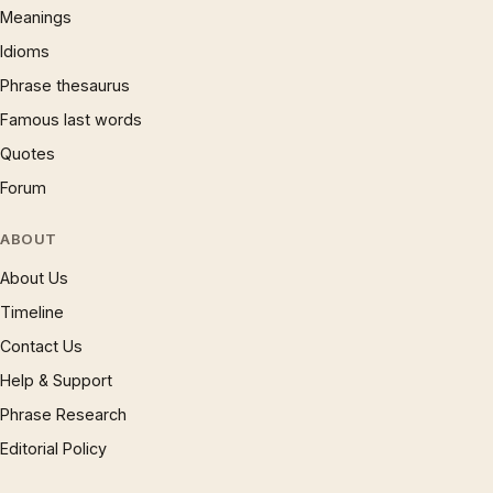
Meanings
Idioms
Phrase thesaurus
Famous last words
Quotes
Forum
ABOUT
About Us
Timeline
Contact Us
Help & Support
Phrase Research
Editorial Policy