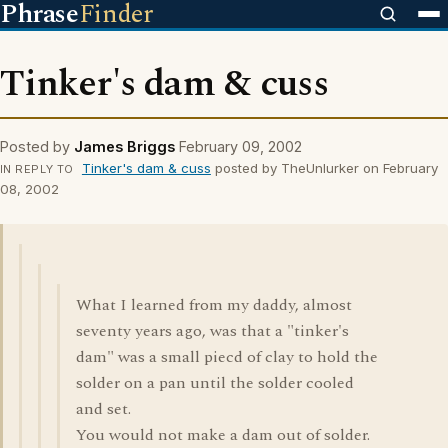
Phrase
Finder
Tinker's dam & cuss
Posted by
James Briggs
February 09, 2002
Tinker's dam & cuss
posted by TheUnlurker on February
IN REPLY TO
08, 2002
What I learned from my daddy, almost
seventy years ago, was that a "tinker's
dam" was a small piecd of clay to hold the
solder on a pan until the solder cooled
and set.
You would not make a dam out of solder.