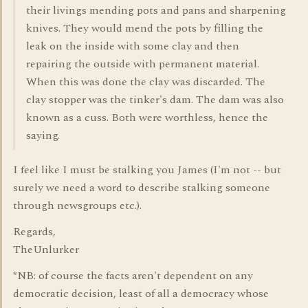
their livings mending pots and pans and sharpening
knives. They would mend the pots by filling the
leak on the inside with some clay and then
repairing the outside with permanent material.
When this was done the clay was discarded. The
clay stopper was the tinker's dam. The dam was also
known as a cuss. Both were worthless, hence the
saying.
I feel like I must be stalking you James (I'm not -- but
surely we need a word to describe stalking someone
through newsgroups etc.).
Regards,
TheUnlurker
*NB: of course the facts aren't dependent on any
democratic decision, least of all a democracy whose