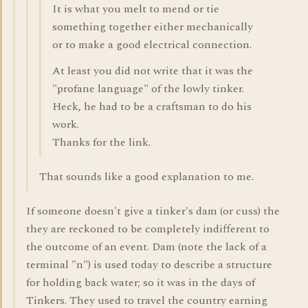
It is what you melt to mend or tie
something together either mechanically
or to make a good electrical connection.
At least you did not write that it was the
"profane language" of the lowly tinker.
Heck, he had to be a craftsman to do his
work.
Thanks for the link.
That sounds like a good explanation to me.
If someone doesn't give a tinker's dam (or cuss) the
they are reckoned to be completely indifferent to
the outcome of an event. Dam (note the lack of a
terminal "n") is used today to describe a structure
for holding back water; so it was in the days of
Tinkers. They used to travel the country earning