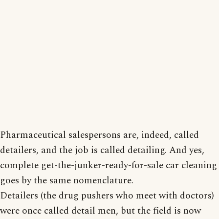
Pharmaceutical salespersons are, indeed, called
detailers, and the job is called detailing. And yes,
complete get-the-junker-ready-for-sale car cleaning
goes by the same nomenclature.
Detailers (the drug pushers who meet with doctors)
were once called detail men, but the field is now