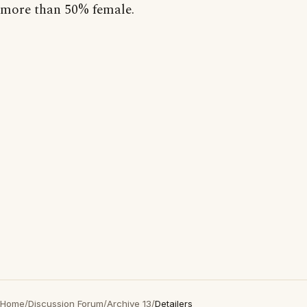
more than 50% female.
Home
/
Discussion Forum
/
Archive 13
/
Detailers