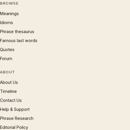
BROWSE
Meanings
Idioms
Phrase thesaurus
Famous last words
Quotes
Forum
ABOUT
About Us
Timeline
Contact Us
Help & Support
Phrase Research
Editorial Policy