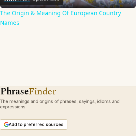
The Origin & Meaning Of European Country
Names
Phrase
Finder
The meanings and origins of phrases, sayings, idioms and
expressions.
Add to preferred sources