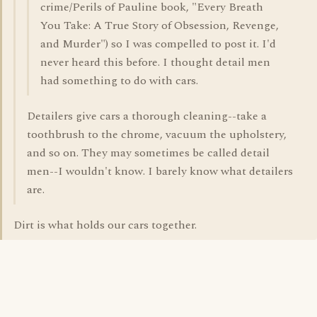
crime/Perils of Pauline book, "Every Breath
You Take: A True Story of Obsession, Revenge,
and Murder") so I was compelled to post it. I'd
never heard this before. I thought detail men
had something to do with cars.
Detailers give cars a thorough cleaning--take a
toothbrush to the chrome, vacuum the upholstery,
and so on. They may sometimes be called detail
men--I wouldn't know. I barely know what detailers
are.
Dirt is what holds our cars together.