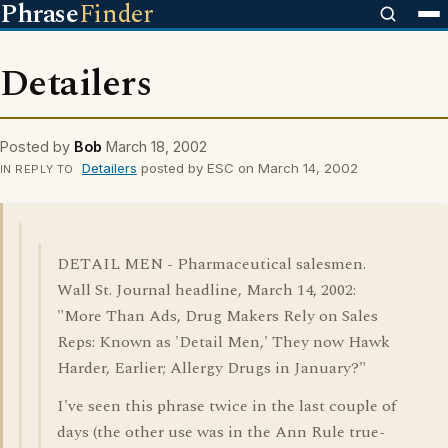
Phrase
Finder
Detailers
Posted by
Bob
March 18, 2002
Detailers
posted by ESC on March 14, 2002
IN REPLY TO
DETAIL MEN - Pharmaceutical salesmen.
Wall St. Journal headline, March 14, 2002:
"More Than Ads, Drug Makers Rely on Sales
Reps: Known as 'Detail Men,' They now Hawk
Harder, Earlier; Allergy Drugs in January?"
I've seen this phrase twice in the last couple of
days (the other use was in the Ann Rule true-