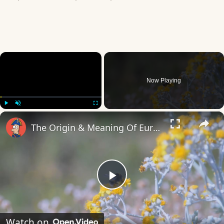
×
Now Playing
×
Play
Unmute
Fullscreen
The Origin & Meaning Of European Country Names
Play
Video
Watch on