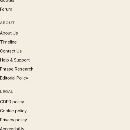
Quotes
Forum
ABOUT
About Us
Timeline
Contact Us
Help & Support
Phrase Research
Editorial Policy
LEGAL
GDPR policy
Cookie policy
Privacy policy
Accessibility