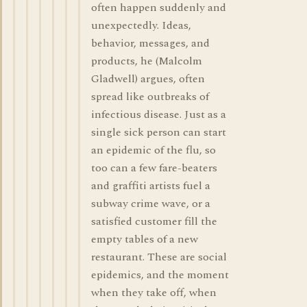
often happen suddenly and
unexpectedly. Ideas,
behavior, messages, and
products, he (Malcolm
Gladwell) argues, often
spread like outbreaks of
infectious disease. Just as a
single sick person can start
an epidemic of the flu, so
too can a few fare-beaters
and graffiti artists fuel a
subway crime wave, or a
satisfied customer fill the
empty tables of a new
restaurant. These are social
epidemics, and the moment
when they take off, when