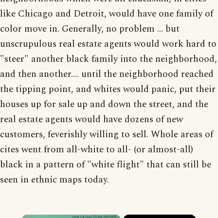
like Chicago and Detroit, would have one family of
color move in. Generally, no problem ... but
unscrupulous real estate agents would work hard to
"steer" another black family into the neighborhood,
and then another.... until the neighborhood reached
the tipping point, and whites would panic, put their
houses up for sale up and down the street, and the
real estate agents would have dozens of new
customers, feverishly willing to sell. Whole areas of
cites went from all-white to all- (or almost-all)
black in a pattern of "white flight" that can still be
seen in ethnic maps today.