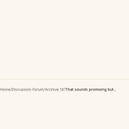
Home
/
Discussion Forum
/
Archive 13
/
That sounds promising but...