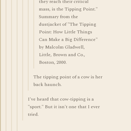
they reach their critical
mass, is the Tipping Point."
Summary from the
dustjacket of "The Tipping
Point: How Little Things
Can Make a Big Difference"
by Malcolm Gladwell,
Little, Brown and Co.,
Boston, 2000.
The tipping point of a cow is her
back haunch.
I've heard that cow-tipping is a
"sport." But it isn't one that I ever
tried.