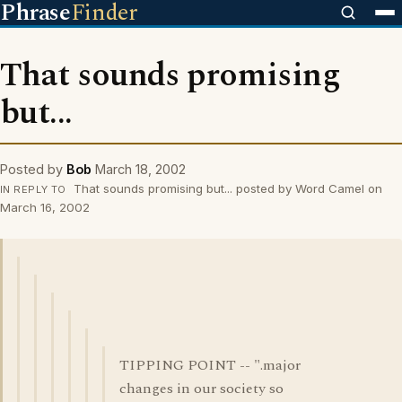
Phrase
Finder
That sounds promising
but...
Posted by
Bob
March 18, 2002
That sounds promising but... posted by Word Camel on
IN REPLY TO
March 16, 2002
TIPPING POINT -- ".major
changes in our society so