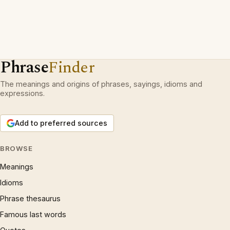
Phrase
Finder
The meanings and origins of phrases, sayings, idioms and
expressions.
Add to preferred sources
BROWSE
Meanings
Idioms
Phrase thesaurus
Famous last words