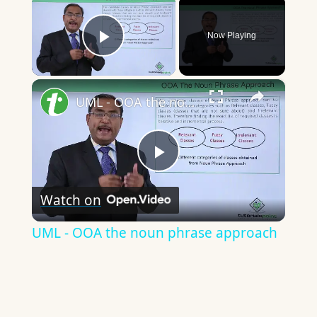
×
Now Playing
Play Video
×
UML - OOA the noun phrase approach
Play
Watch on
Video
UML - OOA the noun phrase approach