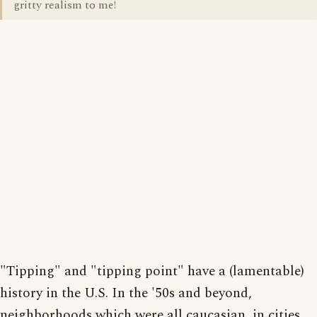
gritty realism to me!
"Tipping" and "tipping point" have a (lamentable)
history in the U.S. In the '50s and beyond,
neighborhoods which were all caucasian, in cities