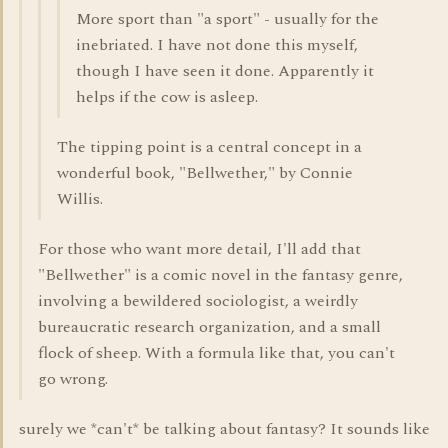
More sport than "a sport" - usually for the
inebriated. I have not done this myself,
though I have seen it done. Apparently it
helps if the cow is asleep.
The tipping point is a central concept in a
wonderful book, "Bellwether," by Connie
Willis.
For those who want more detail, I'll add that
"Bellwether" is a comic novel in the fantasy genre,
involving a bewildered sociologist, a weirdly
bureaucratic research organization, and a small
flock of sheep. With a formula like that, you can't
go wrong.
surely we *can't* be talking about fantasy? It sounds like