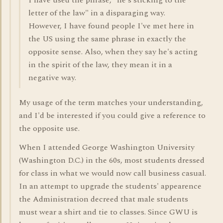
I have used the phrase, "he's sticking to the
letter of the law" in a disparaging way.
However, I have found people I've met here in
the US using the same phrase in exactly the
opposite sense. Also, when they say he's acting
in the spirit of the law, they mean it in a
negative way.
My usage of the term matches your understanding,
and I'd be interested if you could give a reference to
the opposite use.
When I attended George Washington University
(Washington D.C.) in the 60s, most students dressed
for class in what we would now call business casual.
In an attempt to upgrade the students' appearence
the Administration decreed that male students
must wear a shirt and tie to classes. Since GWU is