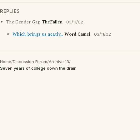
REPLIES
The Gender Gap
TheFallen
03/11/02
Which brings us neatly...
Word Camel
03/11/02
Home
/
Discussion Forum
/
Archive 13
/
Seven years of college down the drain