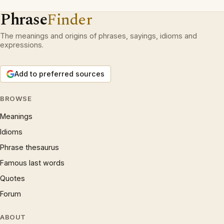
Phrase
Finder
The meanings and origins of phrases, sayings, idioms and
expressions.
Add to preferred sources
BROWSE
Meanings
Idioms
Phrase thesaurus
Famous last words
Quotes
Forum
ABOUT