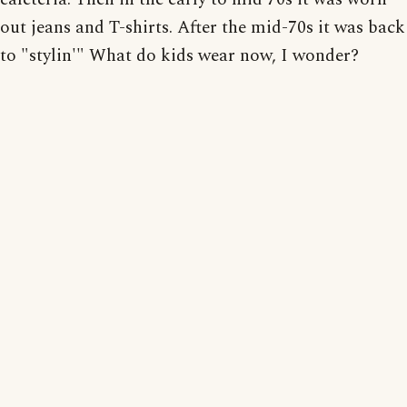
out jeans and T-shirts. After the mid-70s it was back
to "stylin'" What do kids wear now, I wonder?