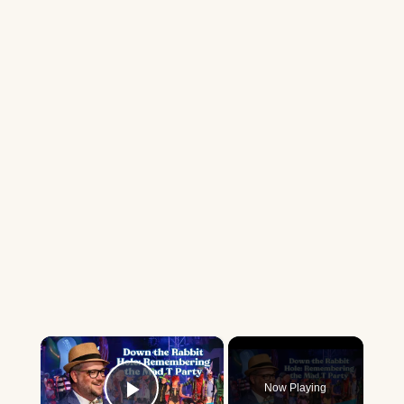
×
Now Playing