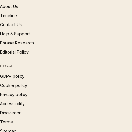
About Us
Timeline
Contact Us
Help & Support
Phrase Research
Editorial Policy
LEGAL
GDPR policy
Cookie policy
Privacy policy
Accessibility
Disclaimer
Terms
Sitemap