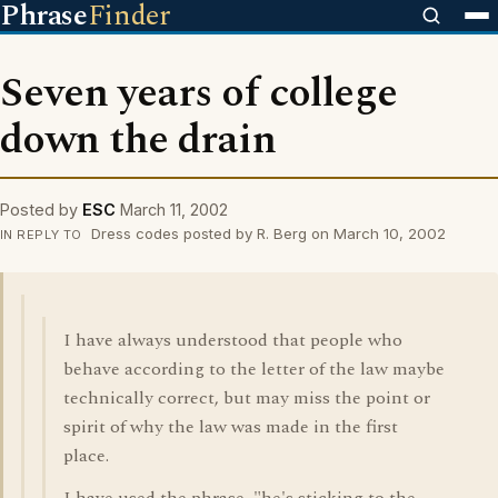
Phrase
Finder
Seven years of college
down the drain
Posted by
ESC
March 11, 2002
Dress codes posted by R. Berg on March 10, 2002
IN REPLY TO
I have always understood that people who
behave according to the letter of the law maybe
technically correct, but may miss the point or
spirit of why the law was made in the first
place.