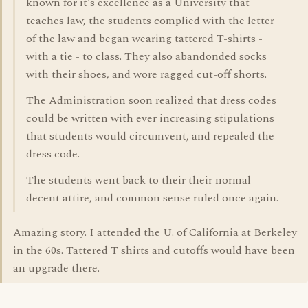
known for it's excellence as a University that
teaches law, the students complied with the letter
of the law and began wearing tattered T-shirts -
with a tie - to class. They also abandonded socks
with their shoes, and wore ragged cut-off shorts.
The Administration soon realized that dress codes
could be written with ever increasing stipulations
that students would circumvent, and repealed the
dress code.
The students went back to their their normal
decent attire, and common sense ruled once again.
Amazing story. I attended the U. of California at Berkeley
in the 60s. Tattered T shirts and cutoffs would have been
an upgrade there.