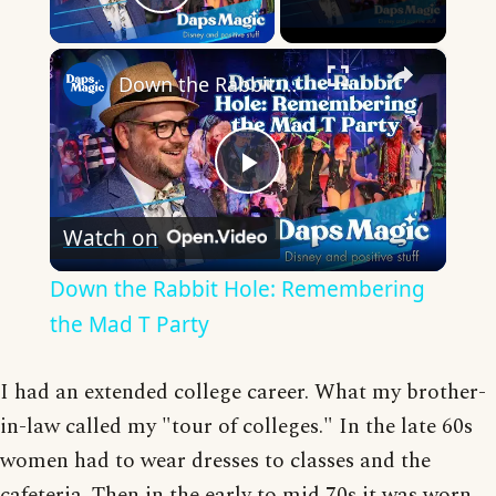
Play Video
×
Down the Rabbit Hole: Remembering the Mad T Party
Play
Watch on
Video
Down the Rabbit Hole: Remembering
the Mad T Party
I had an extended college career. What my brother-
in-law called my "tour of colleges." In the late 60s
women had to wear dresses to classes and the
cafeteria. Then in the early to mid 70s it was worn