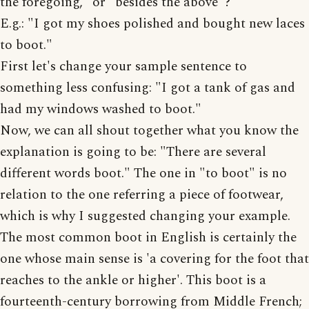
the foregoing," or "besides the above"?
E.g.: "I got my shoes polished and bought new laces
to boot."
First let's change your sample sentence to
something less confusing: "I got a tank of gas and
had my windows washed to boot."
Now, we can all shout together what you know the
explanation is going to be: "There are several
different words boot." The one in "to boot" is no
relation to the one referring a piece of footwear,
which is why I suggested changing your example.
The most common boot in English is certainly the
one whose main sense is 'a covering for the foot that
reaches to the ankle or higher'. This boot is a
fourteenth-century borrowing from Middle French;