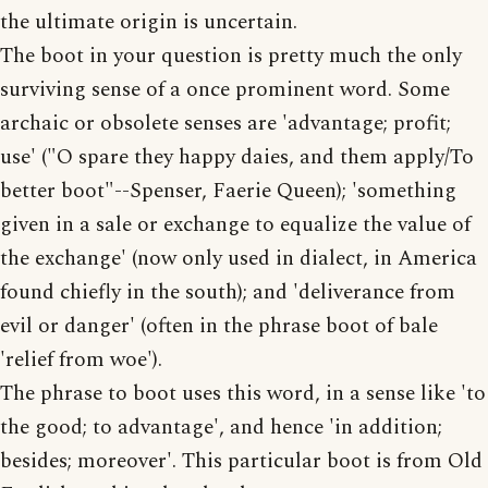
the ultimate origin is uncertain.
The boot in your question is pretty much the only
surviving sense of a once prominent word. Some
archaic or obsolete senses are 'advantage; profit;
use' ("O spare they happy daies, and them apply/To
better boot"--Spenser, Faerie Queen); 'something
given in a sale or exchange to equalize the value of
the exchange' (now only used in dialect, in America
found chiefly in the south); and 'deliverance from
evil or danger' (often in the phrase boot of bale
'relief from woe').
The phrase to boot uses this word, in a sense like 'to
the good; to advantage', and hence 'in addition;
besides; moreover'. This particular boot is from Old