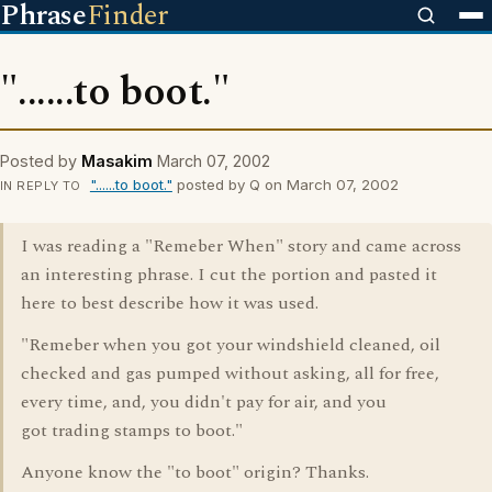
Phrase
Finder
"......to boot."
Posted by
Masakim
March 07, 2002
"......to boot."
posted by Q on March 07, 2002
IN REPLY TO
I was reading a "Remeber When" story and came across
an interesting phrase. I cut the portion and pasted it
here to best describe how it was used.
"Remeber when you got your windshield cleaned, oil
checked and gas pumped without asking, all for free,
every time, and, you didn't pay for air, and you
got trading stamps to boot."
Anyone know the "to boot" origin? Thanks.