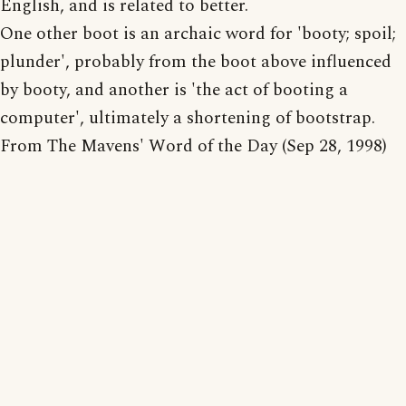
English, and is related to better.
One other boot is an archaic word for 'booty; spoil;
plunder', probably from the boot above influenced
by booty, and another is 'the act of booting a
computer', ultimately a shortening of bootstrap.
From The Mavens' Word of the Day (Sep 28, 1998)