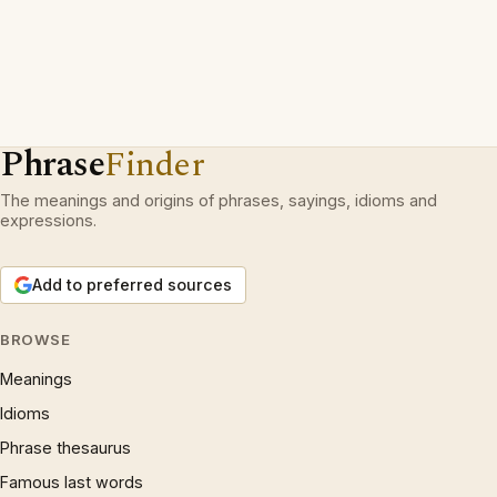
Phrase
Finder
The meanings and origins of phrases, sayings, idioms and
expressions.
Add to preferred sources
BROWSE
Meanings
Idioms
Phrase thesaurus
Famous last words