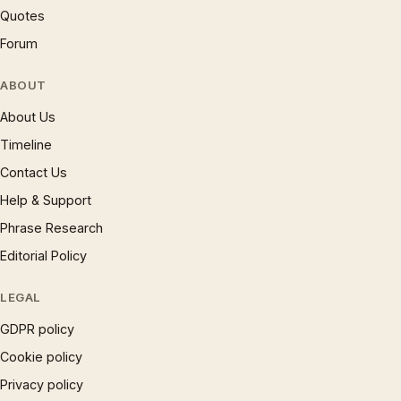
Quotes
Forum
ABOUT
About Us
Timeline
Contact Us
Help & Support
Phrase Research
Editorial Policy
LEGAL
GDPR policy
Cookie policy
Privacy policy