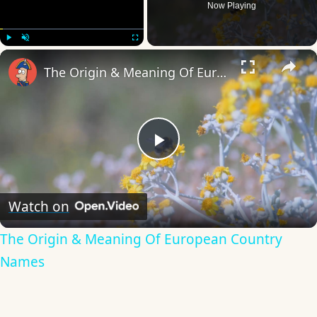
Now Playing
×
Play
Unmute
Fullscreen
The Origin & Meaning Of European Country Names
Play
Video
Watch on
The Origin & Meaning Of European Country
Names