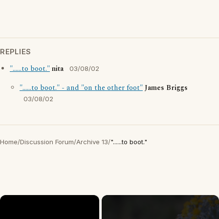
REPLIES
"......to boot."
nita
03/08/02
"......to boot." - and "on the other foot"
James Briggs
03/08/02
Home
/
Discussion Forum
/
Archive 13
/
"......to boot."
×