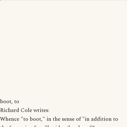
boot, to
Richard Cole writes:
Whence "to boot," in the sense of "in addition to