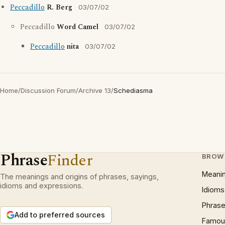
Peccadillo
R. Berg
03/07/02
Peccadillo
Word Camel
03/07/02
Peccadillo
nita
03/07/02
Home
/
Discussion Forum
/
Archive 13
/
Schediasma
Phrase
Finder
BROW
Meani
The meanings and origins of phrases, sayings,
idioms and expressions.
Idioms
Phrase
Add to preferred sources
Famous