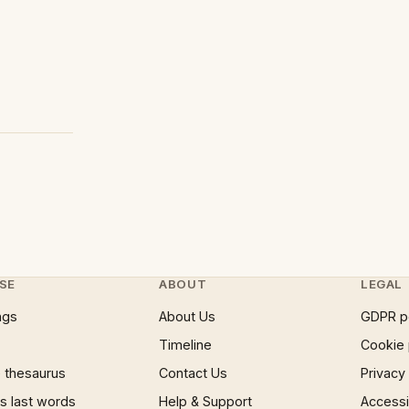
SE
ABOUT
LEGAL
ngs
About Us
GDPR p
Timeline
Cookie 
 thesaurus
Contact Us
Privacy
 last words
Help & Support
Accessib