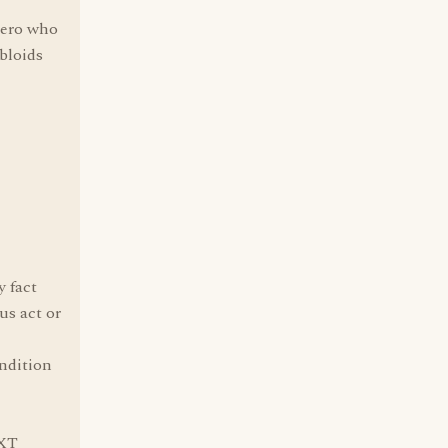
cero who
bloids
y fact
us act or
ondition
EXT