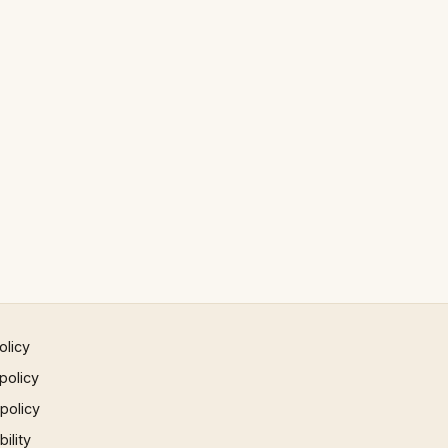
olicy
policy
 policy
ility