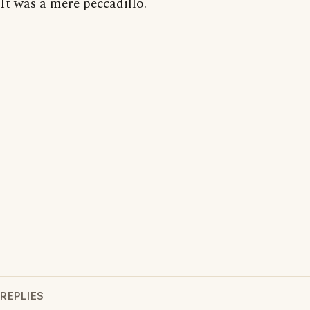
It was a mere peccadillo.
REPLIES