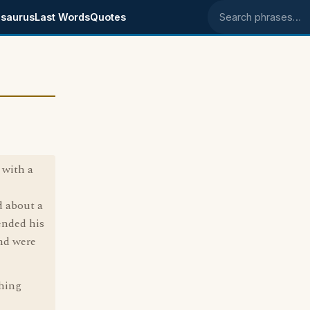
saurus
Last Words
Quotes
Search phrases
 with a
d about a
fended his
and were
thing