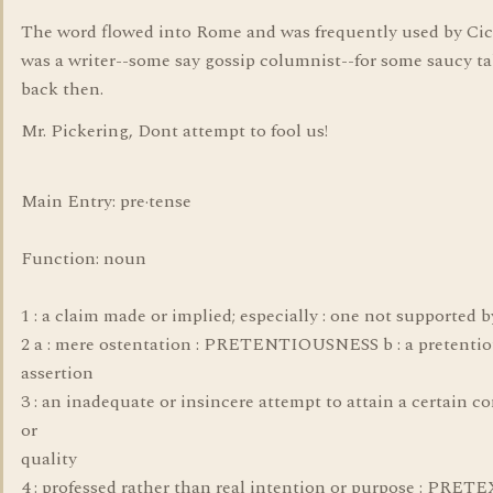
The word flowed into Rome and was frequently used by Ci
was a writer--some say gossip columnist--for some saucy ta
back then.
Mr. Pickering, Dont attempt to fool us!
Main Entry: pre·tense
Function: noun
1 : a claim made or implied; especially : one not supported b
2 a : mere ostentation : PRETENTIOUSNESS b : a pretentio
assertion
3 : an inadequate or insincere attempt to attain a certain c
or
quality
4 : professed rather than real intention or purpose : PRET