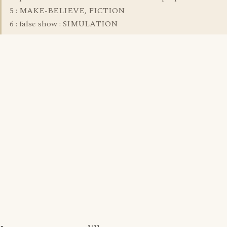
5 : MAKE-BELIEVE, FICTION
6 : false show : SIMULATION