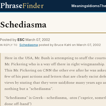
Phrase
Finder
Meanings
Idioms
The
Schediasma
Posted by
ESC
March 07, 2002
Schediasma
posted by Bruce Kahl on March 07, 2002
IN REPLY TO
Here in the USA, Mr. Bush is attempting to stuff the courts
Mr. Pickering who is a way off there in right wingmanship.
This Mr. Pickering on CNN the other eve after he was aske
few of his past actions and letters that are clearly racist de
views by stating that they were said/done many years ago 
nothing but a "schediasma".
"Schediasma" is Greek---schediasma, -atos ("caprice, some
done off-hand")