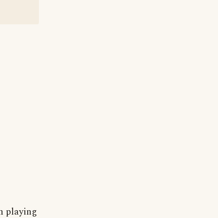
n playing