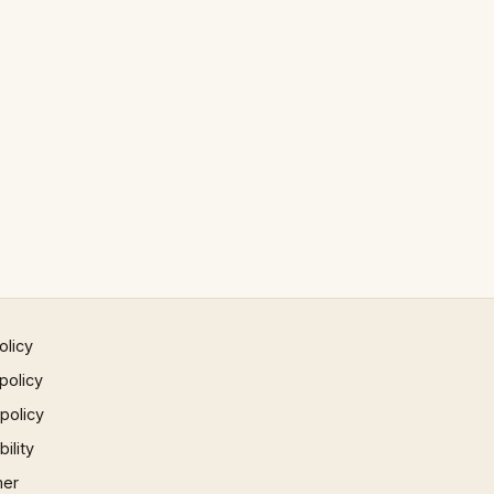
olicy
policy
 policy
ility
mer