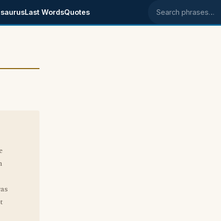
saurus
Last Words
Quotes
Search phrases
e
n
was
t