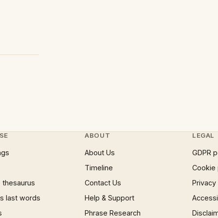
SE
ABOUT
LEGAL
ngs
About Us
GDPR p
Timeline
Cookie 
 thesaurus
Contact Us
Privacy
 last words
Help & Support
Accessib
s
Phrase Research
Disclai