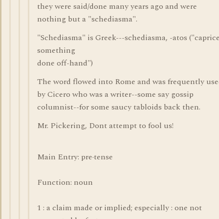
they were said/done many years ago and were
nothing but a "schediasma".
"Schediasma" is Greek---schediasma, -atos ("caprice
something
done off-hand")
The word flowed into Rome and was frequently us
by Cicero who was a writer--some say gossip
columnist--for some saucy tabloids back then.
Mr. Pickering, Dont attempt to fool us!
Main Entry: pre·tense
Function: noun
1 : a claim made or implied; especially : one not