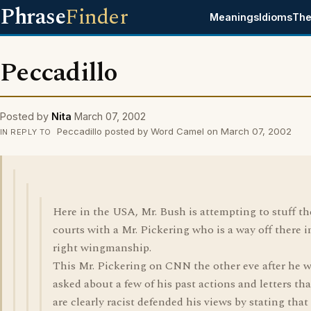
Phrase
Finder
Meanings
Idioms
The
Peccadillo
Posted by
Nita
March 07, 2002
Peccadillo posted by Word Camel on March 07, 2002
IN REPLY TO
Here in the USA, Mr. Bush is attempting to stuff th
courts with a Mr. Pickering who is a way off there i
right wingmanship.
This Mr. Pickering on CNN the other eve after he 
asked about a few of his past actions and letters tha
are clearly racist defended his views by stating that