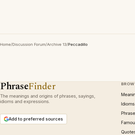
Home
/
Discussion Forum
/
Archive 13
/
Peccadillo
Phrase
Finder
BROW
Meani
The meanings and origins of phrases, sayings,
idioms and expressions.
Idioms
Phrase
Add to preferred sources
Famous
Quote