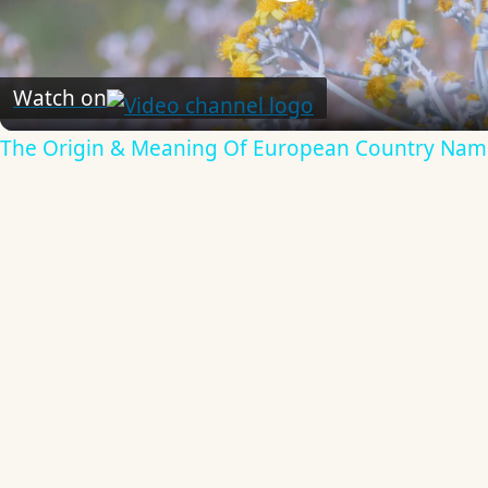
Play
Video
Watch on
The Origin & Meaning Of European Country Nam