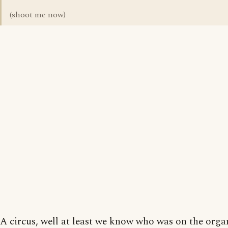
(shoot me now)
A circus, well at least we know who was on the orga