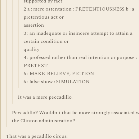
supported by fact
2 a : mere ostentation : PRETENTIOUSNESS b : a
pretentious act or
assertion
3 : an inadequate or insincere attempt to attain a
certain condition or
quality
4 : professed rather than real intention or purpose :
PRETEXT
5 : MAKE-BELIEVE, FICTION
6 : false show : SIMULATION
It was a mere peccadillo.
Peccadillo? Wouldn't that be more strongly associated 
the Clinton administration?
That was a pecadillo circus.