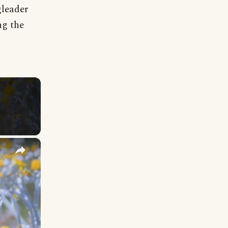
gleader
ng the
×
y Names