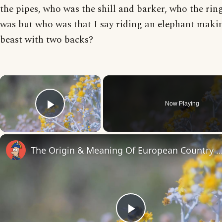
the pipes, who was the shill and barker, who the rin
was but who was that I say riding an elephant maki
beast with two backs?
×
Now Playing
Play Video
The Origin & Meaning Of European Countr