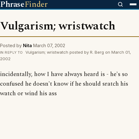
Phrase
Finder
Vulgarism; wristwatch
Posted by
Nita
March 07, 2002
Vulgarism; wristwatch posted by R. Berg on March 01,
IN REPLY TO
2002
incidentally, how I have always heard is - he's so
confused he doesn't know if he should sratch his
watch or wind his ass