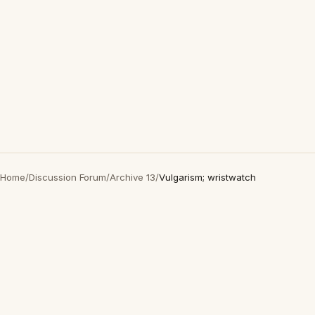
Home
/
Discussion Forum
/
Archive 13
/
Vulgarism; wristwatch