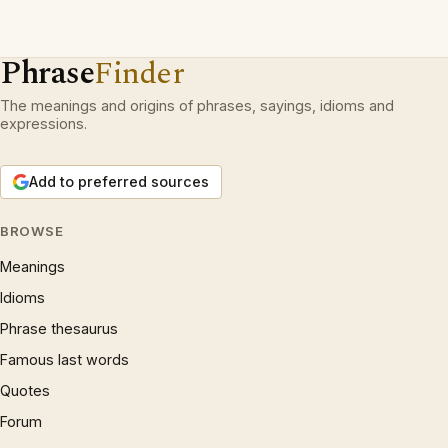
Phrase
Finder
The meanings and origins of phrases, sayings, idioms and
expressions.
Add to preferred sources
BROWSE
Meanings
Idioms
Phrase thesaurus
Famous last words
Quotes
Forum