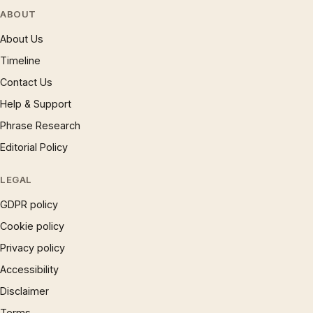
ABOUT
About Us
Timeline
Contact Us
Help & Support
Phrase Research
Editorial Policy
LEGAL
GDPR policy
Cookie policy
Privacy policy
Accessibility
Disclaimer
Terms