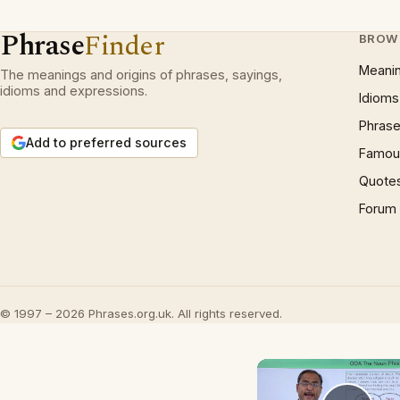
Phrase
Finder
BROW
Meani
The meanings and origins of phrases, sayings,
idioms and expressions.
Idioms
Phrase
Add to preferred sources
Famous
Quote
Forum
© 1997 – 2026 Phrases.org.uk. All rights reserved.