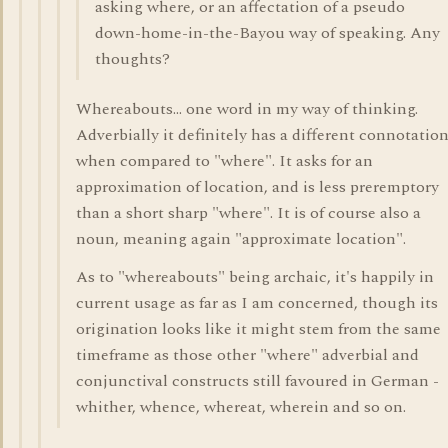
asking where, or an affectation of a pseudo
down-home-in-the-Bayou way of speaking. Any
thoughts?
Whereabouts... one word in my way of thinking.
Adverbially it definitely has a different connotatio
when compared to "where". It asks for an
approximation of location, and is less preremptory
than a short sharp "where". It is of course also a
noun, meaning again "approximate location".
As to "whereabouts" being archaic, it's happily in
current usage as far as I am concerned, though its
origination looks like it might stem from the same
timeframe as those other "where" adverbial and
conjunctival constructs still favoured in German -
whither, whence, whereat, wherein and so on.