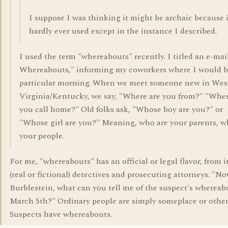
I suppose I was thinking it might be archaic because i
hardly ever used except in the instance I described.
I used the term "whereabouts" recently. I titled an e-ma
Whereabouts," informing my coworkers where I would b
particular morning. When we meet someone new in Wes
Virginia/Kentucky, we say, "Where are you from?" "Whe
you call home?" Old folks ask, "Whose boy are you?" or
"Whose girl are you?" Meaning, who are your parents, w
your people.
For me, "whereabouts" has an official or legal flavor, from i
(real or fictional) detectives and prosecuting attorneys. "No
Burblestein, what can you tell me of the suspect's whereab
March 5th?" Ordinary people are simply someplace or other
Suspects have whereabouts.