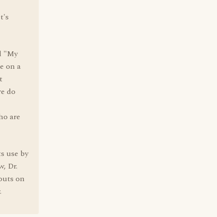
t's
il "My
e on a
t
re do
ho are
ts use by
w, Dr.
outs on
.