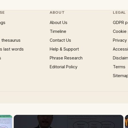
SE
ABOUT
LEGAL
ngs
About Us
GDPR p
Timeline
Cookie 
 thesaurus
Contact Us
Privacy
 last words
Help & Support
Accessib
s
Phrase Research
Disclai
Editorial Policy
Terms
Sitema
×