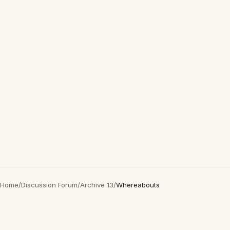
Home
/
Discussion Forum
/
Archive 13
/
Whereabouts