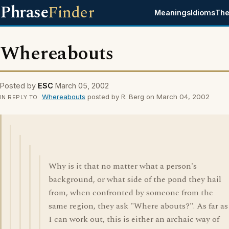
Phrase
Finder
Meanings
Idioms
The
Whereabouts
Posted by
ESC
March 05, 2002
Whereabouts
posted by R. Berg on March 04, 2002
IN REPLY TO
Why is it that no matter what a person's
background, or what side of the pond they hail
from, when confronted by someone from the
same region, they ask "Where abouts?". As far as
I can work out, this is either an archaic way of