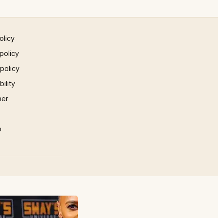
olicy
policy
 policy
ility
mer
p