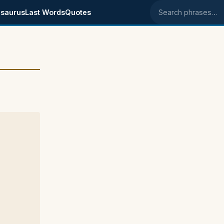
saurus
Last Words
Quotes
Search phrases