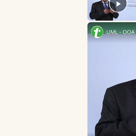
Play
UML - OOA 