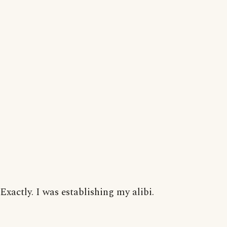
Exactly. I was establishing my alibi.