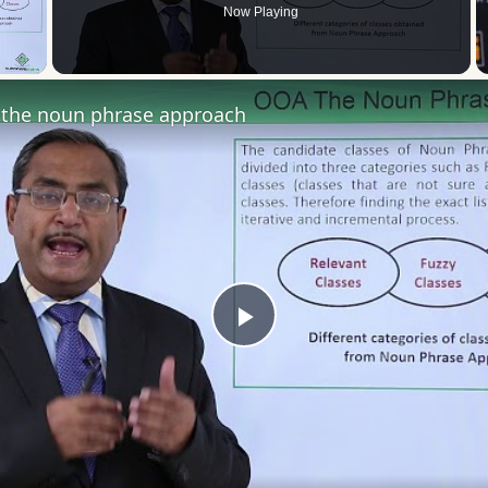
Now Playing
 Video
the noun phrase approach
Play
Video