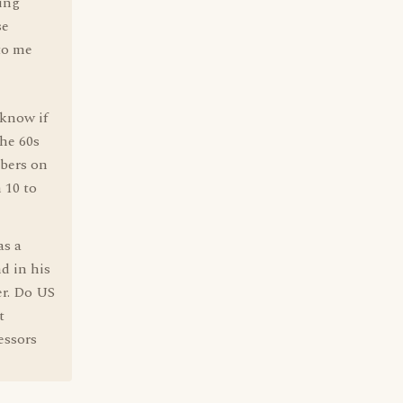
wing
se
to me
 know if
the 60s
bers on
 10 to
as a
nd in his
er. Do US
t
essors