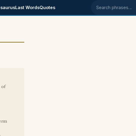
saurus
Last Words
Quotes
Search phrases
 of
term