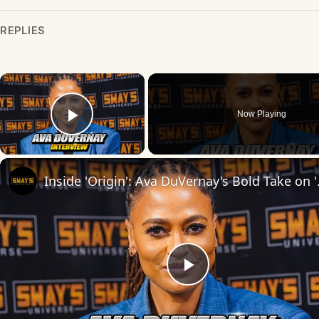
REPLIES
×
Now Playing
Play Video
Inside 'Origin': Ava
Play