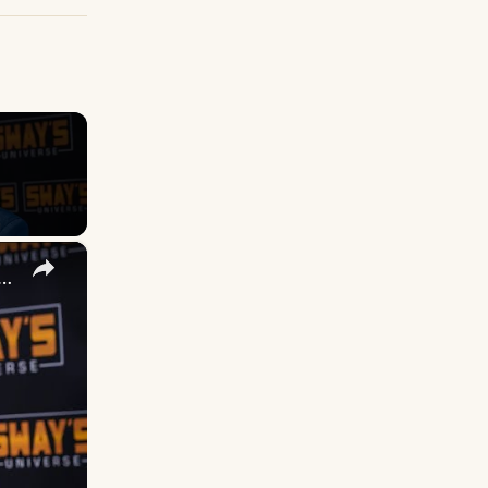
×
 DuVernay's Bold Take on 'Caste' - Transformative Cinema 🌟 | SWAY’S UNIVERSE