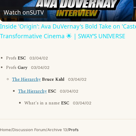
Video
Watch on
SUTV
Inside 'Origin': Ava DuVernay's Bold Take on 'Caste
Transformative Cinema 🌟 | SWAY’S UNIVERSE
Profs
ESC
03/04/02
Profs
Gary
03/04/02
The Hierarchy
Bruce Kahl
03/04/02
The Hierarchy
ESC
03/04/02
What's in a name
ESC
03/04/02
Home
/
Discussion Forum
/
Archive 13
/
Profs