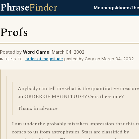
Phrase
Finder
Meanings
Idioms
The
Profs
Posted by
Word Camel
March 04, 2002
order of magnitude
posted by Gary on March 04, 2002
IN REPLY TO
Anybody can tell me what is the quantitative measure
an ORDER OF MAGNITUDE? Or is there one?
Thanx in advance.
I am under the probably mistaken impression that this 
comes to us from astrophysics. Stars are classified by