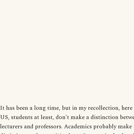
It has been a long time, but in my recollection, here 
US, students at least, don't make a distinction betw
lecturers and professors. Academics probably make 