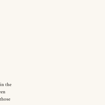
in the
een
those