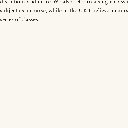
distictions and more. We also refer to a single class 
subject as a course, while in the UK I believe a cours
series of classes.