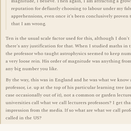
magnitude, I believe. Then again, I am attracting a gro
reputation for defiantly choosing to labour under my fal
apprehensions, even once it's been conclusively proven 
that I am wrong.
Ten is the usual scale factor used for this, although I don't
there's any justification for that. When I studied maths in 
the professor who taught astrophysics seemed to keep num
a very loose rein. His order of magnitude was anything from
any big number you like.
By the way, this was in England and he was what we know 
professor, i.e. up at the top of his particular learning tree (a
case occasionally out of it), not a common or garden lectur
universities call what we call lecturers professors? I get tha
impression from the media. If so what are what we call prof
called in the US?