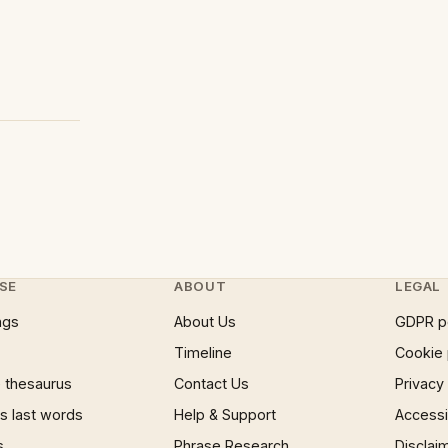
SE
ABOUT
LEGAL
ngs
About Us
GDPR p
Timeline
Cookie 
 thesaurus
Contact Us
Privacy
 last words
Help & Support
Accessib
s
Phrase Research
Disclai