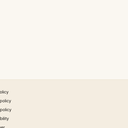
olicy
policy
 policy
ility
mer