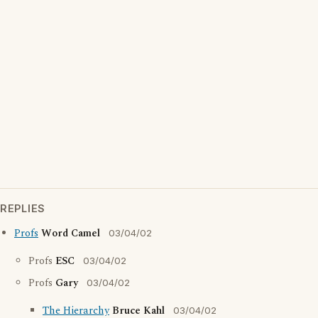
REPLIES
Profs
Word Camel
03/04/02
Profs
ESC
03/04/02
Profs
Gary
03/04/02
The Hierarchy
Bruce Kahl
03/04/02