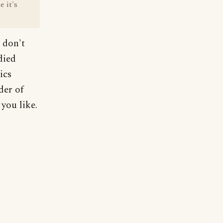
 it's
I don't
died
ics
der of
you like.