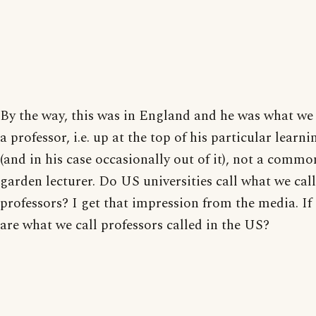
By the way, this was in England and he was what we
a professor, i.e. up at the top of his particular learni
(and in his case occasionally out of it), not a commo
garden lecturer. Do US universities call what we call
professors? I get that impression from the media. If
are what we call professors called in the US?