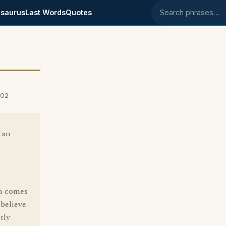
saurus
Last Words
Quotes
Search phrases
002
 an
rm comes
believe.
tly