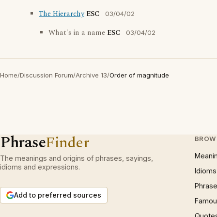
The Hierarchy
ESC
03/04/02
What's in a name
ESC
03/04/02
Home
/
Discussion Forum
/
Archive 13
/
Order of magnitude
Phrase
Finder
BROW
Meani
The meanings and origins of phrases, sayings,
idioms and expressions.
Idioms
Phrase
Add to preferred sources
Famous
Quote