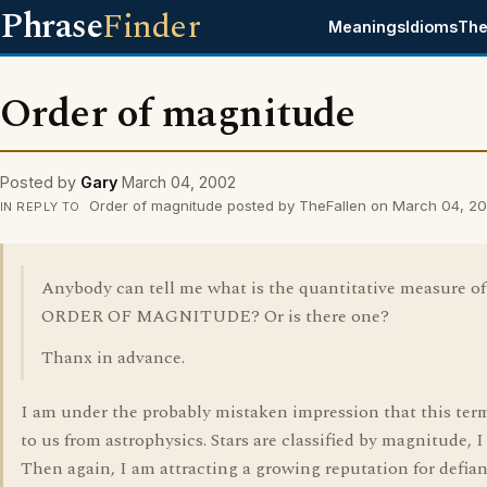
Phrase
Finder
Meanings
Idioms
The
Order of magnitude
Posted by
Gary
March 04, 2002
Order of magnitude posted by TheFallen on March 04, 2
IN REPLY TO
Anybody can tell me what is the quantitative measure of
ORDER OF MAGNITUDE? Or is there one?
Thanx in advance.
I am under the probably mistaken impression that this te
to us from astrophysics. Stars are classified by magnitude, I 
Then again, I am attracting a growing reputation for defian