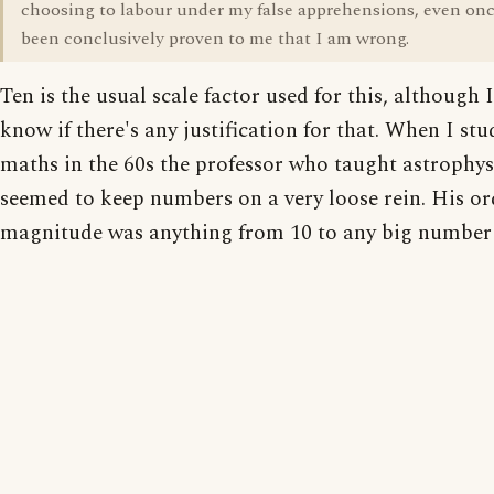
choosing to labour under my false apprehensions, even once
been conclusively proven to me that I am wrong.
Ten is the usual scale factor used for this, although 
know if there's any justification for that. When I stu
maths in the 60s the professor who taught astrophys
seemed to keep numbers on a very loose rein. His or
magnitude was anything from 10 to any big number 