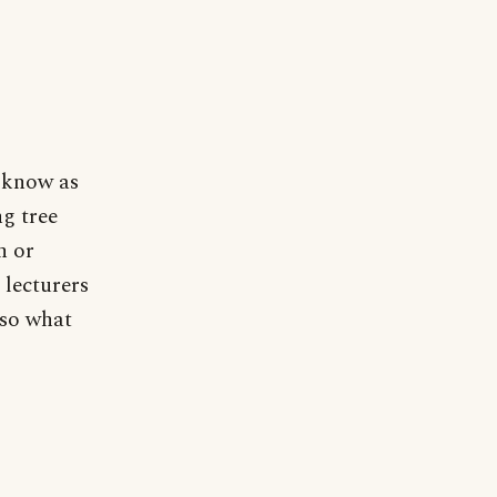
 know as
ng tree
n or
 lecturers
 so what