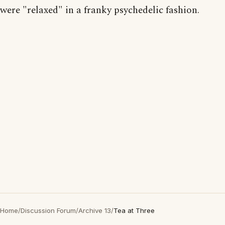
were "relaxed" in a franky psychedelic fashion.
Home
/
Discussion Forum
/
Archive 13
/
Tea at Three