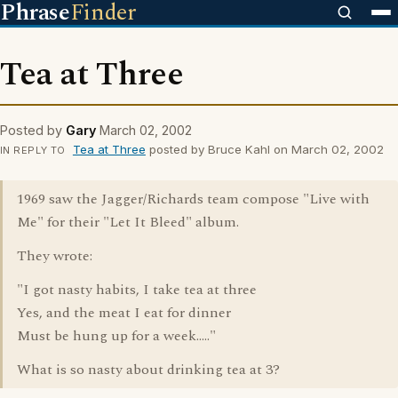
Phrase
Finder
Tea at Three
Posted by
Gary
March 02, 2002
Tea at Three
posted by Bruce Kahl on March 02, 2002
IN REPLY TO
1969 saw the Jagger/Richards team compose "Live with
Me" for their "Let It Bleed" album.
They wrote:
"I got nasty habits, I take tea at three
Yes, and the meat I eat for dinner
Must be hung up for a week....."
What is so nasty about drinking tea at 3?