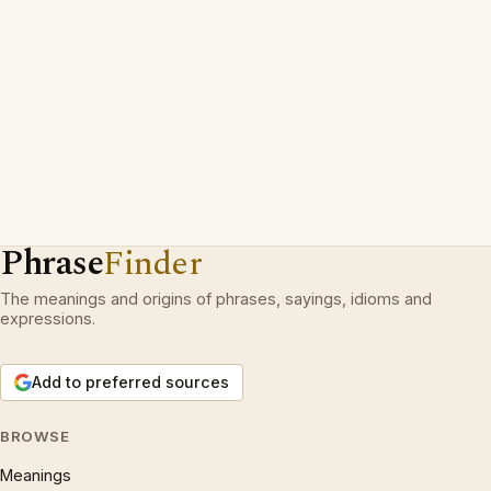
Phrase
Finder
The meanings and origins of phrases, sayings, idioms and
expressions.
Add to preferred sources
BROWSE
Meanings