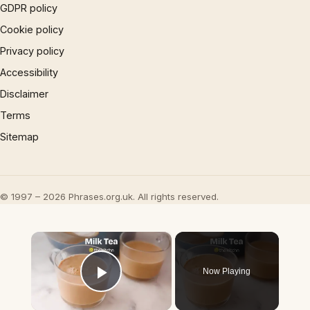
GDPR policy
Cookie policy
Privacy policy
Accessibility
Disclaimer
Terms
Sitemap
© 1997 – 2026 Phrases.org.uk. All rights reserved.
×
Now Playing
Play Video