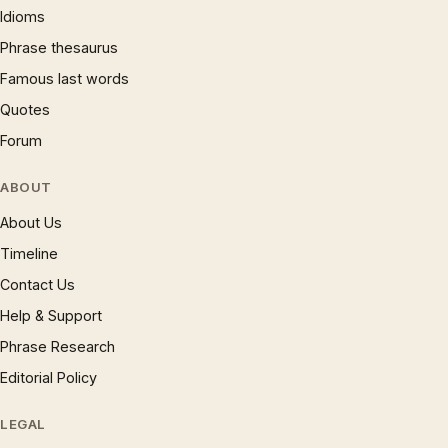
Idioms
Phrase thesaurus
Famous last words
Quotes
Forum
ABOUT
About Us
Timeline
Contact Us
Help & Support
Phrase Research
Editorial Policy
LEGAL