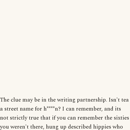
The clue may be in the writing partnership. Isn't tea
a street name for h****n? I can remember, and its
not strictly true that if you can remember the sixties
you weren't there, hung up described hippies who