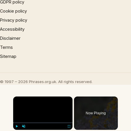
GDPR policy
Cookie policy
Privacy policy
Accessibility
Disclaimer
Terms
Sitemap
© 1997 – 2026 Phrases.org.uk. All rights reserved.
×
Now Playing