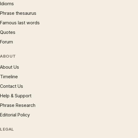
Idioms
Phrase thesaurus
Famous last words
Quotes
Forum
ABOUT
About Us
Timeline
Contact Us
Help & Support
Phrase Research
Editorial Policy
LEGAL