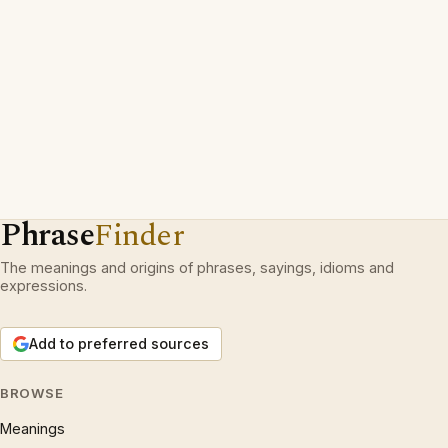
Phrase
Finder
The meanings and origins of phrases, sayings, idioms and
expressions.
Add to preferred sources
BROWSE
Meanings