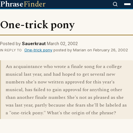
Phrase
Finder
One-trick pony
Posted by
Sauerkraut
March 02, 2002
One-trick pony
posted by Marian on February 26, 2002
IN REPLY TO
An acquaintance who wrote a finale song for a college
musical last year, and had hoped to get several new
numbers she's now written approved for this year's
musical, has failed to gain approval for anything other
than another finale number. She's not as pleased as she
was last year, partly because she fears she'll be labeled as
a "one-trick pony." What's the origin of the phrase?