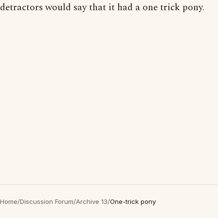
detractors would say that it had a one trick pony.
Home
/
Discussion Forum
/
Archive 13
/
One-trick pony