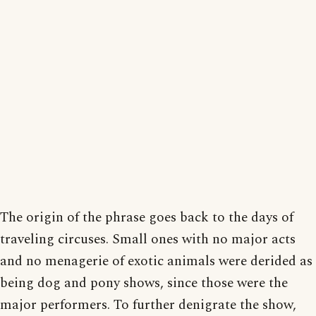
The origin of the phrase goes back to the days of
traveling circuses. Small ones with no major acts
and no menagerie of exotic animals were derided as
being dog and pony shows, since those were the
major performers. To further denigrate the show,