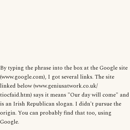
By typing the phrase into the box at the Google site
(www.google.com), I got several links. The site
linked below (www.geniusatwork.co.uk/
tiocfaid.htm) says it means "Our day will come" and
is an Irish Republican slogan. I didn't pursue the
origin. You can probably find that too, using
Google.