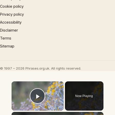
Cookie policy
Privacy policy
Accessibility
Disclaimer
Terms
Sitemap
© 1997 – 2026 Phrases.org.uk. All rights reserved.
×
Now Playing
Play Video
×