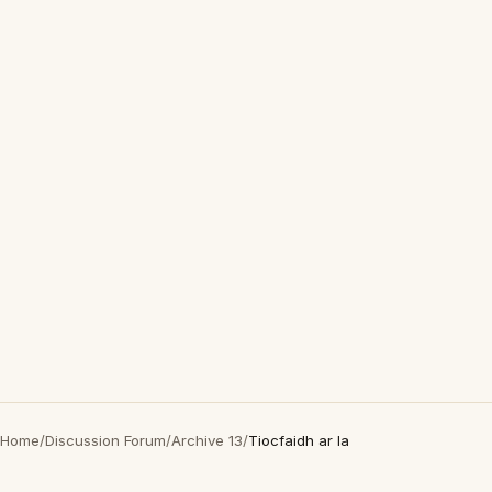
Home
/
Discussion Forum
/
Archive 13
/
Tiocfaidh ar la