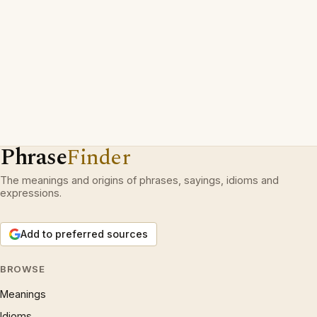
Phrase
Finder
The meanings and origins of phrases, sayings, idioms and
expressions.
Add to preferred sources
BROWSE
Meanings
Idioms