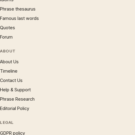
Phrase thesaurus
Famous last words
Quotes
Forum
ABOUT
About Us
Timeline
Contact Us
Help & Support
Phrase Research
Editorial Policy
LEGAL
GDPR policy