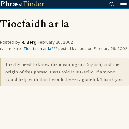
Phrase
Finder
Tiocfaidh ar la
Posted by
R. Berg
February 26, 2002
Tioc faidh ar la???
posted by Jade on February 26, 2002
IN REPLY TO
I really need to know the meaning (in English) and the
origin of this phrase. I was told it is Gaelic. If anyone
could help with this I would be very grateful. Thank you