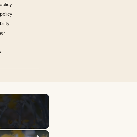
policy
 policy
ility
mer
p
×