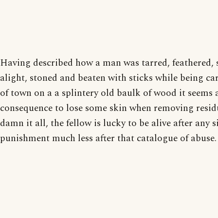
Having described how a man was tarred, feathered, 
alight, stoned and beaten with sticks while being ca
of town on a a splintery old baulk of wood it seems 
consequence to lose some skin when removing residu
damn it all, the fellow is lucky to be alive after any s
punishment much less after that catalogue of abuse.