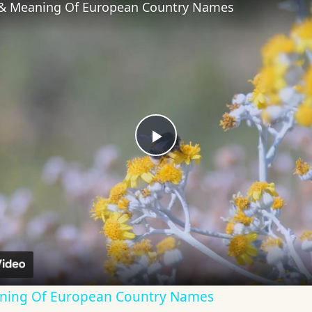
 & Meaning Of European Country Names
Play
Video
aning Of European Country Names