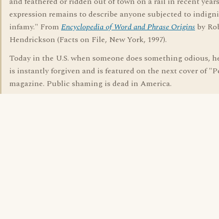
and feathered or ridden out of town on a rail in recent years
expression remains to describe anyone subjected to indign
infamy." From
Encyclopedia of Word and Phrase Origins
by Ro
Hendrickson (Facts on File, New York, 1997).
Today in the U.S. when someone does something odious, he
is instantly forgiven and is featured on the next cover of "
magazine. Public shaming is dead in America.