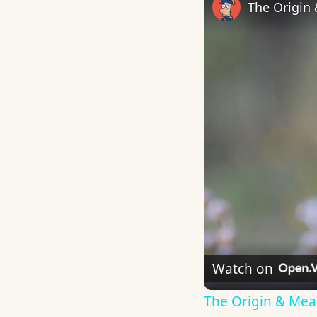
The Origin
Watch on
The Origin & Me