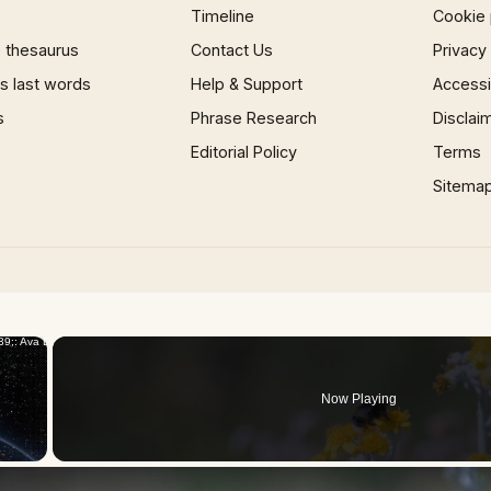
Timeline
Cookie 
 thesaurus
Contact Us
Privacy
 last words
Help & Support
Accessib
s
Phrase Research
Disclai
Editorial Policy
Terms
Sitema
×
Now Playing
 Video