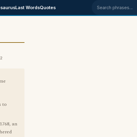
saurus
Last Words
Quotes
Search phrases
02
ome
s to
768, an
thered