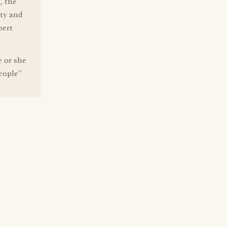
, the
ity and
bert
 or she
People"