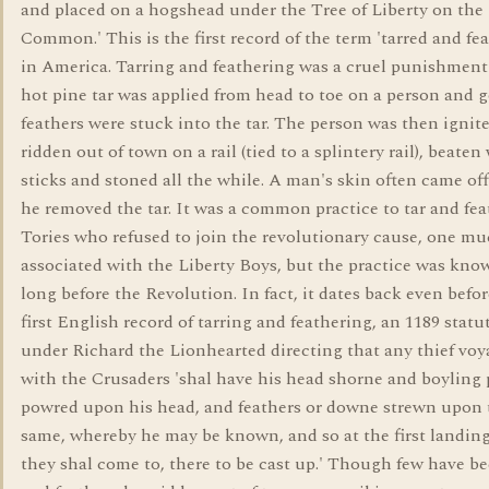
and placed on a hogshead under the Tree of Liberty on the
Common.' This is the first record of the term 'tarred and fe
in America. Tarring and feathering was a cruel punishmen
hot pine tar was applied from head to toe on a person and 
feathers were stuck into the tar. The person was then ignit
ridden out of town on a rail (tied to a splintery rail), beaten
sticks and stoned all the while. A man's skin often came o
he removed the tar. It was a common practice to tar and fea
Tories who refused to join the revolutionary cause, one m
associated with the Liberty Boys, but the practice was kno
long before the Revolution. In fact, it dates back even befor
first English record of tarring and feathering, an 1189 stat
under Richard the Lionhearted directing that any thief vo
with the Crusaders 'shal have his head shorne and boyling 
powred upon his head, and feathers or downe strewn upon 
same, whereby he may be known, and so at the first landing
they shal come to, there to be cast up.' Though few have be