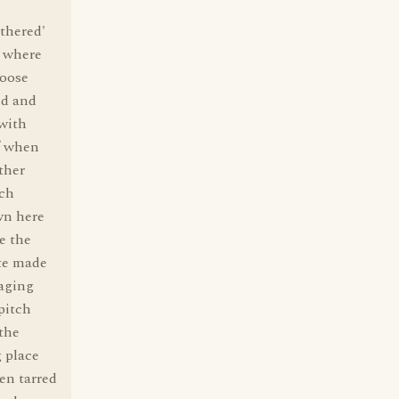
athered'
t where
goose
ed and
 with
ff when
ther
uch
wn here
e the
ute made
yaging
pitch
the
 place
en tarred