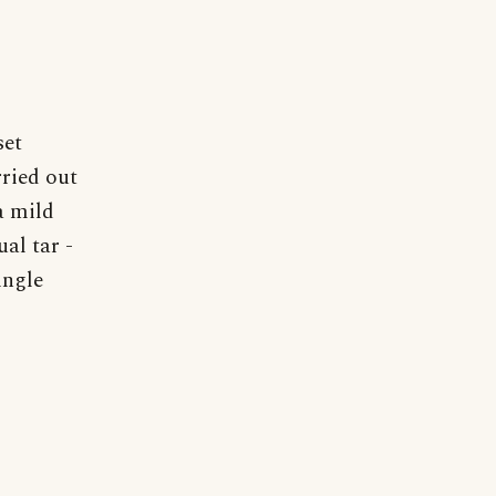
set
rried out
a mild
al tar -
ingle