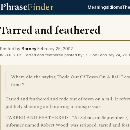
Phrase
Finder
Meanings
Idioms
The
Tarred and feathered
Posted by
Barney
February 25, 2002
Tarred and feathered posted by ESC on February 24, 20
IN REPLY TO
Where did the saying "Rode Out Of Town On A Rail " c
from ?
Tarred and feathered and rode out of town on a rail. It refer
publicly shaming and injuring a transgressor.
TARRED AND FEATHERED - "At Salem, on September 7, 1
informer named Robert Wood 'was stripped, tarred and fea