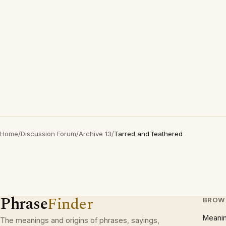
Home
/
Discussion Forum
/
Archive 13
/
Tarred and feathered
Phrase
Finder
BROW
Meani
The meanings and origins of phrases, sayings,