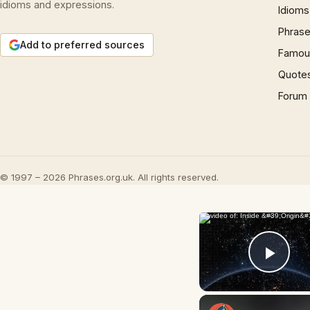
idioms and expressions.
Idioms
Phrase
Add to preferred sources
Famous
Quote
Forum
© 1997 – 2026 Phrases.org.uk. All rights reserved.
Play