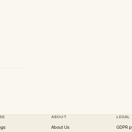
SE
ABOUT
LEGAL
ngs
About Us
GDPR p