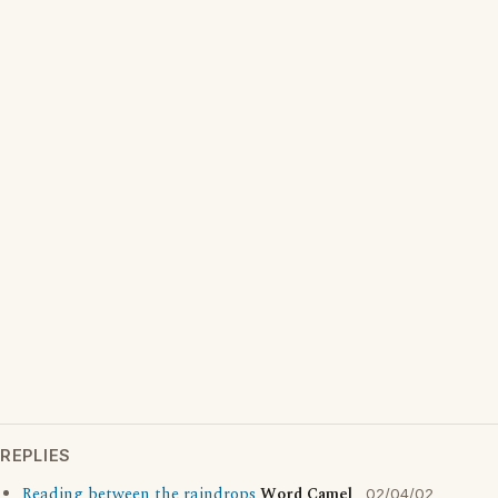
REPLIES
Reading between the raindrops
Word Camel
02/04/02