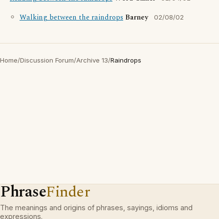
Walking between the raindrops
Barney
02/08/02
Home
/
Discussion Forum
/
Archive 13
/
Raindrops
Phrase
Finder
The meanings and origins of phrases, sayings, idioms and
expressions.