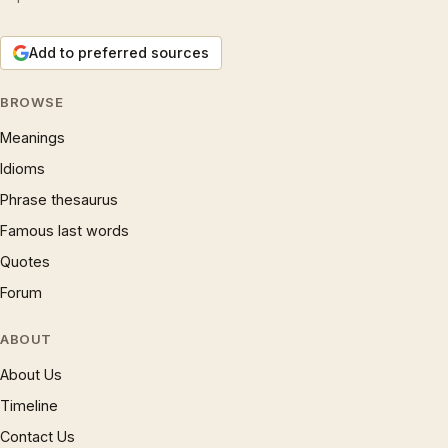
Add to preferred sources
BROWSE
Meanings
Idioms
Phrase thesaurus
Famous last words
Quotes
Forum
ABOUT
About Us
Timeline
Contact Us