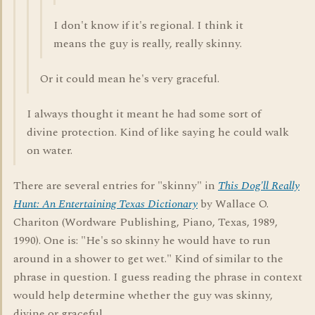
I don't know if it's regional. I think it
means the guy is really, really skinny.
Or it could mean he's very graceful.
I always thought it meant he had some sort of
divine protection. Kind of like saying he could walk
on water.
There are several entries for "skinny" in
This Dog'll Really
Hunt: An Entertaining Texas Dictionary
by Wallace O.
Chariton (Wordware Publishing, Piano, Texas, 1989,
1990). One is: "He's so skinny he would have to run
around in a shower to get wet." Kind of similar to the
phrase in question. I guess reading the phrase in context
would help determine whether the guy was skinny,
divine or graceful.