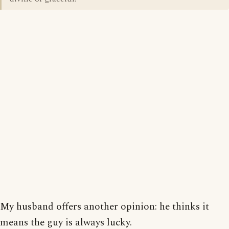
My husband offers another opinion: he thinks it
means the guy is always lucky.