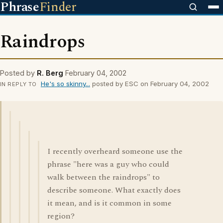
Phrase
Finder
Raindrops
Posted by
R. Berg
February 04, 2002
He's so skinny...
posted by ESC on February 04, 2002
IN REPLY TO
I recently overheard someone use the
phrase "here was a guy who could
walk between the raindrops" to
describe someone. What exactly does
it mean, and is it common in some
region?