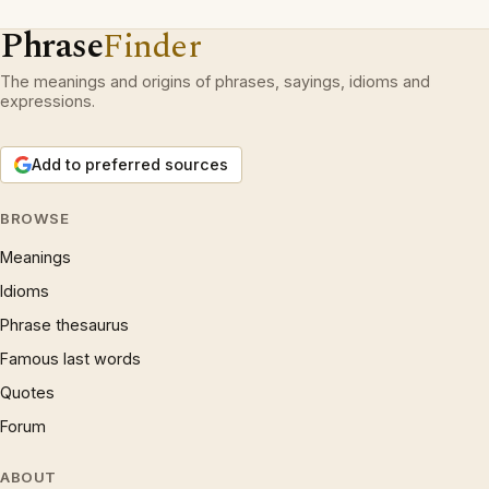
Phrase
Finder
The meanings and origins of phrases, sayings, idioms and
expressions.
Add to preferred sources
BROWSE
Meanings
Idioms
Phrase thesaurus
Famous last words
Quotes
Forum
ABOUT