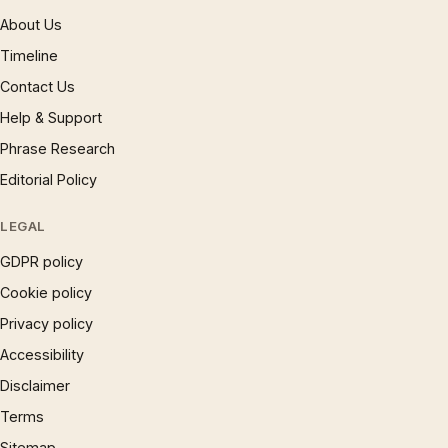
About Us
Timeline
Contact Us
Help & Support
Phrase Research
Editorial Policy
LEGAL
GDPR policy
Cookie policy
Privacy policy
Accessibility
Disclaimer
Terms
Sitemap