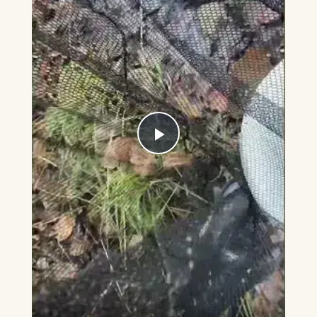
Play
Video