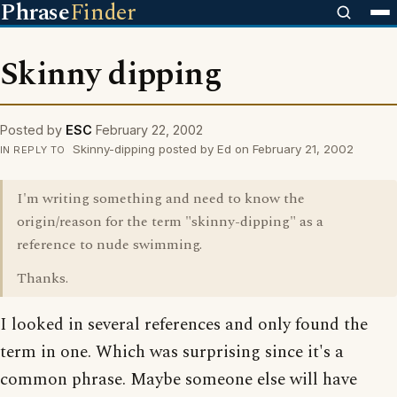
Phrase
Finder
Skinny dipping
Posted by
ESC
February 22, 2002
Skinny-dipping posted by Ed on February 21, 2002
IN REPLY TO
I'm writing something and need to know the
origin/reason for the term "skinny-dipping" as a
reference to nude swimming.
Thanks.
I looked in several references and only found the
term in one. Which was surprising since it's a
common phrase. Maybe someone else will have