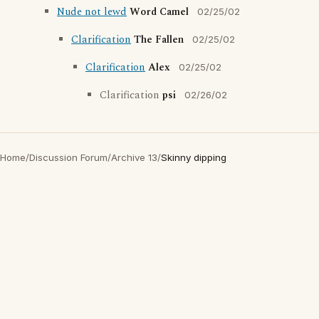
Nude not lewd
Word Camel
02/25/02
Clarification
The Fallen
02/25/02
Clarification
Alex
02/25/02
Clarification
psi
02/26/02
Home
/
Discussion Forum
/
Archive 13
/
Skinny dipping