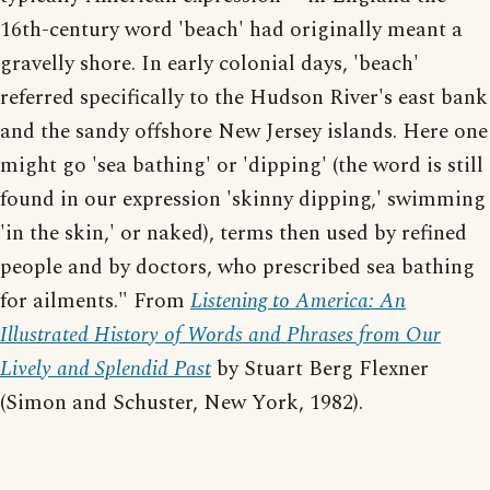
16th-century word 'beach' had originally meant a
gravelly shore. In early colonial days, 'beach'
referred specifically to the Hudson River's east bank
and the sandy offshore New Jersey islands. Here one
might go 'sea bathing' or 'dipping' (the word is still
found in our expression 'skinny dipping,' swimming
'in the skin,' or naked), terms then used by refined
people and by doctors, who prescribed sea bathing
for ailments." From
Listening to America: An
Illustrated History of Words and Phrases from Our
Lively and Splendid Past
by Stuart Berg Flexner
(Simon and Schuster, New York, 1982).