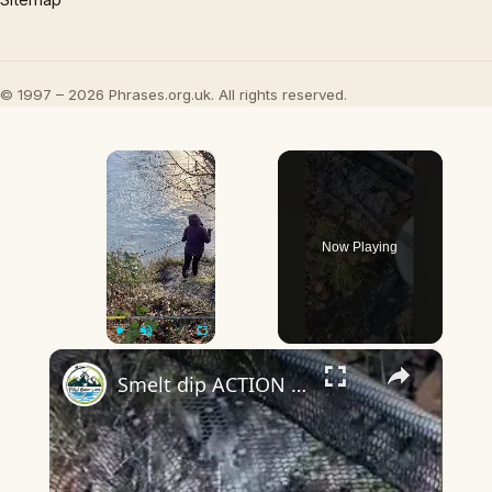
© 1997 – 2026 Phrases.org.uk. All rights reserved.
×
Now Playing
×
Play
Unmute
Fullscreen
Smelt dip ACTION - Wife out scooping me!