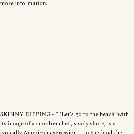
more information.
SKINNY DIPPING - " 'Let's go to the beach' with
its image of a sun-drenched, sandy shore, is a
typically American expression -- in England the