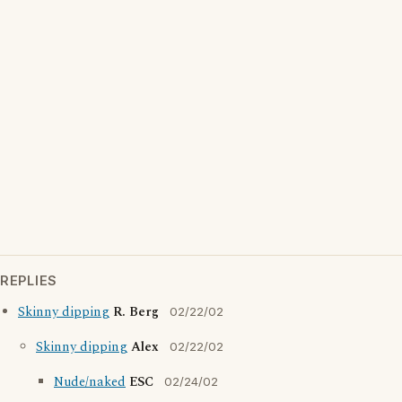
REPLIES
Skinny dipping
R. Berg
02/22/02
Skinny dipping
Alex
02/22/02
Nude/naked
ESC
02/24/02