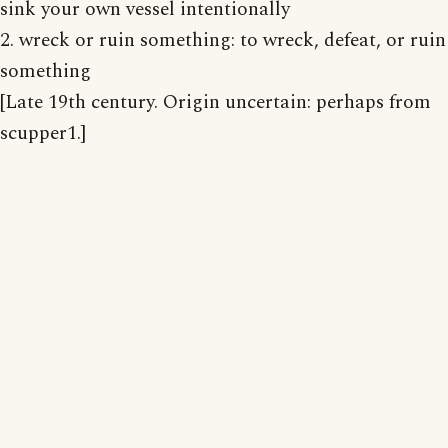
sink your own vessel intentionally
2. wreck or ruin something: to wreck, defeat, or ruin
something
[Late 19th century. Origin uncertain: perhaps from
scupper1.]