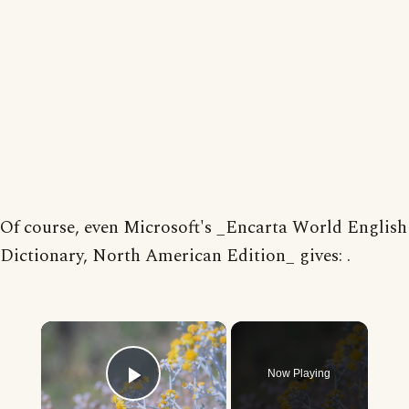
Of course, even Microsoft's _Encarta World English
Dictionary, North American Edition_ gives: .
×
Now Playing
Play Video