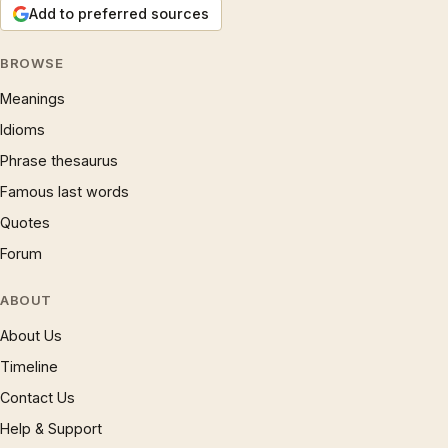
Add to preferred sources
BROWSE
Meanings
Idioms
Phrase thesaurus
Famous last words
Quotes
Forum
ABOUT
About Us
Timeline
Contact Us
Help & Support