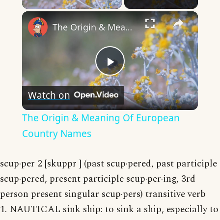
×
The Origin & Meaning Of European Country Names
Play
Watch on
Video
The Origin & Meaning Of European
Country Names
scup·per 2 [skuppr ] (past scup·pered, past participle
scup·pered, present participle scup·per·ing, 3rd
person present singular scup·pers) transitive verb
1. NAUTICAL sink ship: to sink a ship, especially to