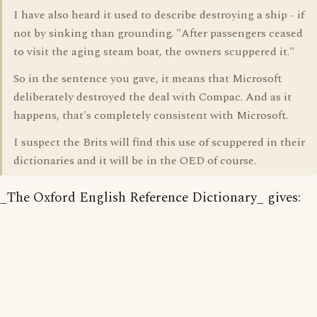
I have also heard it used to describe destroying a ship - if
not by sinking than grounding. "After passengers ceased
to visit the aging steam boat, the owners scuppered it."
So in the sentence you gave, it means that Microsoft
deliberately destroyed the deal with Compac. And as it
happens, that's completely consistent with Microsoft.
I suspect the Brits will find this use of scuppered in their
dictionaries and it will be in the OED of course.
_The Oxford English Reference Dictionary_ gives: