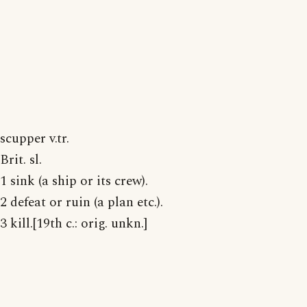
scupper v.tr.
Brit. sl.
1 sink (a ship or its crew).
2 defeat or ruin (a plan etc.).
3 kill.[19th c.: orig. unkn.]