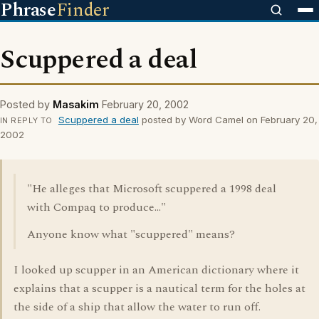
Phrase
Finder
Scuppered a deal
Posted by
Masakim
February 20, 2002
Scuppered a deal
posted by Word Camel on February 20,
IN REPLY TO
2002
"He alleges that Microsoft scuppered a 1998 deal
with Compaq to produce..."
Anyone know what "scuppered" means?
I looked up scupper in an American dictionary where it
explains that a scupper is a nautical term for the holes at
the side of a ship that allow the water to run off.