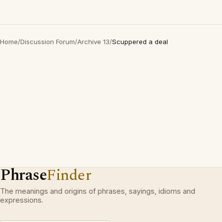
Home
/
Discussion Forum
/
Archive 13
/
Scuppered a deal
Phrase
Finder
The meanings and origins of phrases, sayings, idioms and
expressions.