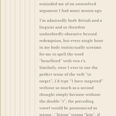
reminded me of an unresolved
argument I had many moons ago.
I'm admittedly both British and a
linguist and so therefore
undoubtedly obsessive beyond
redemption, but every single bone
in my body instinctually screams
for me to spell the word
"benefitted" with two t's.
Similarly, were I ever to use the
perfect tense of the verb "to
target", I'd type "I have targetted"
without so much as a second
thought simply because without
the double "t", the preceding
vowel would be pronounced as
strong - "kitten" versus "kite", if