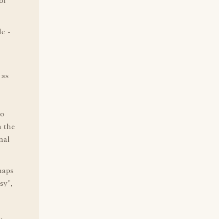
of
de -
 as
to
m the
nal
haps
sy",