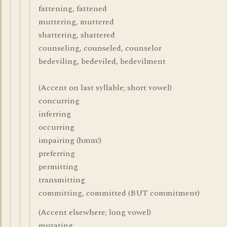
fattening, fattened
muttering, muttered
shattering, shattered
counseling, counseled, counselor
bedeviling, bedeviled, bedevilment
(Accent on last syllable; short vowel)
concurring
inferring
occurring
impairing (hmm!)
preferring
permitting
transmitting
committing, committed (BUT commitment)
(Accent elsewhere; long vowel)
mutating