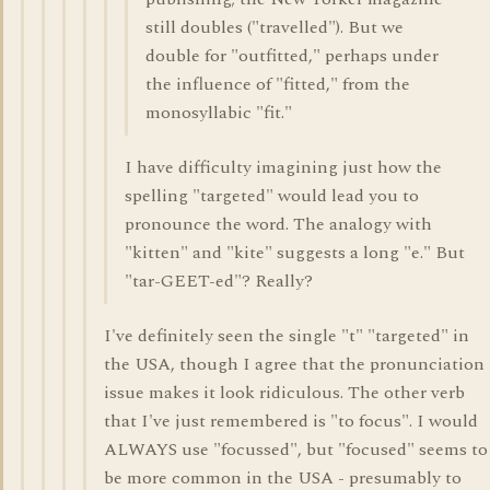
still doubles ("travelled"). But we
double for "outfitted," perhaps under
the influence of "fitted," from the
monosyllabic "fit."
I have difficulty imagining just how the
spelling "targeted" would lead you to
pronounce the word. The analogy with
"kitten" and "kite" suggests a long "e." But
"tar-GEET-ed"? Really?
I've definitely seen the single "t" "targeted" in
the USA, though I agree that the pronunciation
issue makes it look ridiculous. The other verb
that I've just remembered is "to focus". I would
ALWAYS use "focussed", but "focused" seems to
be more common in the USA - presumably to