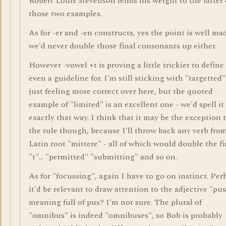
Robert Louis Stevenson lends his weight to the latter 
those two examples.
As for -er and -en constructs, yes the point is well ma
we'd never double those final consonants up either.
However -vowel +t is proving a little trickier to define
even a guideline for. I'm still sticking with "targetted"
just feeling more correct over here, but the quoted
example of "limited" is an excellent one - we'd spell it
exactly that way. I think that it may be the exception 
the rule though, because I'll throw back any verb fro
Latin root "mittere" - all of which would double the fi
"t"... "permitted" "submitting" and so on.
As for "focussing", again I have to go on instinct. Per
it'd be relevant to draw attention to the adjective "pus
meaning full of pus? I'm not sure. The plural of
"omnibus" is indeed "omnibuses", so Bob is probably