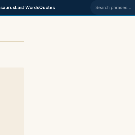
saurus
Last Words
Quotes
Search phrases