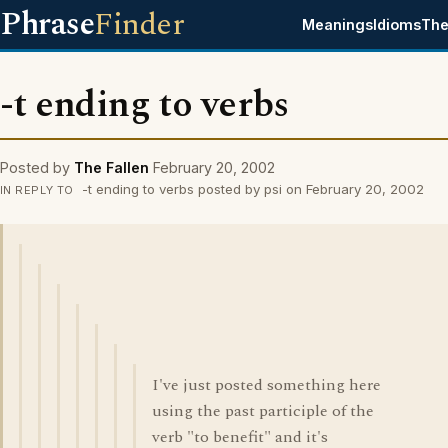
Phrase
Finder
Meanings
Idioms
The
-t ending to verbs
Posted by
The Fallen
February 20, 2002
-t ending to verbs posted by psi on February 20, 2002
IN REPLY TO
I've just posted something here
using the past participle of the
verb "to benefit" and it's