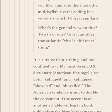
you like. I am sure there are other
multisyllabic verbs ending in a
vowel + t which I'd treat similarly.
What's the general view on this?
Two t's or one? Or is it another
transatlantic "vive la différence"
thing?
It is a transatlantic thing, and not
confined to -t. My most recent U.S.
dictionary (American Heritage) gives
both "kidnaped" and "kidnapped,
"shoveled" and "shovelled." The
American tendency is not to double
the consonant if the accent is on
another syllable--at least in book
publishing; the New Yorker magazine