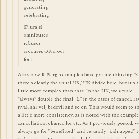
generating
celebrating
(Plurals)
omnibuses
rebuses
crocuses OR croci
foci
Okay now R. Berg's examples have got me thinking. Y
there's clearly the usual US / UK divide here, but it's a
little more complex than that. In the UK, we would
*always* double the final "L" in the cases of cancel, ra
rival, shrivel, bedevil and so on. This would seem to 
a little more consistency, as is noted with the example
cancellation, chancellor etc. As I previously posted, w
always go for "benefitted" and certainly "kidnapped" t