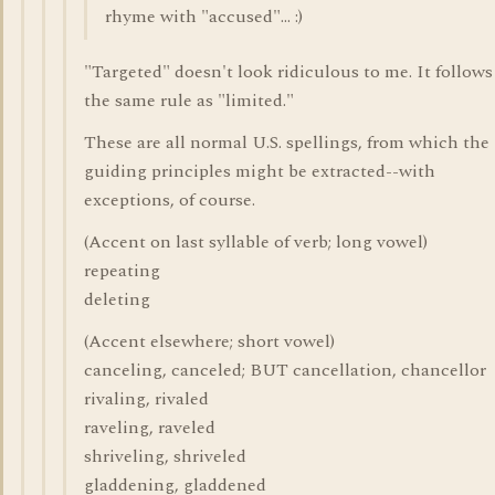
rhyme with "accused"... :)
"Targeted" doesn't look ridiculous to me. It follows
the same rule as "limited."
These are all normal U.S. spellings, from which the
guiding principles might be extracted--with
exceptions, of course.
(Accent on last syllable of verb; long vowel)
repeating
deleting
(Accent elsewhere; short vowel)
canceling, canceled; BUT cancellation, chancellor
rivaling, rivaled
raveling, raveled
shriveling, shriveled
gladdening, gladdened