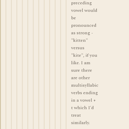
preceding
vowel would
be
pronounced
as strong -
"kitten"
versus
"kite", if you
like. I am
sure there
are other
multisyllabic
verbs ending
in a vowel +
t which I'd
treat
similarly.