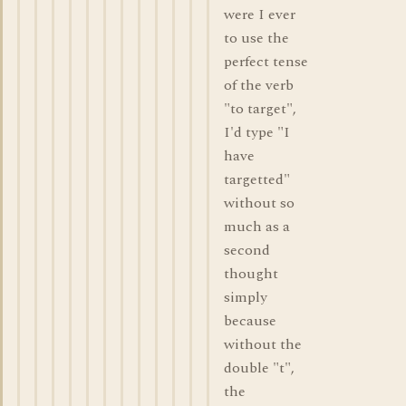
were I ever
to use the
perfect tense
of the verb
"to target",
I'd type "I
have
targetted"
without so
much as a
second
thought
simply
because
without the
double "t",
the