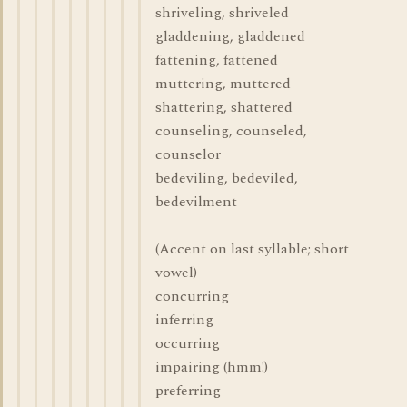
shriveling, shriveled
gladdening, gladdened
fattening, fattened
muttering, muttered
shattering, shattered
counseling, counseled,
counselor
bedeviling, bedeviled,
bedevilment
(Accent on last syllable; short
vowel)
concurring
inferring
occurring
impairing (hmm!)
preferring