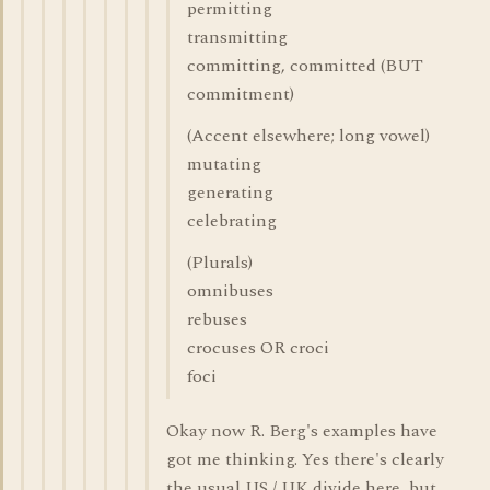
permitting
transmitting
committing, committed (BUT
commitment)
(Accent elsewhere; long vowel)
mutating
generating
celebrating
(Plurals)
omnibuses
rebuses
crocuses OR croci
foci
Okay now R. Berg's examples have
got me thinking. Yes there's clearly
the usual US / UK divide here, but