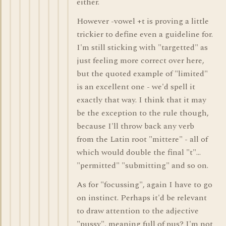
either.
However -vowel +t is proving a little
trickier to define even a guideline for.
I'm still sticking with "targetted" as
just feeling more correct over here,
but the quoted example of "limited"
is an excellent one - we'd spell it
exactly that way. I think that it may
be the exception to the rule though,
because I'll throw back any verb
from the Latin root "mittere" - all of
which would double the final "t"...
"permitted" "submitting" and so on.
As for "focussing", again I have to go
on instinct. Perhaps it'd be relevant
to draw attention to the adjective
"pussy", meaning full of pus? I'm not