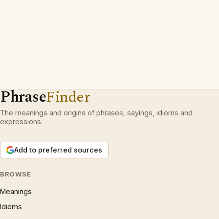
Phrase
Finder
The meanings and origins of phrases, sayings, idioms and
expressions.
Add to preferred sources
BROWSE
Meanings
Idioms