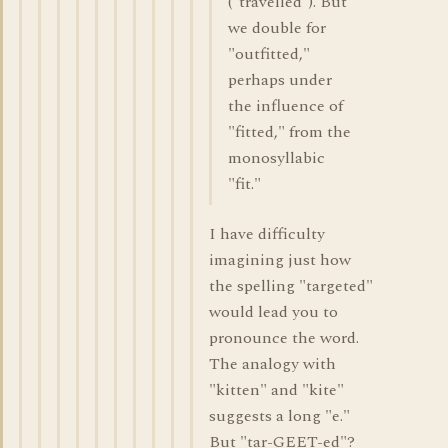
("travelled"). But
we double for
"outfitted,"
perhaps under
the influence of
"fitted," from the
monosyllabic
"fit."
I have difficulty
imagining just how
the spelling "targeted"
would lead you to
pronounce the word.
The analogy with
"kitten" and "kite"
suggests a long "e."
But "tar-GEET-ed"?