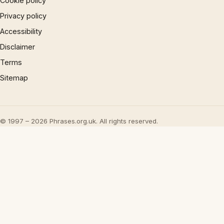
Cookie policy
Privacy policy
Accessibility
Disclaimer
Terms
Sitemap
© 1997 – 2026 Phrases.org.uk. All rights reserved.