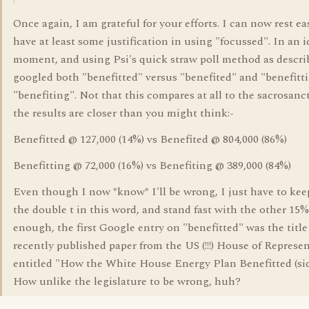
Once again, I am grateful for your efforts. I can now rest ea
have at least some justification in using "focussed". In an i
moment, and using Psi's quick straw poll method as descri
googled both "benefitted" versus "benefited" and "benefitt
"benefiting". Not that this compares at all to the sacrosan
the results are closer than you might think:-
Benefitted @ 127,000 (14%) vs Benefited @ 804,000 (86%)
Benefitting @ 72,000 (16%) vs Benefiting @ 389,000 (84%)
Even though I now *know* I'll be wrong, I just have to ke
the double t in this word, and stand fast with the other 15%
enough, the first Google entry on "benefitted" was the title 
recently published paper from the US (!!!) House of Represen
entitled "How the White House Energy Plan Benefitted (si
How unlike the legislature to be wrong, huh?