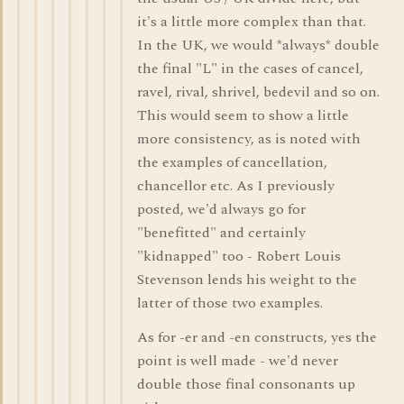
it's a little more complex than that.
In the UK, we would *always* double
the final "L" in the cases of cancel,
ravel, rival, shrivel, bedevil and so on.
This would seem to show a little
more consistency, as is noted with
the examples of cancellation,
chancellor etc. As I previously
posted, we'd always go for
"benefitted" and certainly
"kidnapped" too - Robert Louis
Stevenson lends his weight to the
latter of those two examples.
As for -er and -en constructs, yes the
point is well made - we'd never
double those final consonants up