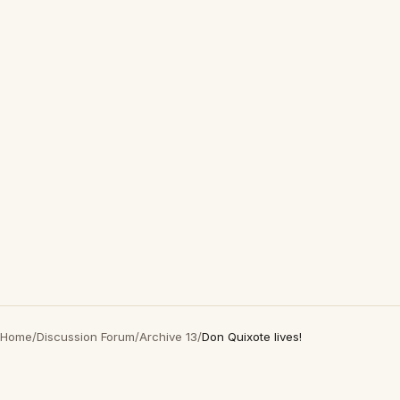
Home
/
Discussion Forum
/
Archive 13
/
Don Quixote lives!