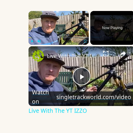
×
Now Playing
×
Play
Unmute
Fullscreen
Live With The YT IZZO
Play
Watch
singletrackworld.com/video
on
Video
Live With The YT IZZO