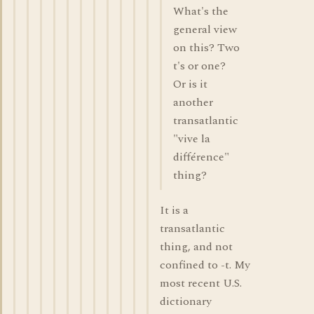
What's the
general view
on this? Two
t's or one?
Or is it
another
transatlantic
"vive la
différence"
thing?
It is a
transatlantic
thing, and not
confined to -t. My
most recent U.S.
dictionary