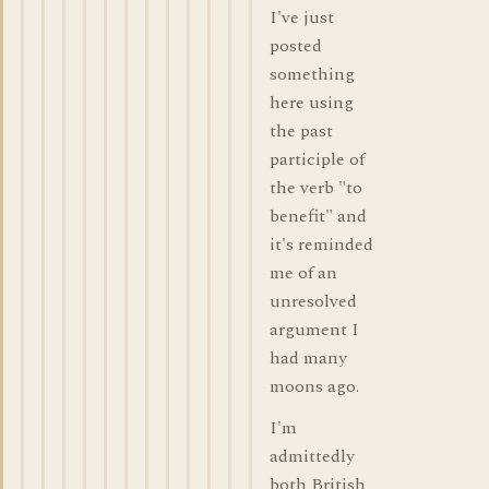
I've just
posted
something
here using
the past
participle of
the verb "to
benefit" and
it's reminded
me of an
unresolved
argument I
had many
moons ago.
I'm
admittedly
both British