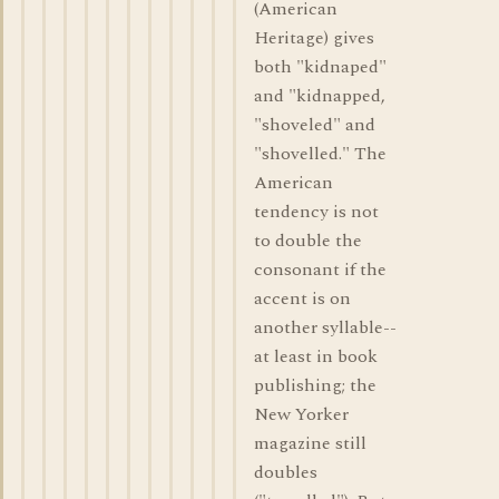
(American
Heritage) gives
both "kidnaped"
and "kidnapped,
"shoveled" and
"shovelled." The
American
tendency is not
to double the
consonant if the
accent is on
another syllable--
at least in book
publishing; the
New Yorker
magazine still
doubles