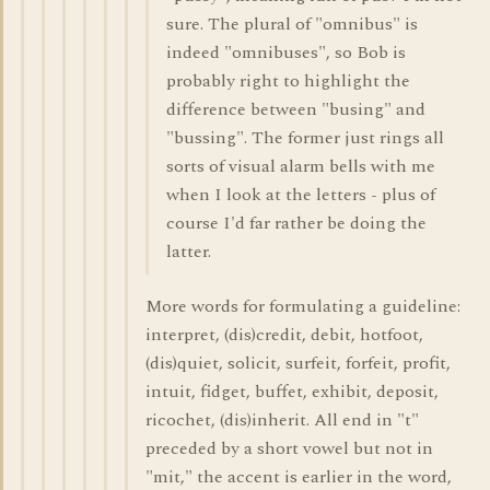
sure. The plural of "omnibus" is
indeed "omnibuses", so Bob is
probably right to highlight the
difference between "busing" and
"bussing". The former just rings all
sorts of visual alarm bells with me
when I look at the letters - plus of
course I'd far rather be doing the
latter.
More words for formulating a guideline:
interpret, (dis)credit, debit, hotfoot,
(dis)quiet, solicit, surfeit, forfeit, profit,
intuit, fidget, buffet, exhibit, deposit,
ricochet, (dis)inherit. All end in "t"
preceded by a short vowel but not in
"mit," the accent is earlier in the word,