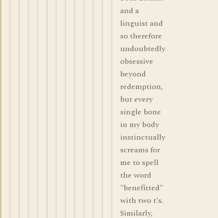
and a
linguist and
so therefore
undoubtedly
obsessive
beyond
redemption,
but every
single bone
in my body
instinctually
screams for
me to spell
the word
"benefitted"
with two t's.
Similarly,