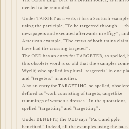
The Oxford Engl. Dict. is a British source, as if any
needed to be reminded.
Under TARGET as a verb, it has a Scottish example
using the participle, "To be targetted through . . . the 
newspapers and executed afterwards in effigy" , an
American example, "The crews of both trains claim
have had the crossing targeted" .
The OED has an entry for TARGETER, so spelled, 
this obsolete word is so old that the examples com
Wyclif, who spelled its plural "tergeteris" in one pl
and "tergeters" in another.
Also an entry for TARGETING, so spelled, obsolete
defined as "work consisting of targets; targetlike
trimmings of women's dresses." In the quotations,
spelled "targatting" and "targetting" .
Under BENEFIT, the OED says "Pa. t. and pple.
benefited." Indeed, all the examples using the pa. t.