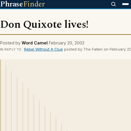
Phrase
Finder
Don Quixote lives!
Posted by
Word Camel
February 20, 2002
Rebel Without A Clue
posted by The Fallen on February 2
IN REPLY TO