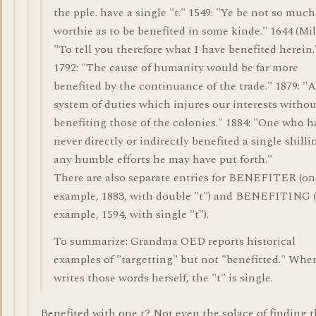
the pple. have a single "t." 1549: "Ye be not so much
worthie as to be benefited in some kinde." 1644 (Mil
"To tell you therefore what I have benefited herein.
1792: "The cause of humanity would be far more
benefited by the continuance of the trade." 1879: "A
system of duties which injures our interests withou
benefiting those of the colonies." 1884: "One who h
never directly or indirectly benefited a single shilli
any humble efforts he may have put forth."
There are also separate entries for BENEFITER (on
example, 1883, with double "t") and BENEFITING 
example, 1594, with single "t").
To summarize: Grandma OED reports historical
examples of "targetting" but not "benefitted." Whe
writes those words herself, the "t" is single.
Benefited with one t? Not even the solace of finding t