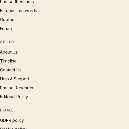
Phrase thesaurus
Famous last words
Quotes
Forum
ABOUT
About Us
Timeline
Contact Us
Help & Support
Phrase Research
Editorial Policy
LEGAL
GDPR policy