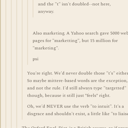
and the "t" isn't doubled--not here,
anyway.
Also marketing. A Yahoo search gave 5000 we
pages for "marketting", but 15 million for
"marketing".
psi
You're right. We'd never double those "t's" either
So maybe mittere-based words are the exception,
and not the rule. I'd still always type "targetted"
though, because it still just *feels* right.
Oh, we'd NEVER use the verb "to intuit". It's a
disgrace and shouldn't exist, a little like "to liaise