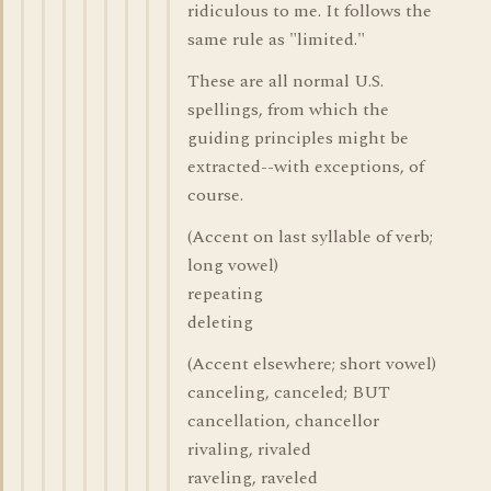
ridiculous to me. It follows the
same rule as "limited."
These are all normal U.S.
spellings, from which the
guiding principles might be
extracted--with exceptions, of
course.
(Accent on last syllable of verb;
long vowel)
repeating
deleting
(Accent elsewhere; short vowel)
canceling, canceled; BUT
cancellation, chancellor
rivaling, rivaled
raveling, raveled