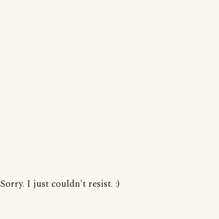
Sorry. I just couldn't resist. :)