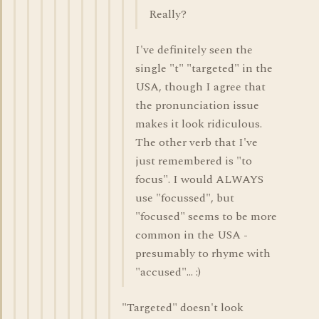
Really?
I've definitely seen the
single "t" "targeted" in the
USA, though I agree that
the pronunciation issue
makes it look ridiculous.
The other verb that I've
just remembered is "to
focus". I would ALWAYS
use "focussed", but
"focused" seems to be more
common in the USA -
presumably to rhyme with
"accused"... :)
"Targeted" doesn't look