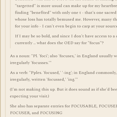
"targetted" is more usual can make up for my heartbre
finding "benefited" with only one t - that's one sacre
whose loss has totally bemused me. However, many t
for your info - I can't even begin to carp at your sourc
If I may be so bold, and since I don't have access to a
currently ... what does the OED say for "focus"?
As a noun: "Pl. 'foci'; also 'focuses,' in England usually w
irregularly 'focusses.'"
As a verb: "Pples. 'focused,' '-ing'; in England commonly,
irregularly, written 'focussed,' 'ing.'"
(I'm not making this up. But it does sound as if she'd be
expecting your visit.)
She also has separate entries for FOCUSABLE, FOCUSE
FOCUSER, and FOCUSING