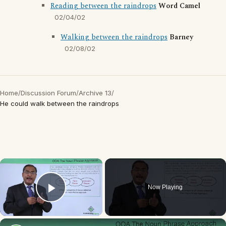
Reading between the raindrops
Word Camel
02/04/02
Walking between the raindrops
Barney
02/08/02
Home
/
Discussion Forum
/
Archive 13
/
He could walk between the raindrops
×
Now Playing
Play Video
×