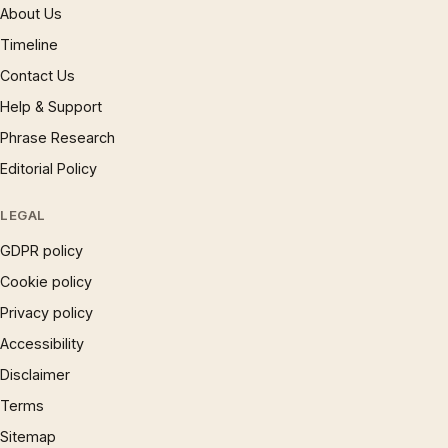
About Us
Timeline
Contact Us
Help & Support
Phrase Research
Editorial Policy
LEGAL
GDPR policy
Cookie policy
Privacy policy
Accessibility
Disclaimer
Terms
Sitemap