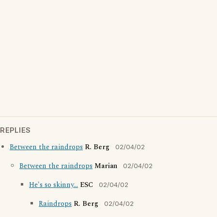
REPLIES
Between the raindrops
R. Berg
02/04/02
Between the raindrops
Marian
02/04/02
He's so skinny...
ESC
02/04/02
Raindrops
R. Berg
02/04/02