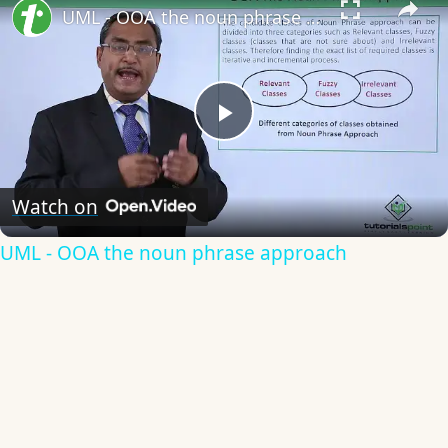
UML - OOA the noun phrase approach
Play
Video
Watch on
UML - OOA the noun phrase approach