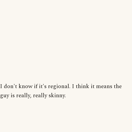
I don't know if it's regional. I think it means the
guy is really, really skinny.