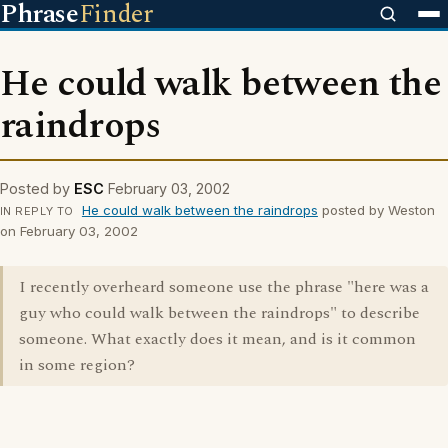
Phrase
Finder
He could walk between the
raindrops
Posted by
ESC
February 03, 2002
He could walk between the raindrops
posted by Weston
IN REPLY TO
on February 03, 2002
I recently overheard someone use the phrase "here was a
guy who could walk between the raindrops" to describe
someone. What exactly does it mean, and is it common
in some region?