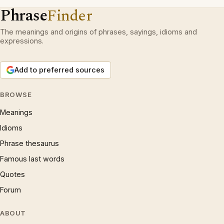
Phrase
Finder
The meanings and origins of phrases, sayings, idioms and
expressions.
Add to preferred sources
BROWSE
Meanings
Idioms
Phrase thesaurus
Famous last words
Quotes
Forum
ABOUT