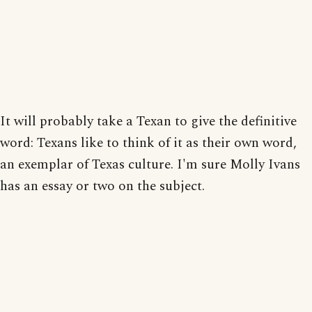
It will probably take a Texan to give the definitive
word: Texans like to think of it as their own word,
an exemplar of Texas culture. I'm sure Molly Ivans
has an essay or two on the subject.