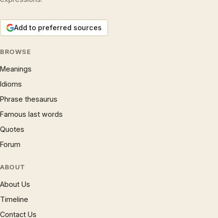
Add to preferred sources
BROWSE
Meanings
Idioms
Phrase thesaurus
Famous last words
Quotes
Forum
ABOUT
About Us
Timeline
Contact Us