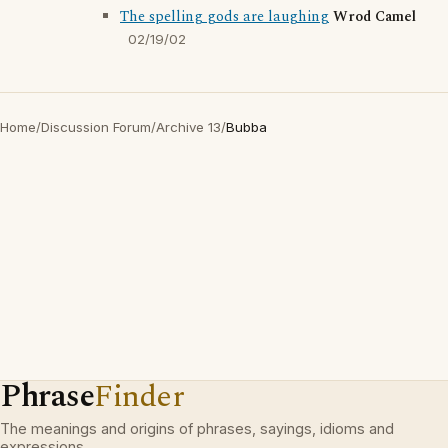
The spelling gods are laughing
Wrod Camel
02/19/02
Home
/
Discussion Forum
/
Archive 13
/
Bubba
Phrase
Finder
The meanings and origins of phrases, sayings, idioms and
expressions.