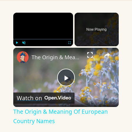
×
Now Playing
×
Play
Unmute
Fullscreen
The Origin & Meaning Of European Country Names
Play
Watch on
Video
The Origin & Meaning Of European
Country Names