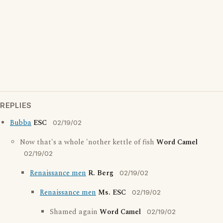
REPLIES
Bubba
ESC
02/19/02
Now that's a whole 'nother kettle of fish
Word Camel
02/19/02
Renaissance men
R. Berg
02/19/02
Renaissance men
Ms. ESC
02/19/02
Shamed again
Word Camel
02/19/02