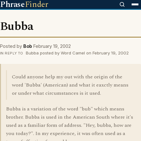
Phrase
Finder
Bubba
Posted by
Bob
February 19, 2002
Bubba posted by Word Camel on February 19, 2002
IN REPLY TO
Could anyone help my out with the origin of the
word 'Bubba' (American) and what it eaxctly means
or under what circumstances is it used.
Bubba is a variation of the word "bub" which means
brother. Bubba is used in the American South where it's
used as a familiar form of address. "Hey, bubba, how are
you today?". In my experience, it was often used as a