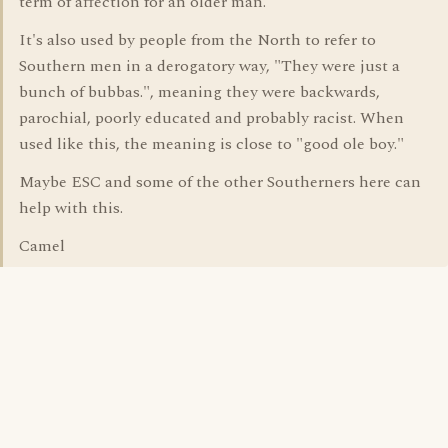
term of affection for an older man.
It's also used by people from the North to refer to
Southern men in a derogatory way, "They were just a
bunch of bubbas.", meaning they were backwards,
parochial, poorly educated and probably racist. When
used like this, the meaning is close to "good ole boy."
Maybe ESC and some of the other Southerners here can
help with this.
Camel