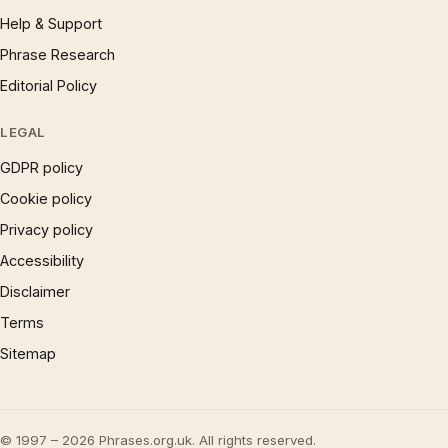
Help & Support
Phrase Research
Editorial Policy
LEGAL
GDPR policy
Cookie policy
Privacy policy
Accessibility
Disclaimer
Terms
Sitemap
© 1997 – 2026 Phrases.org.uk. All rights reserved.