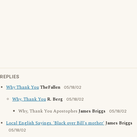
REPLIES
Why Thank You
TheFallen
05/18/02
Why, Thank You
R. Berg
05/18/02
Why, Thank You Apostophes
James Briggs
05/18/02
Local English Sayings. 'Black over Bill's mother'
James Briggs
05/18/02