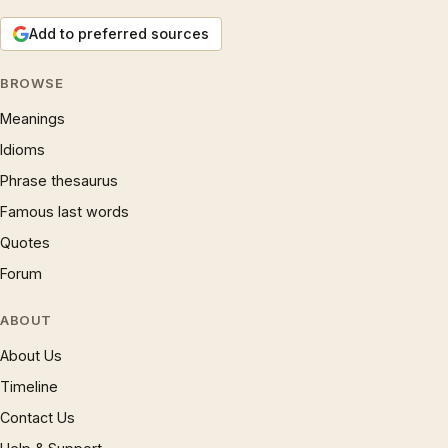
Add to preferred sources
BROWSE
Meanings
Idioms
Phrase thesaurus
Famous last words
Quotes
Forum
ABOUT
About Us
Timeline
Contact Us