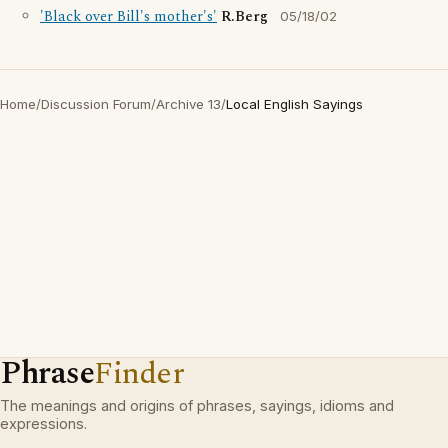
'Black over Bill's mother's'
R.Berg
05/18/02
Home
/
Discussion Forum
/
Archive 13
/
Local English Sayings
Phrase
Finder
The meanings and origins of phrases, sayings, idioms and
expressions.