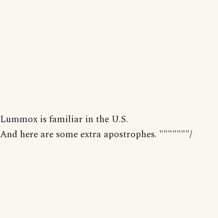
Lummox is familiar in the U.S.
And here are some extra apostrophes. """""""/