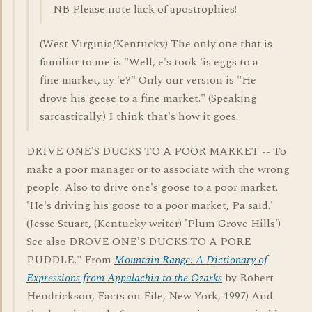
NB Please note lack of apostrophies!
(West Virginia/Kentucky) The only one that is
familiar to me is "Well, e's took 'is eggs to a
fine market, ay 'e?" Only our version is "He
drove his geese to a fine market." (Speaking
sarcastically.) I think that's how it goes.
DRIVE ONE'S DUCKS TO A POOR MARKET -- To
make a poor manager or to associate with the wrong
people. Also to drive one's goose to a poor market.
'He's driving his goose to a poor market, Pa said.'
(Jesse Stuart, (Kentucky writer) 'Plum Grove Hills')
See also DROVE ONE'S DUCKS TO A PORE
PUDDLE." From
Mountain Range: A Dictionary of
Expressions from Appalachia to the Ozarks
by Robert
Hendrickson, Facts on File, New York, 1997) And