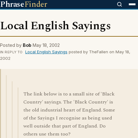
Phrase
Finder
Local English Sayings
Posted by
Bob
May 18, 2002
Local English Sayings
posted by TheFallen on May 18,
IN REPLY TO
2002
The link below is to a small site of 'Black
Country' sayings. The 'Black Country' is
the old industrial heart of England. Some
of the Sayings I recognise as being used
well outside that part of England. Do
others use them too?