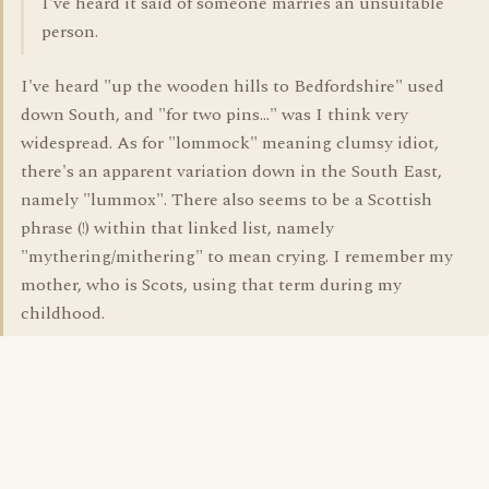
I've heard it said of someone marries an unsuitable
person.
I've heard "up the wooden hills to Bedfordshire" used
down South, and "for two pins..." was I think very
widespread. As for "lommock" meaning clumsy idiot,
there's an apparent variation down in the South East,
namely "lummox". There also seems to be a Scottish
phrase (!) within that linked list, namely
"mythering/mithering" to mean crying. I remember my
mother, who is Scots, using that term during my
childhood.