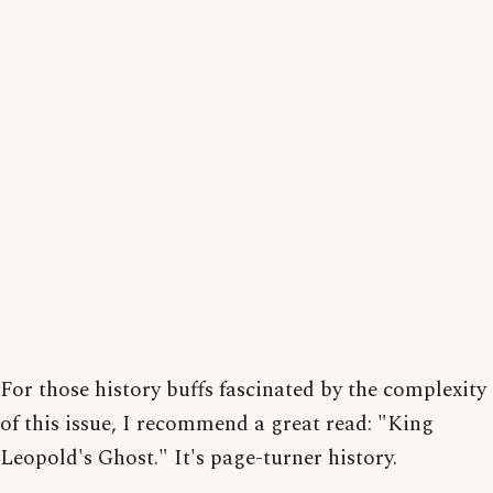
For those history buffs fascinated by the complexity
of this issue, I recommend a great read: "King
Leopold's Ghost." It's page-turner history.