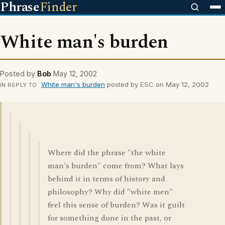
Phrase
Finder
White man's burden
Posted by
Bob
May 12, 2002
White man's burden
posted by ESC on May 12, 2002
IN REPLY TO
Where did the phrase "the white
man's burden" come from? What lays
behind it in terms of history and
philosophy? Why did "white men"
feel this sense of burden? Was it guilt
for something done in the past, or