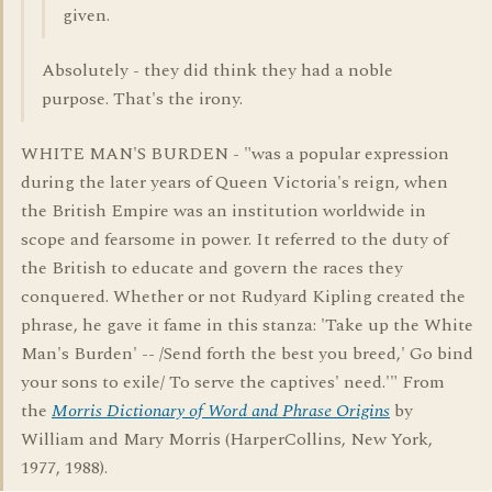
given.
Absolutely - they did think they had a noble
purpose. That's the irony.
WHITE MAN'S BURDEN - "was a popular expression
during the later years of Queen Victoria's reign, when
the British Empire was an institution worldwide in
scope and fearsome in power. It referred to the duty of
the British to educate and govern the races they
conquered. Whether or not Rudyard Kipling created the
phrase, he gave it fame in this stanza: 'Take up the White
Man's Burden' -- /Send forth the best you breed,' Go bind
your sons to exile/ To serve the captives' need.'" From
the
Morris Dictionary of Word and Phrase Origins
by
William and Mary Morris (HarperCollins, New York,
1977, 1988).