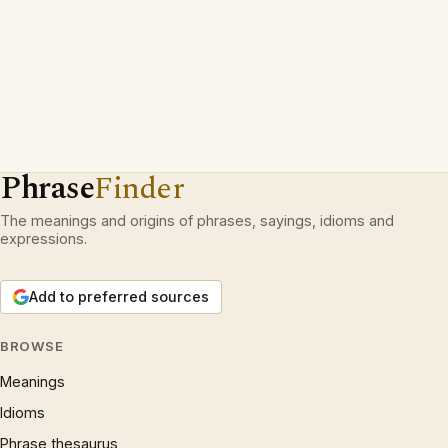
Phrase
Finder
The meanings and origins of phrases, sayings, idioms and
expressions.
Add to preferred sources
BROWSE
Meanings
Idioms
Phrase thesaurus