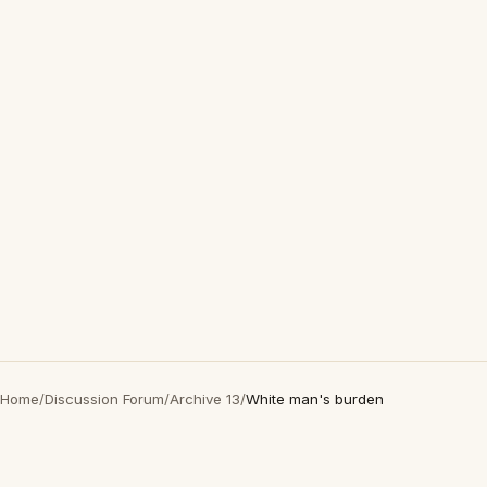
Home
/
Discussion Forum
/
Archive 13
/
White man's burden