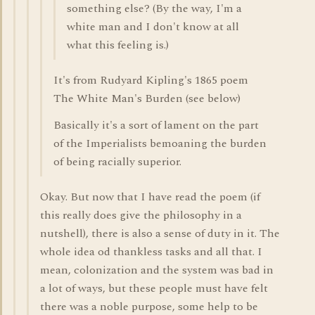
something else? (By the way, I'm a
white man and I don't know at all
what this feeling is.)
It's from Rudyard Kipling's 1865 poem
The White Man's Burden (see below)
Basically it's a sort of lament on the part
of the Imperialists bemoaning the burden
of being racially superior.
Okay. But now that I have read the poem (if
this really does give the philosophy in a
nutshell), there is also a sense of duty in it. The
whole idea od thankless tasks and all that. I
mean, colonization and the system was bad in
a lot of ways, but these people must have felt
there was a noble purpose, some help to be