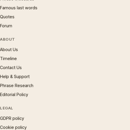
Famous last words
Quotes
Forum
ABOUT
About Us
Timeline
Contact Us
Help & Support
Phrase Research
Editorial Policy
LEGAL
GDPR policy
Cookie policy