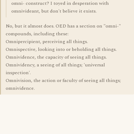
omni- construct? I toyed in desperation with
omnivideant, but don't believe it exists.
No, but it almost does. OED has a section on "omni-"
compounds, including these:
Omnipercipient, perceiving all things.
Omnispective, looking into or beholding all things.
Omnividence, the capacity of seeing all things.
Omnividency, a seeing of all things; 'universal
inspection'.
Omnivision, the action or faculty of seeing all things;
omnividence.