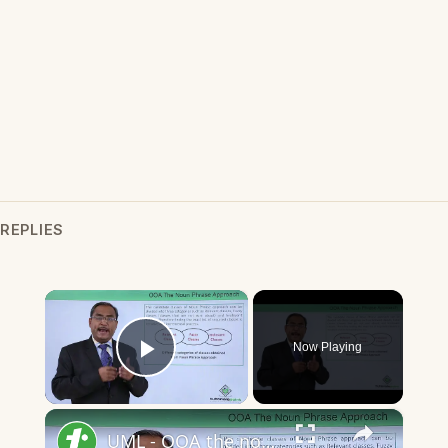
REPLIES
×
Now Playing
Play Video
×
UML - OOA the noun phrase approach