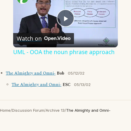
Play
Watch on
Video
UML - OOA the noun phrase approach
The Almighty and Omni-
Bob
05/12/02
The Almighty and Omni-
ESC
05/13/02
Home
/
Discussion Forum
/
Archive 13
/
The Almighty and Omni-