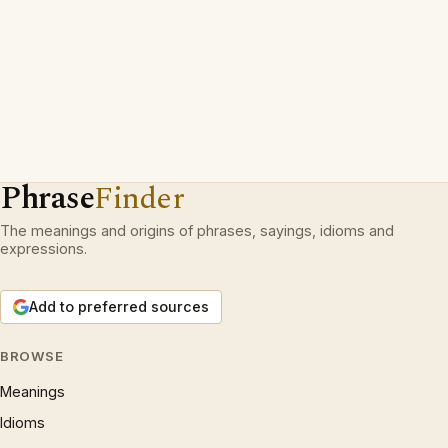
Phrase
Finder
The meanings and origins of phrases, sayings, idioms and
expressions.
Add to preferred sources
BROWSE
Meanings
Idioms