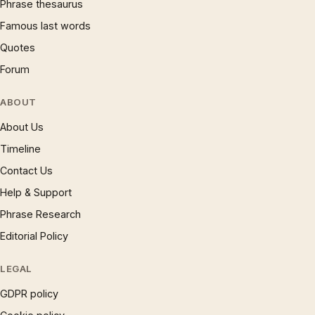
Phrase thesaurus
Famous last words
Quotes
Forum
ABOUT
About Us
Timeline
Contact Us
Help & Support
Phrase Research
Editorial Policy
LEGAL
GDPR policy