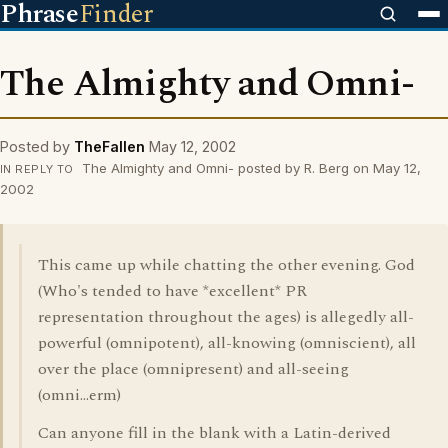
Phrase
Finder
The Almighty and Omni-
Posted by
TheFallen
May 12, 2002
The Almighty and Omni- posted by R. Berg on May 12,
IN REPLY TO
2002
This came up while chatting the other evening. God
(Who's tended to have *excellent* PR
representation throughout the ages) is allegedly all-
powerful (omnipotent), all-knowing (omniscient), all
over the place (omnipresent) and all-seeing
(omni...erm)
Can anyone fill in the blank with a Latin-derived