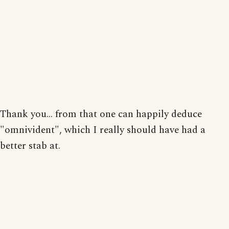
Thank you... from that one can happily deduce
"omnivident", which I really should have had a
better stab at.