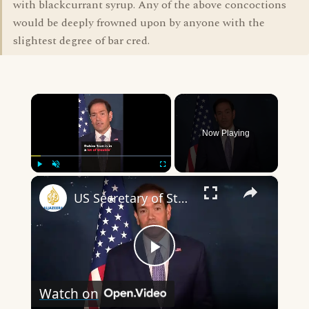
with blackcurrant syrup. Any of the above concoctions
would be deeply frowned upon by anyone with the
slightest degree of bar cred.
×
Now Playing
×
Play
Unmute
Fullscreen
US Secretary of State say Iran is in ‘a lot of trouble’
Play
Watch on
Video