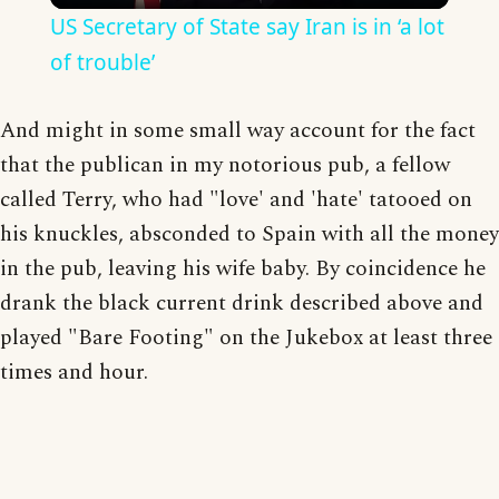
US Secretary of State say Iran is in ‘a lot
of trouble’
And might in some small way account for the fact
that the publican in my notorious pub, a fellow
called Terry, who had "love' and 'hate' tatooed on
his knuckles, absconded to Spain with all the money
in the pub, leaving his wife baby. By coincidence he
drank the black current drink described above and
played "Bare Footing" on the Jukebox at least three
times and hour.