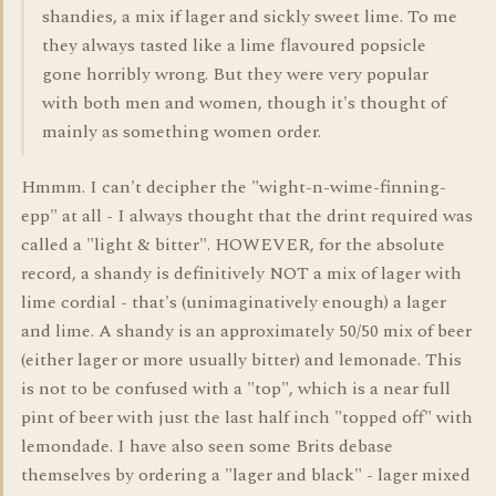
shandies, a mix if lager and sickly sweet lime. To me
they always tasted like a lime flavoured popsicle
gone horribly wrong. But they were very popular
with both men and women, though it's thought of
mainly as something women order.
Hmmm. I can't decipher the "wight-n-wime-finning-
epp" at all - I always thought that the drint required was
called a "light & bitter". HOWEVER, for the absolute
record, a shandy is definitively NOT a mix of lager with
lime cordial - that's (unimaginatively enough) a lager
and lime. A shandy is an approximately 50/50 mix of beer
(either lager or more usually bitter) and lemonade. This
is not to be confused with a "top", which is a near full
pint of beer with just the last half inch "topped off" with
lemondade. I have also seen some Brits debase
themselves by ordering a "lager and black" - lager mixed