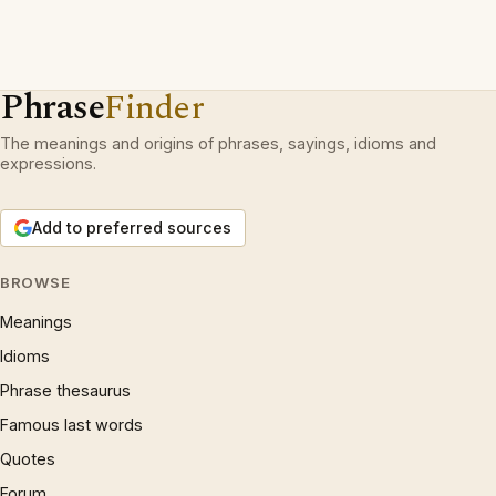
Phrase
Finder
The meanings and origins of phrases, sayings, idioms and
expressions.
Add to preferred sources
BROWSE
Meanings
Idioms
Phrase thesaurus
Famous last words
Quotes
Forum