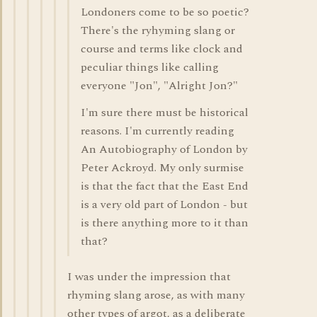
Londoners come to be so poetic?
There's the ryhyming slang or
course and terms like clock and
peculiar things like calling
everyone "Jon", "Alright Jon?"
I'm sure there must be historical
reasons. I'm currently reading
An Autobiography of London by
Peter Ackroyd. My only surmise
is that the fact that the East End
is a very old part of London - but
is there anything more to it than
that?
I was under the impression that
rhyming slang arose, as with many
other types of argot, as a deliberate