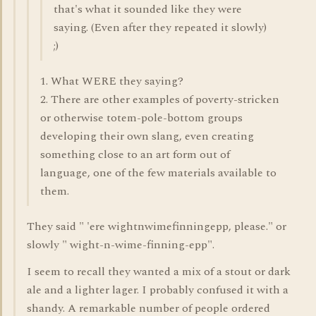
that's what it sounded like they were
saying. (Even after they repeated it slowly)
;)
1. What WERE they saying?
2. There are other examples of poverty-stricken
or otherwise totem-pole-bottom groups
developing their own slang, even creating
something close to an art form out of
language, one of the few materials available to
them.
They said " 'ere wightnwimefinningepp, please." or
slowly " wight-n-wime-finning-epp".
I seem to recall they wanted a mix of a stout or dark
ale and a lighter lager. I probably confused it with a
shandy. A remarkable number of people ordered