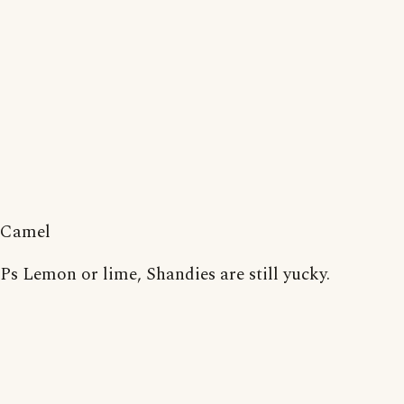
Camel
Ps Lemon or lime, Shandies are still yucky.