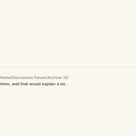
Home
/
Discussion Forum
/
Archive 13
/
Hmm, well that would explain a lot...