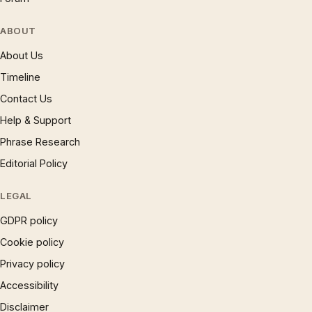
ABOUT
About Us
Timeline
Contact Us
Help & Support
Phrase Research
Editorial Policy
LEGAL
GDPR policy
Cookie policy
Privacy policy
Accessibility
Disclaimer