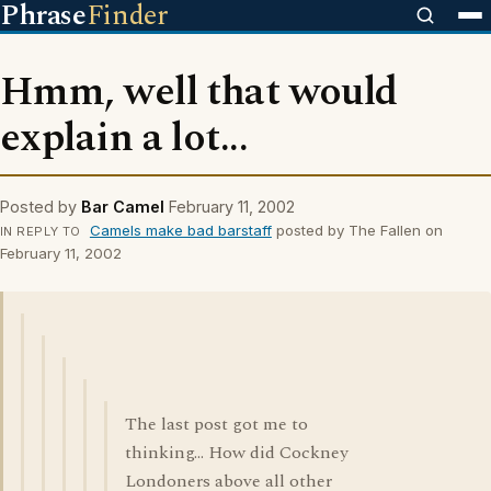
Phrase
Finder
Hmm, well that would
explain a lot...
Posted by
Bar Camel
February 11, 2002
Camels make bad barstaff
posted by The Fallen on
IN REPLY TO
February 11, 2002
The last post got me to
thinking... How did Cockney
Londoners above all other