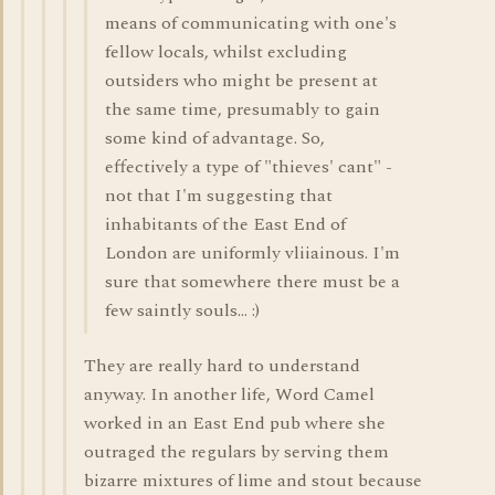
means of communicating with one's
fellow locals, whilst excluding
outsiders who might be present at
the same time, presumably to gain
some kind of advantage. So,
effectively a type of "thieves' cant" -
not that I'm suggesting that
inhabitants of the East End of
London are uniformly vliiainous. I'm
sure that somewhere there must be a
few saintly souls... :)
They are really hard to understand
anyway. In another life, Word Camel
worked in an East End pub where she
outraged the regulars by serving them
bizarre mixtures of lime and stout because