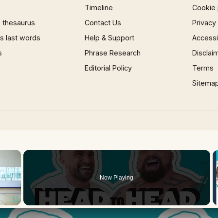
Timeline
Cookie 
 thesaurus
Contact Us
Privacy
 last words
Help & Support
Accessib
s
Phrase Research
Disclai
Editorial Policy
Terms
Sitema
×
Now Playing
Fullscreen