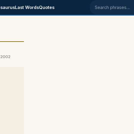
saurus
Last Words
Quotes
Search phrases
, 2002