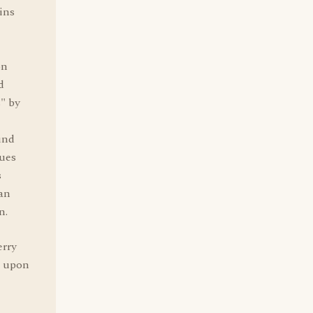
ins
on
d
s" by
und
nues
s
an
n.
erry
e upon