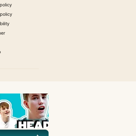
policy
 policy
ility
mer
p
×