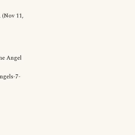
 (Nov 11,
he Angel
ngels-7-