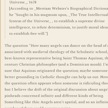
Universe_, 1678
[According to _Merriam Webster's Biographical Dictiona
he "Sought in his magmum opus, _The True Intellectua
System of the Universe_ , to establish a supreme divine
intelligence, to refute determinism, to justify moral idea
to establish free will."]
The question "How many angels can dance on the head of a
associated with medieval theology of the Scholastic school,
best-known representative being Saint Thomas Aquinas, th
century Christian philosopher (and a Dominican monk). I'
sure that Aquinas originated the question; maybe someone
better grounding in Catholic thought can help us out. No
the question often appears when someone is ridiculing the
but I believe the drift of the original discussion about ange
pinheads concerned infinity and different kinds of being.
Something like this: Angels aren't spatial, and so an infinit