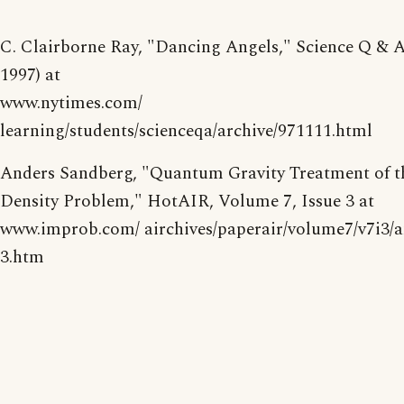
C. Clairborne Ray, "Dancing Angels," Science Q & A
1997) at
www.nytimes.com/
learning/students/scienceqa/archive/971111.html
Anders Sandberg, "Quantum Gravity Treatment of t
Density Problem," HotAIR, Volume 7, Issue 3 at
www.improb.com/ airchives/paperair/volume7/v7i3/a
3.htm