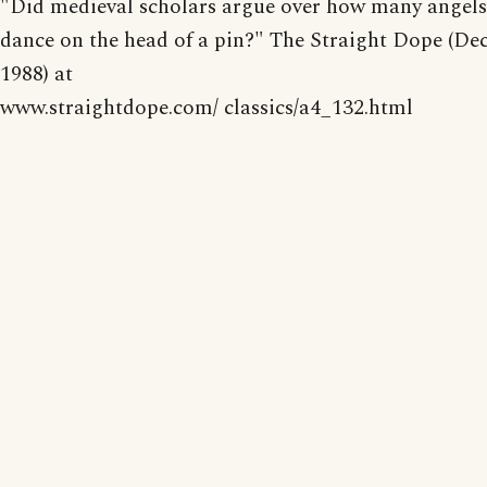
"Did medieval scholars argue over how many angels
dance on the head of a pin?" The Straight Dope (Dec
1988) at
www.straightdope.com/ classics/a4_132.html