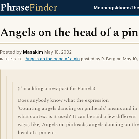
Phrase
Finder
Meanings
Idioms
The
Angels on the head of a pin
Posted by
Masakim
May 10, 2002
Angels on the head of a pin
posted by R. Berg on May 10
IN REPLY TO
(I'm adding a new post for Pamela)
Does anybody know what the expression
'Counting angels dancing on pinheads' means and in
what context is it used? It can be said a few different
ways, like, Angels on pinheads, angels dancing on the
head of a pin etc.