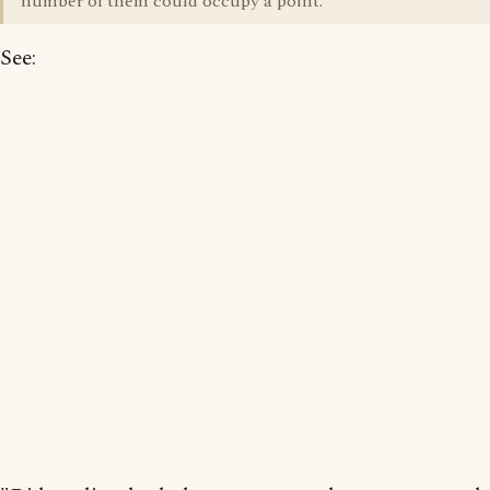
number of them could occupy a point.
See: