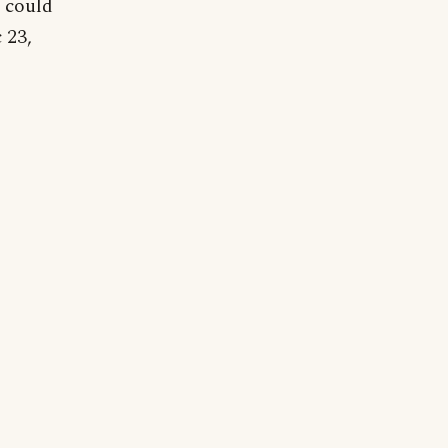
 could
 23,