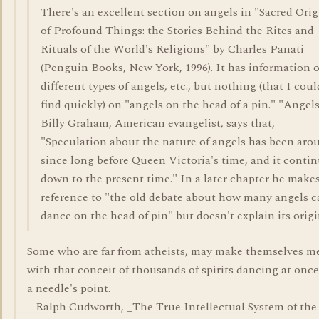
There's an excellent section on angels in "Sacred Orig
of Profound Things: the Stories Behind the Rites and
Rituals of the World's Religions" by Charles Panati
(Penguin Books, New York, 1996). It has information 
different types of angels, etc., but nothing (that I coul
find quickly) on "angels on the head of a pin." "Angel
Billy Graham, American evangelist, says that,
"Speculation about the nature of angels has been aro
since long before Queen Victoria's time, and it conti
down to the present time." In a later chapter he make
reference to "the old debate about how many angels c
dance on the head of pin" but doesn't explain its origi
Some who are far from atheists, may make themselves m
with that conceit of thousands of spirits dancing at onc
a needle's point.
--Ralph Cudworth, _The True Intellectual System of the