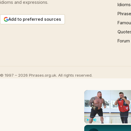
idioms and expressions.
Idioms
Phrase
Add to preferred sources
Famous
Quote
Forum
© 1997 – 2026 Phrases.org.uk. All rights reserved.
Play
Unmute