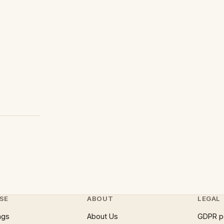
SE
ABOUT
LEGAL
ngs
About Us
GDPR p