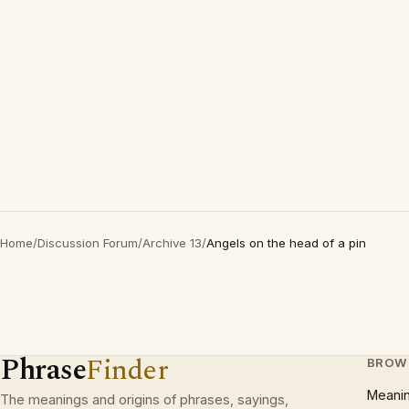
Home
/
Discussion Forum
/
Archive 13
/
Angels on the head of a pin
Phrase
Finder
BROW
Meani
The meanings and origins of phrases, sayings,