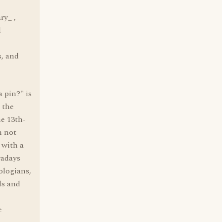
ry_ ,
l
s, and
 pin?" is
 the
e 13th-
m not
 with a
wadays
ologians,
ls and
e