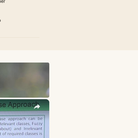
mer
p
×