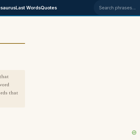
saurus
Last Words
Quotes
Search phrases
that
 word
rds that