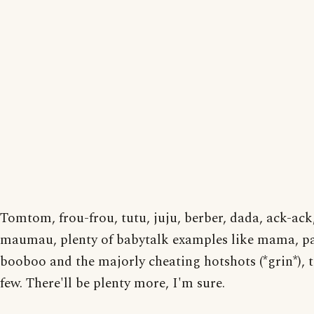
Tomtom, frou-frou, tutu, juju, berber, dada, ack-ack
maumau, plenty of babytalk examples like mama, p
booboo and the majorly cheating hotshots (*grin*), 
few. There'll be plenty more, I'm sure.