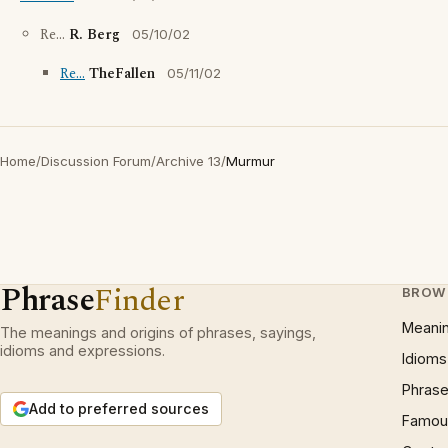
Re...
R. Berg
05/10/02
Re...
TheFallen
05/11/02
Home
/
Discussion Forum
/
Archive 13
/
Murmur
Phrase
Finder
BROW
Meani
The meanings and origins of phrases, sayings,
idioms and expressions.
Idioms
Phrase
Add to preferred sources
Famous