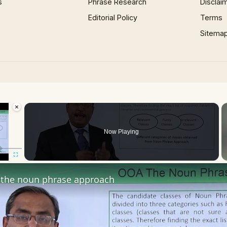
s
Phrase Research
Disclai
Editorial Policy
Terms
Sitema
×
oading.
Now Playing
Fullscreen
the noun phrase approach