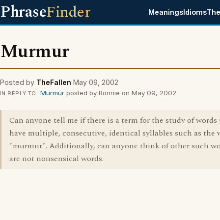
Phrase
Finder
Meanings
Idioms
The
Murmur
Posted by
TheFallen
May 09, 2002
Murmur
posted by Ronnie on May 09, 2002
IN REPLY TO
Can anyone tell me if there is a term for the study of words 
have multiple, consecutive, identical syllables such as the
"murmur". Additionally, can anyone think of other such wo
are not nonsensical words.