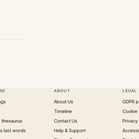
SE
ABOUT
LEGAL
ngs
About Us
GDPR p
Timeline
Cookie 
 thesaurus
Contact Us
Privacy
 last words
Help & Support
Accessib