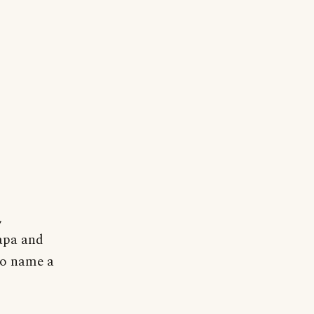
,
apa and
to name a