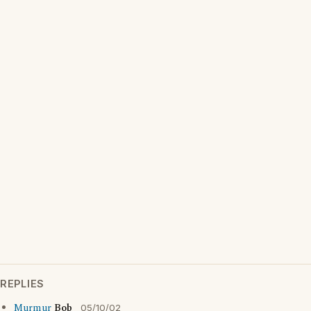
REPLIES
Murmur
Bob
05/10/02