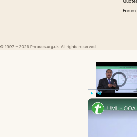
Quote
Forum
© 1997 – 2026 Phrases.org.uk. All rights reserved.
Video Player is l
Play
Unmute
UML - OOA 