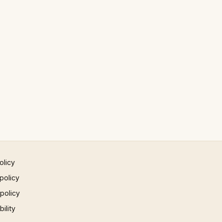
olicy
policy
 policy
ility