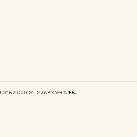
Home
/
Discussion Forum
/
Archive 13
/
Re...