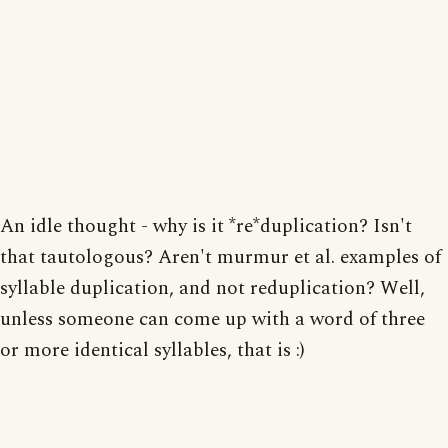
An idle thought - why is it *re*duplication? Isn't
that tautologous? Aren't murmur et al. examples of
syllable duplication, and not reduplication? Well,
unless someone can come up with a word of three
or more identical syllables, that is :)