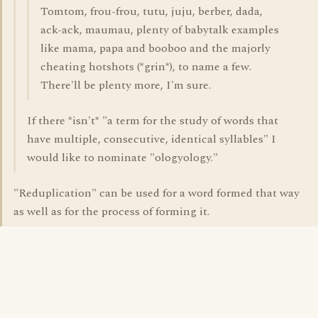
Tomtom, frou-frou, tutu, juju, berber, dada,
ack-ack, maumau, plenty of babytalk examples
like mama, papa and booboo and the majorly
cheating hotshots (*grin*), to name a few.
There'll be plenty more, I'm sure.
If there *isn't* "a term for the study of words that
have multiple, consecutive, identical syllables" I
would like to nominate "ologyology."
"Reduplication" can be used for a word formed that way
as well as for the process of forming it.