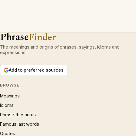
Phrase
Finder
The meanings and origins of phrases, sayings, idioms and
expressions.
Add to preferred sources
BROWSE
Meanings
Idioms
Phrase thesaurus
Famous last words
Quotes