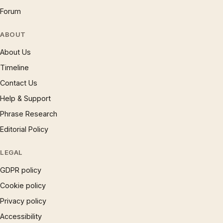
Forum
ABOUT
About Us
Timeline
Contact Us
Help & Support
Phrase Research
Editorial Policy
LEGAL
GDPR policy
Cookie policy
Privacy policy
Accessibility