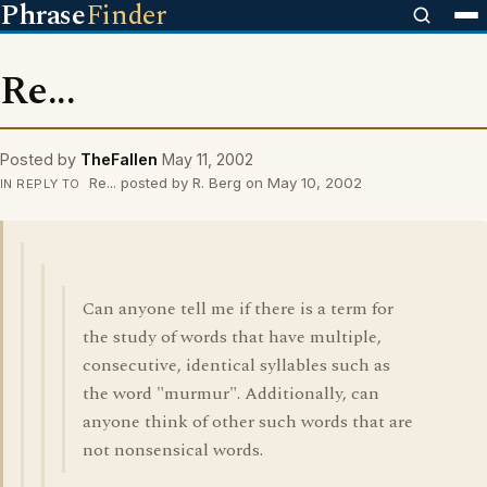
Phrase
Finder
Re...
Posted by
TheFallen
May 11, 2002
Re... posted by R. Berg on May 10, 2002
IN REPLY TO
Can anyone tell me if there is a term for
the study of words that have multiple,
consecutive, identical syllables such as
the word "murmur". Additionally, can
anyone think of other such words that are
not nonsensical words.